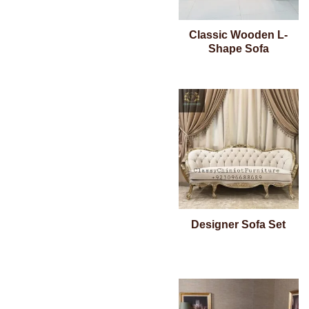
Classic Wooden L-
Shape Sofa
Designer Sofa Set