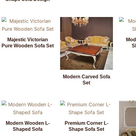
Majestic Victorian
Mod
Pure Wooden Sofa Set
S
Modern Carved Sofa
Set
Modern Wooden L-
Premium Corner L-
Shaped Sofa
Shape Sofa Set