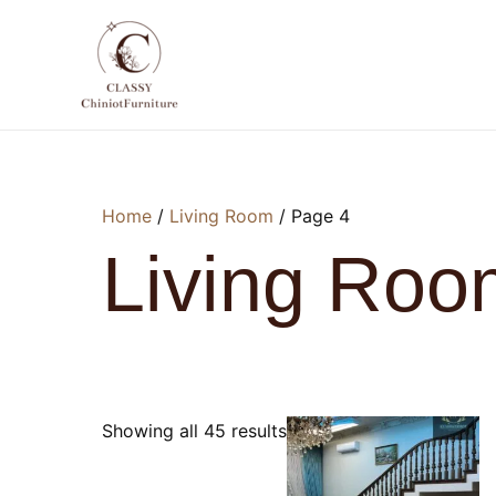
Skip
to
content
Home
/
Living Room
/ Page 4
Living Roo
Showing all 45 results