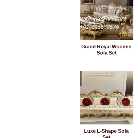
Grand Royal Wooden
Sofa Set
Luxe L-Shape Sofa
Set