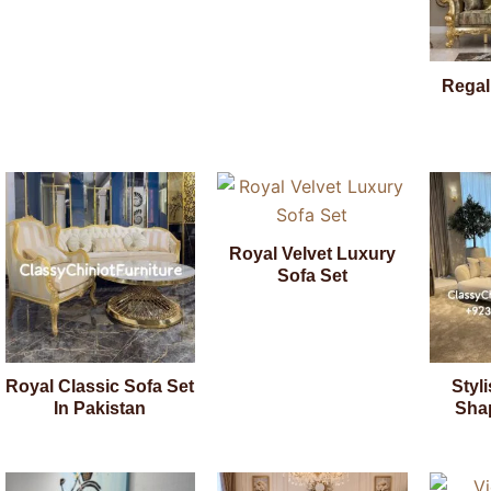
Regal
Royal Velvet Luxury
Sofa Set
Royal Classic Sofa Set
Styl
In Pakistan
Sha