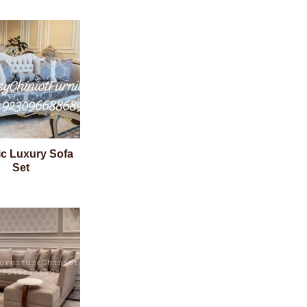
ic Luxury Sofa
Set