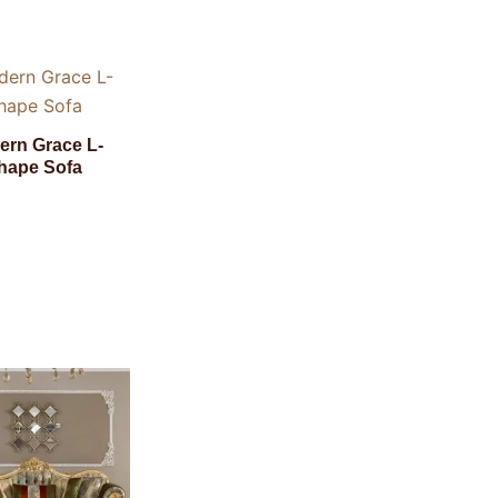
ern Grace L-
hape Sofa