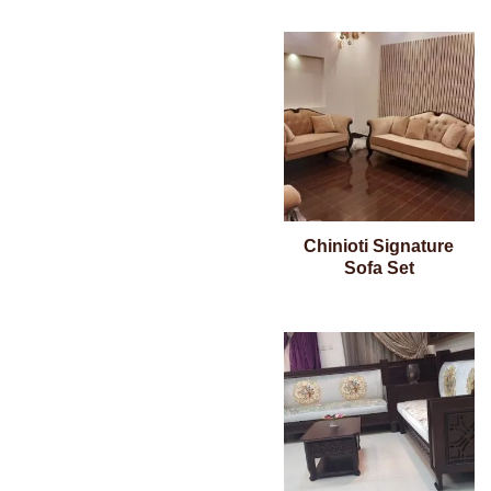
Chinioti Signature
Sofa Set