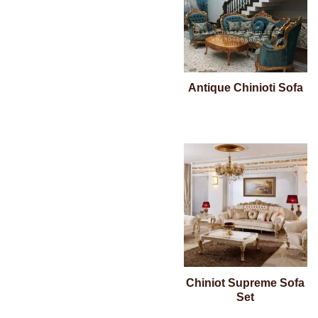
Antique Chinioti Sofa
Chiniot Supreme Sofa
Set