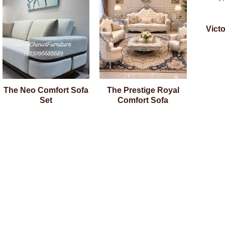
Vict
The Neo Comfort Sofa
The Prestige Royal
Set
Comfort Sofa