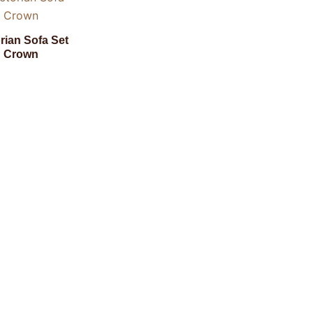
orian Sofa Set
Crown