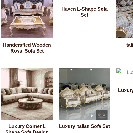
Haven L-Shape Sofa
Set
Handcrafted Wooden
Ita
Royal Sofa Set
Luxur
Luxury Corner L
Luxury Italian Sofa Set
Shape Sofa Design