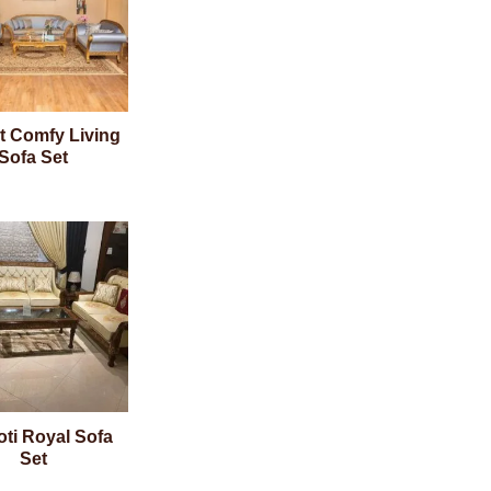
t Comfy Living
Sofa Set
oti Royal Sofa
Set