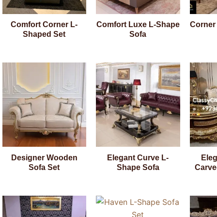
Comfort Corner L-
Comfort Luxe L-Shape
Corner
Shaped Set
Sofa
Designer Wooden
Elegant Curve L-
Ele
Sofa Set
Shape Sofa
Carve