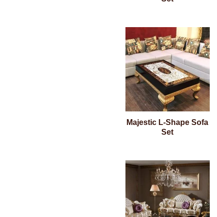
Majestic L-Shape Sofa
Set