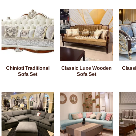
Chinioti Traditional
Classic Luxe Wooden
Class
Sofa Set
Sofa Set