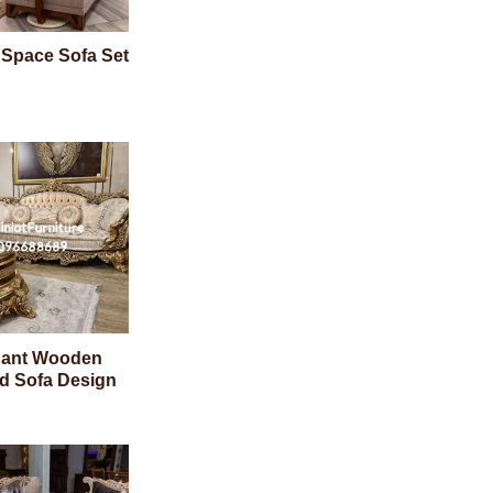
 Space Sofa Set
gant Wooden
d Sofa Design