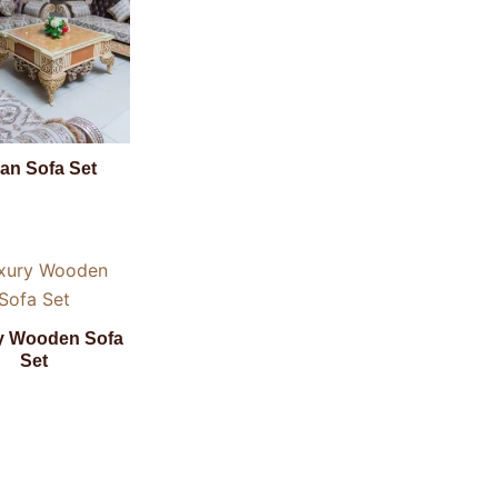
lian Sofa Set
y Wooden Sofa
Set