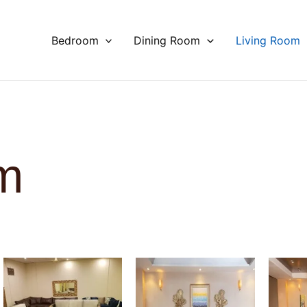
Bedroom
Dining Room
Living Room
m