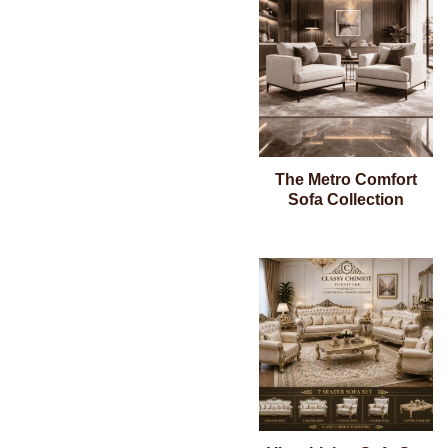
The Metro Comfort
Sofa Collection