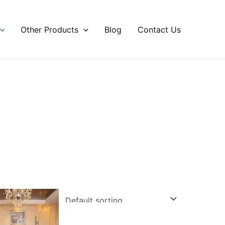
Other Products
Blog
Contact Us