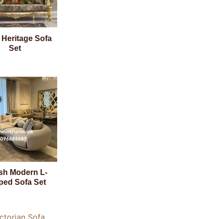
 Heritage Sofa
Set
ish Modern L-
ped Sofa Set