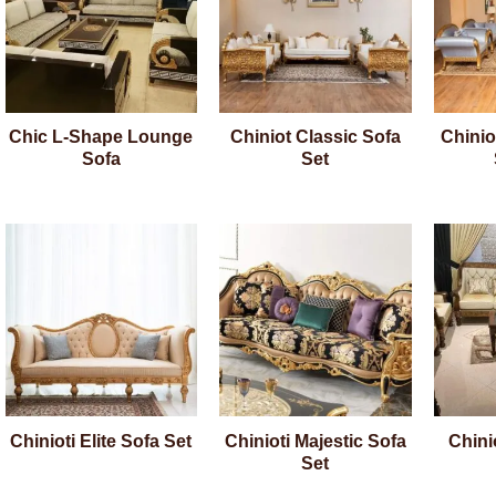
Chic L-Shape Lounge
Chiniot Classic Sofa
Chinio
Sofa
Set
Chinioti Elite Sofa Set
Chinioti Majestic Sofa
Chini
Set