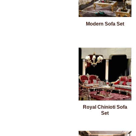
Modern Sofa Set
Royal Chinioti Sofa
Set