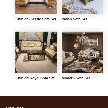
Chiniot Classic Sofa Set
Italian Sofa Set
Chinioti Royal Sofa Set
Modern Sofa Set