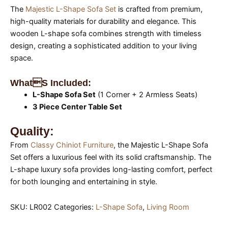
The
Majestic L-Shape Sofa Set
is crafted from premium,
high-quality materials for durability and elegance. This
wooden L-shape sofa combines strength with timeless
design, creating a sophisticated addition to your living
space.
Whats Included:
L-Shape Sofa Set
(1 Corner + 2 Armless Seats)
3 Piece Center Table Set
Quality:
From
Classy Chiniot Furniture
, the Majestic L-Shape Sofa
Set offers a luxurious feel with its solid craftsmanship. The
L-shape luxury sofa provides long-lasting comfort, perfect
for both lounging and entertaining in style.
SKU:
LR002
Categories:
L-Shape Sofa
,
Living Room