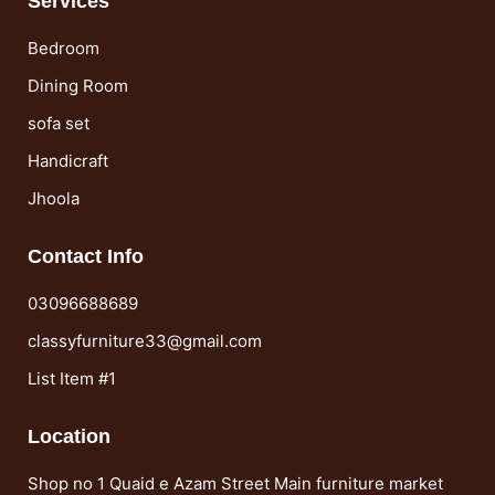
Services
Bedroom
Dining Room
sofa set
Handicraft
Jhoola
Contact Info
03096688689
classyfurniture33@gmail.com
List Item #1
Location
Shop no 1 Quaid e Azam Street Main furniture market