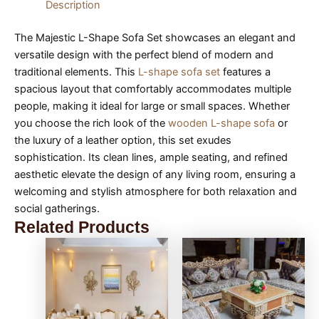
Description
The Majestic L-Shape Sofa Set showcases an elegant and
versatile design with the perfect blend of modern and
traditional elements. This
L-shape sofa set
features a
spacious layout that comfortably accommodates multiple
people, making it ideal for large or small spaces. Whether
you choose the rich look of the
wooden L-shape sofa
or
the luxury of a leather option, this set exudes
sophistication. Its clean lines, ample seating, and refined
aesthetic elevate the design of any living room, ensuring a
welcoming and stylish atmosphere for both relaxation and
social gatherings.
Related Products