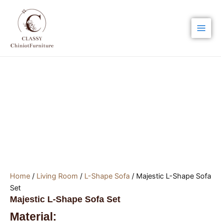
Skip
Main
to
Men
content
Home
/
Living Room
/
L-Shape Sofa
/ Majestic L-Shape Sofa
Set
Majestic L-Shape Sofa Set
Material: