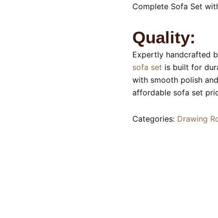
Complete Sofa Set wit
Quality:
Expertly handcrafted by
sofa set
is built for du
with smooth polish and 
affordable sofa set pri
Categories:
Drawing R