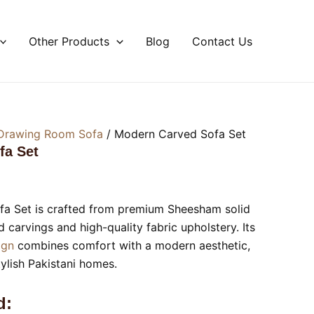
Other Products
Blog
Contact Us
Drawing Room Sofa
/ Modern Carved Sofa Set
fa Set
a Set is crafted from premium Sheesham solid
carvings and high-quality fabric upholstery. Its
sign
combines comfort with a modern aesthetic,
tylish Pakistani homes.
d: