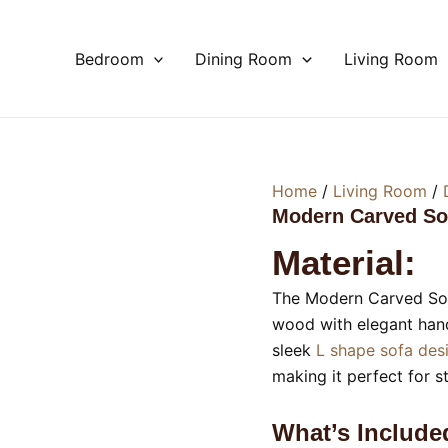
Bedroom
Dining Room
Living Room
Home
/
Living Room
/
Modern Carved So
Material:
The Modern Carved Sof
wood with elegant hand 
sleek
L shape sofa de
making it perfect for s
What’s Include