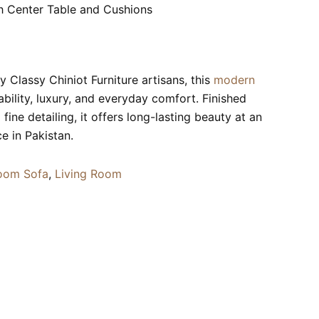
h Center Table and Cushions
 Classy Chiniot Furniture artisans, this
modern
rability, luxury, and everyday comfort. Finished
fine detailing, it offers long-lasting beauty at an
ce in Pakistan.
oom Sofa
,
Living Room