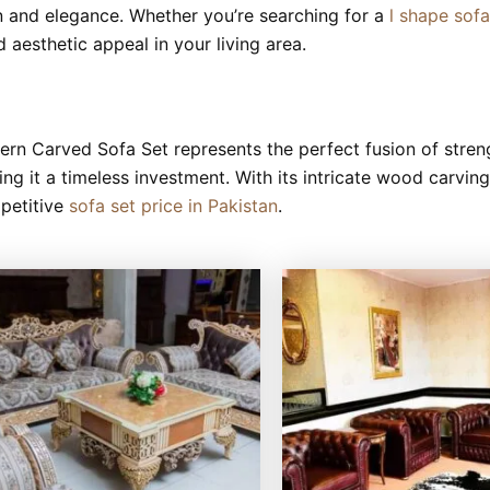
on and elegance. Whether you’re searching for a
l shape sof
 aesthetic appeal in your living area.
rn Carved Sofa Set represents the perfect fusion of streng
king it a timeless investment. With its intricate wood carvin
mpetitive
sofa set price in Pakistan
.