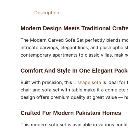
Description
Modern Design Meets Traditional Craf
The Modern Carved Sofa Set perfectly blends mod
intricate carvings, elegant lines, and plush uphol
contemporary apartments to classic villas, makin
Comfort And Style In One Elegant Pac
Built with precision, this
L shape sofa
is ideal fo
chair and sofa set with table make it a complete 
design offers premium quality at great value — ha
Crafted For Modern Pakistani Homes
This modern sofa set is available in various confi