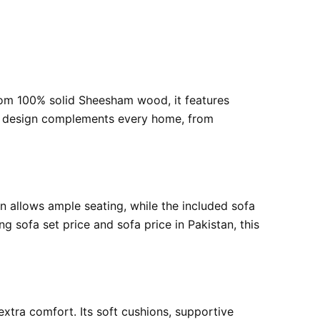
rom 100% solid Sheesham wood, it features
tile design complements every home, from
gn allows ample seating, while the included sofa
 sofa set price and sofa price in Pakistan, this
 extra comfort. Its soft cushions, supportive