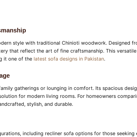
tsmanship
ern style with traditional Chinioti woodwork. Designed f
stery that reflect the art of fine craftsmanship. This versa
g it one of the
latest sofa designs in Pakistan
.
kage
r family gatherings or lounging in comfort. Its spacious desi
solution for modern living rooms. For homeowners comparing
ndcrafted, stylish, and durable.
gurations, including recliner sofa options for those seeking