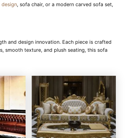
a design
, sofa chair, or a modern carved sofa set,
th and design innovation. Each piece is crafted
gs, smooth texture, and plush seating, this sofa