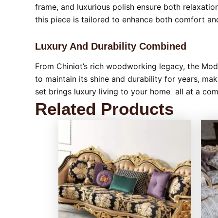
frame, and luxurious polish ensure both relaxati
this piece is tailored to enhance both comfort and
Luxury And Durability Combined
From Chiniot’s rich woodworking legacy, the Mode
to maintain its shine and durability for years, ma
set brings luxury living to your home all at a co
Related Products