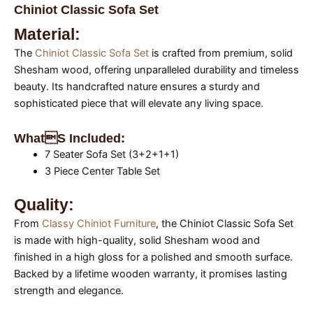
Chiniot Classic Sofa Set
Material:
The
Chiniot Classic Sofa Set
is crafted from premium, solid
Shesham wood, offering unparalleled durability and timeless
beauty. Its handcrafted nature ensures a sturdy and
sophisticated piece that will elevate any living space.
Whats Included:
7 Seater Sofa Set (3+2+1+1)
3 Piece Center Table Set
Quality:
From
Classy Chiniot Furniture
, the Chiniot Classic Sofa Set
is made with high-quality, solid Shesham wood and
finished in a high gloss for a polished and smooth surface.
Backed by a lifetime wooden warranty, it promises lasting
strength and elegance.