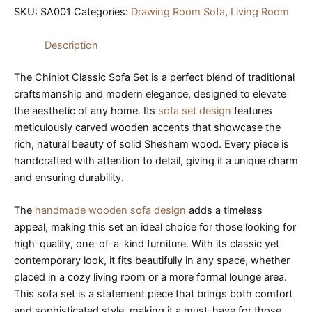
SKU:
SA001
Categories:
Drawing Room Sofa
,
Living Room
Description
The Chiniot Classic Sofa Set is a perfect blend of traditional
craftsmanship and modern elegance, designed to elevate
the aesthetic of any home. Its
sofa set design
features
meticulously carved wooden accents that showcase the
rich, natural beauty of solid Shesham wood. Every piece is
handcrafted with attention to detail, giving it a unique charm
and ensuring durability.
The
handmade wooden sofa design
adds a timeless
appeal, making this set an ideal choice for those looking for
high-quality, one-of-a-kind furniture. With its classic yet
contemporary look, it fits beautifully in any space, whether
placed in a cozy living room or a more formal lounge area.
This sofa set is a statement piece that brings both comfort
and sophisticated style, making it a must-have for those