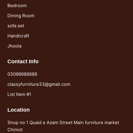
Bedroom
Dining Room
sofa set
Handicraft
Jhoola
Contact Info
03096688689
classyfurniture33@gmail.com
List Item #1
Location
Shop no 1 Quaid e Azam Street Main furniture market
Chiniot