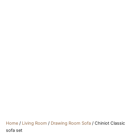
Home
/
Living Room
/
Drawing Room Sofa
/ Chiniot Classic
sofa set