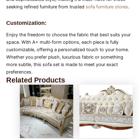
seeking refined furniture from trusted
sofa furniture stores
.
Customization:
Enjoy the freedom to choose the fabric that best suits your
space. With A+ multi-form options, each piece is fully
customizable, offering a personalized touch to your home.
Whether you prefer plush, luxurious fabric or something
more subtle, this sofa set is made to meet your exact
preferences.
Related Products