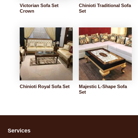
Victorian Sofa Set
Chinioti Traditional Sofa
Crown
Set
Chinioti Royal Sofa Set
Majestic L-Shape Sofa
Set
Services