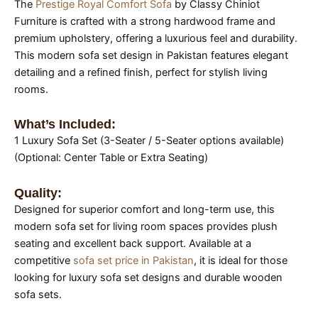
The
Prestige Royal Comfort Sofa
by Classy Chiniot
Furniture is crafted with a strong hardwood frame and
premium upholstery, offering a luxurious feel and durability.
This modern sofa set design in Pakistan features elegant
detailing and a refined finish, perfect for stylish living
rooms.
What’s Included:
1 Luxury Sofa Set (3-Seater / 5-Seater options available)
(Optional: Center Table or Extra Seating)
Quality:
Designed for superior comfort and long-term use, this
modern sofa set for living room spaces provides plush
seating and excellent back support. Available at a
competitive
sofa set price in Pakistan
, it is ideal for those
looking for luxury sofa set designs and durable wooden
sofa sets.