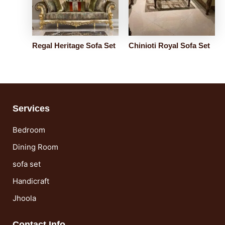
Regal Heritage Sofa Set
Chinioti Royal Sofa Set
Services
Bedroom
Dining Room
sofa set
Handicraft
Jhoola
Contact Info