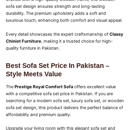
sofa set design ensures strength and long-lasting
durability. The premium upholstery adds a soft and
luxurious touch, enhancing both comfort and visual appeal.
Every detail showcases the expert craftsmanship of
Classy
Chiniot Furniture
, making it a trusted choice for high-
quality furniture in Pakistan.
Best Sofa Set Price In Pakistan –
Style Meets Value
The
Prestige Royal Comfort Sofa
offers excellent value
with a competitive sofa set price in Pakistan. If you are
searching for a modern sofa set, luxury sofa set, or wooden
sofa set design, this product delivers the perfect balance of
affordability and premium quality.
Upgrade your living room with this elegant sofa set and