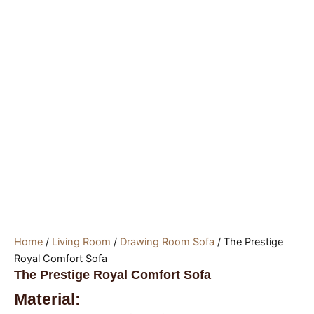
Home
/
Living Room
/
Drawing Room Sofa
/ The Prestige
Royal Comfort Sofa
The Prestige Royal Comfort Sofa
Material: