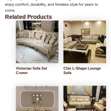
enjoy comfort, durability, and timeless style for years to
come.
Related Products
Victorian Sofa Set
Chic L-Shape Lounge
Crown
Sofa