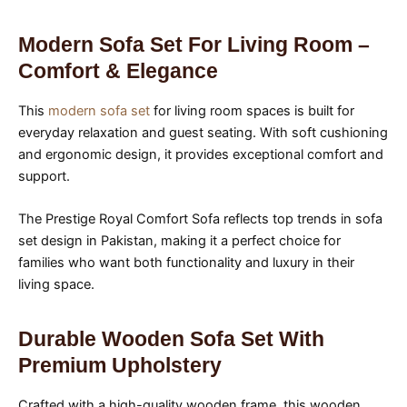
Modern Sofa Set For Living Room –
Comfort & Elegance
This
modern sofa set
for living room spaces is built for
everyday relaxation and guest seating. With soft cushioning
and ergonomic design, it provides exceptional comfort and
support.
The Prestige Royal Comfort Sofa reflects top trends in sofa
set design in Pakistan, making it a perfect choice for
families who want both functionality and luxury in their
living space.
Durable Wooden Sofa Set With
Premium Upholstery
Crafted with a high-quality wooden frame, this wooden