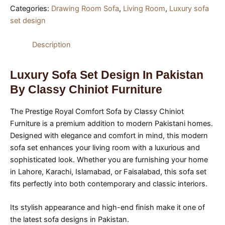
Categories:
Drawing Room Sofa
,
Living Room
,
Luxury sofa
set design
Description
Luxury Sofa Set Design In Pakistan
By Classy Chiniot Furniture
The Prestige Royal Comfort Sofa by Classy Chiniot
Furniture is a premium addition to modern Pakistani homes.
Designed with elegance and comfort in mind, this modern
sofa set enhances your living room with a luxurious and
sophisticated look. Whether you are furnishing your home
in Lahore, Karachi, Islamabad, or Faisalabad, this sofa set
fits perfectly into both contemporary and classic interiors.
Its stylish appearance and high-end finish make it one of
the latest sofa designs in Pakistan.