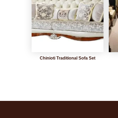
Chinioti Traditional Sofa Set