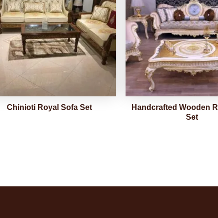
Chinioti Royal Sofa Set
Handcrafted Wooden R
Set