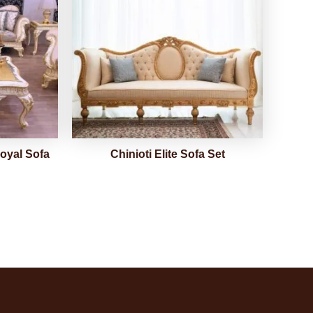
oyal Sofa
Chinioti Elite Sofa Set