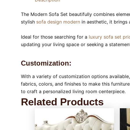
The Modern Sofa Set beautifully combines eleme
stylish
sofa design modern
in aesthetic, it brings
Ideal for those searching for a
luxury sofa set pri
updating your living space or seeking a statement
Customization:
With a variety of customization options availabl
fabrics, colors, and finishes to make this furnitu
to craft a personalized living room centerpiece.
Related Products