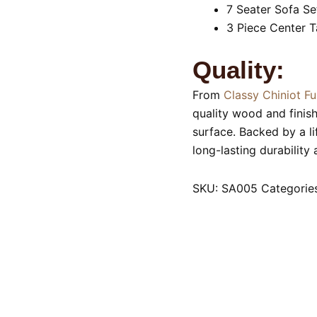
7 Seater Sofa Se
3 Piece Center T
Quality:
From
Classy Chiniot Fu
quality wood and finis
surface. Backed by a l
long-lasting durability
SKU:
SA005
Categorie