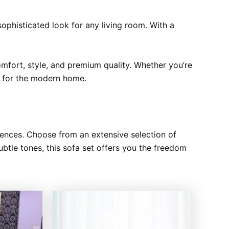
ophisticated look for any living room. With a
comfort, style, and premium quality. Whether you’re
ce for the modern home.
rences. Choose from an extensive selection of
subtle tones, this sofa set offers you the freedom