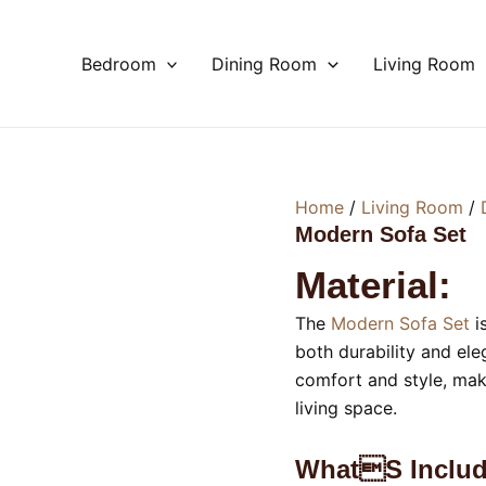
Bedroom
Dining Room
Living Room
Home
/
Living Room
/
Modern Sofa Set
Material:
The
Modern Sofa Set
i
both durability and ele
comfort and style, mak
living space.
Whats Includ