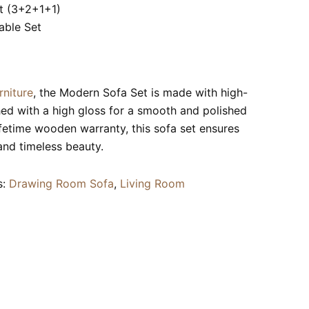
t (3+2+1+1)
able Set
rniture
, the Modern Sofa Set is made with high-
hed with a high gloss for a smooth and polished
ifetime wooden warranty, this sofa set ensures
 and timeless beauty.
s:
Drawing Room Sofa
,
Living Room