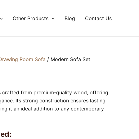
Other Products
Blog
Contact Us
Drawing Room Sofa
/ Modern Sofa Set
s crafted from premium-quality wood, offering
gance. Its strong construction ensures lasting
ing it an ideal addition to any contemporary
ed: