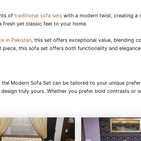
nts of
traditional sofa sets
with a modern twist, creating a s
 a fresh yet classic feel to your home.
ce in Pakistan
, this set offers exceptional value, blending 
 piece, this sofa set offers both functionality and elegan
e, the Modern Sofa Set can be tailored to your unique prefe
re design truly yours. Whether you prefer bold contrasts or 