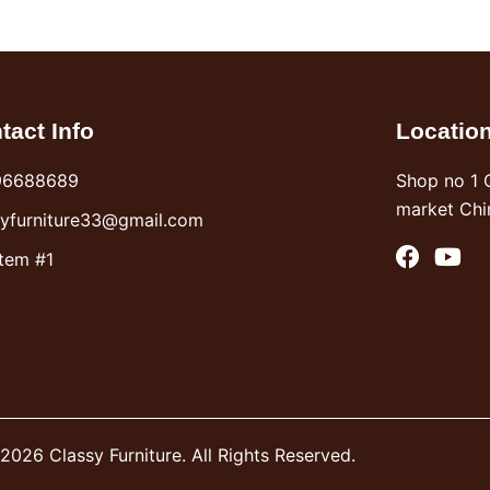
tact Info
Locatio
96688689
Shop no 1 
market Chi
syfurniture33@gmail.com
F
Y
Item #1
a
o
c
u
e
t
b
u
o
b
o
e
k
2026 Classy Furniture. All Rights Reserved.