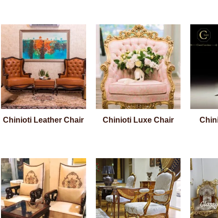
Chinioti Leather Chair
Chinioti Luxe Chair
Chini