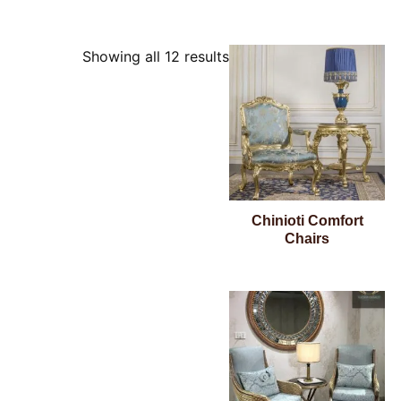
Showing all 12 results
Chinioti Comfort
Chairs