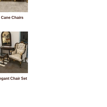
 Cane Chairs
egant Chair Set