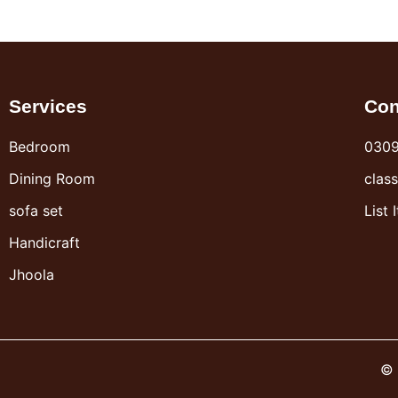
Services
Con
Bedroom
030
Dining Room
clas
sofa set
List 
Handicraft
Jhoola
© 