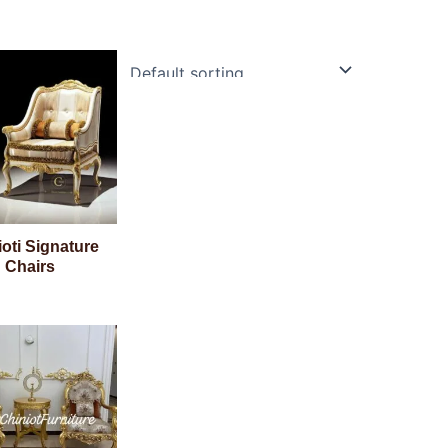
oti Signature
Chairs