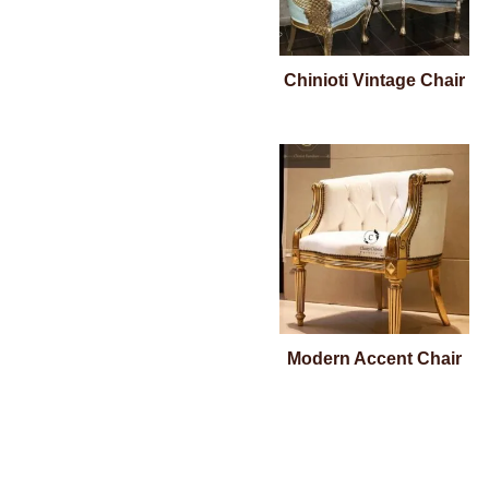
Chinioti Vintage Chair
Modern Accent Chair