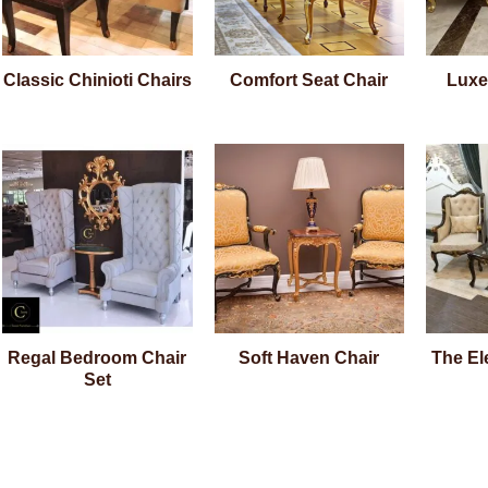
Classic Chinioti Chairs
Comfort Seat Chair
Luxe
Regal Bedroom Chair
Soft Haven Chair
The El
Set