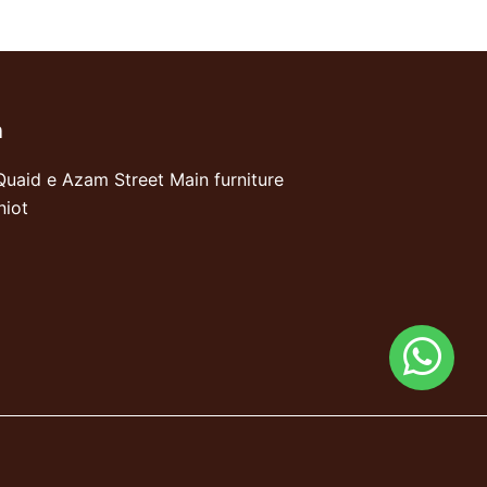
n
Quaid e Azam Street Main furniture
niot