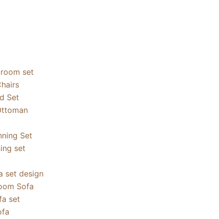
droom set
hairs
ed Set
Ottoman
nning Set
ning set
a set design
oom Sofa
a set
ofa