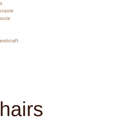
s
nsole
oola
ndicraft
hairs