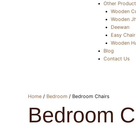
Other Product
Wooden Co
Wooden Jh
Deewan
Easy Chair
Wooden Ha
Blog
Contact Us
Home
/
Bedroom
/ Bedroom Chairs
Bedroom C