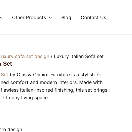
Other Products
Blog
Contact Us
Luxury sofa set design
/ Luxury italian Sofa set
a Set
 Set
by Classy Chiniot Furniture is a stylish 7-
fined comfort and modern interiors. Made with
awless Italian-inspired finishing, this set brings
e to any living space.
ern design