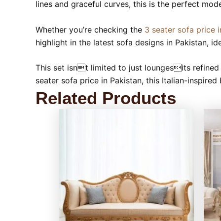
lines and graceful curves, this is the perfect mo
Whether you’re checking the
3 seater sofa price i
highlight in the latest sofa designs in Pakistan, 
This set isnt limited to just loungesits refined 
seater sofa price in Pakistan, this Italian-inspir
Related Products