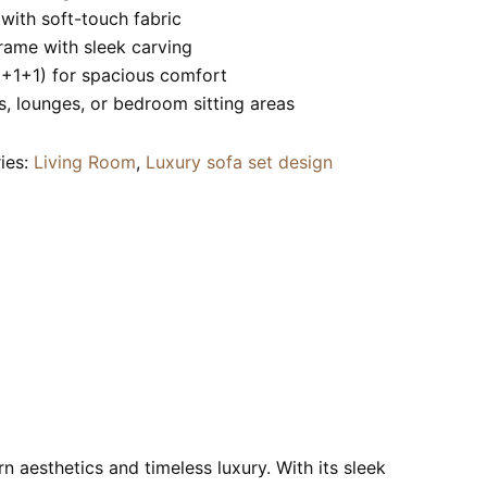
ith soft-touch fabric
ame with sleek carving
2+1+1) for spacious comfort
s, lounges, or bedroom sitting areas
ies:
Living Room
,
Luxury sofa set design
n aesthetics and timeless luxury. With its sleek