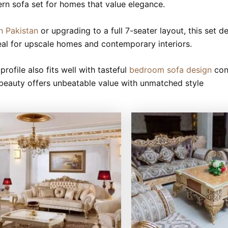
dern sofa set for homes that value elegance.
n Pakistan
or upgrading to a full 7-seater layout, this set d
ideal for upscale homes and contemporary interiors.
profile also fits well with tasteful
bedroom sofa design
con
ed beauty offers unbeatable value with unmatched style