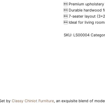
 Premium upholstery w
 Durable hardwood fr
 7-seater layout (3+
 Ideal for living room
SKU:
LS00004
Categor
 Set by
Classy Chiniot Furniture
, an exquisite blend of moder