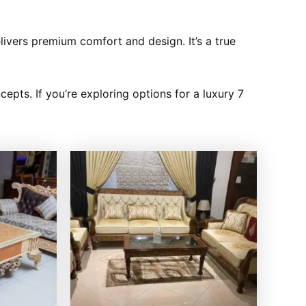
elivers premium comfort and design. It’s a true
cepts. If you’re exploring options for a luxury 7