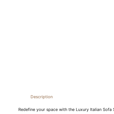
Description
Redefine your space with the Luxury Italian Sofa