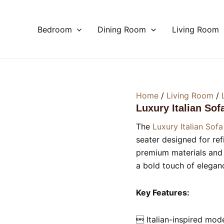
Bedroom
Dining Room
Living Room
Home
/
Living Room
/
Luxury Italian Sof
The
Luxury Italian Sofa
seater designed for re
premium materials and fl
a bold touch of eleganc
Key Features:
 Italian-inspired mod