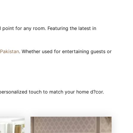
l point for any room. Featuring the latest in
 Pakistan
. Whether used for entertaining guests or
y personalized touch to match your home d?cor.