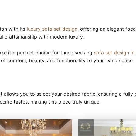
ion with its
luxury sofa set design
, offering an elegant foca
nal craftsmanship with modern luxury.
make it a perfect choice for those seeking
sofa set design in
e of comfort, beauty, and functionality to your living space.
t allows you to select your desired fabric, ensuring a full
ecific tastes, making this piece truly unique.