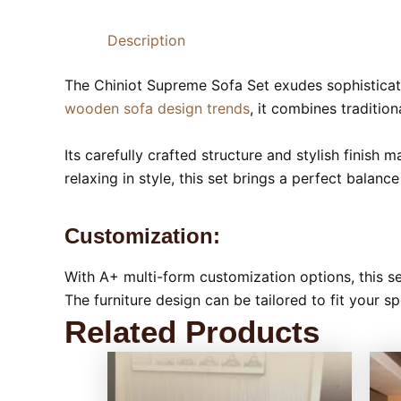
Description
The Chiniot Supreme Sofa Set exudes sophisticat
wooden sofa design trends
, it combines traditio
Its carefully crafted structure and stylish finish 
relaxing in style, this set brings a perfect balanc
Customization:
With A+ multi-form customization options, this se
The furniture design can be tailored to fit your sp
Related Products