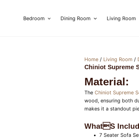
Bedroom
Dining Room
Living Room
Home
/
Living Room
/
Chiniot Supreme S
Material:
The
Chiniot Supreme S
wood, ensuring both dur
makes it a standout pi
Whats Includ
7 Seater Sofa Se