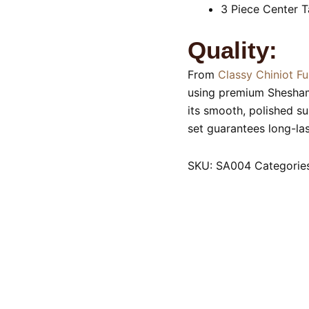
3 Piece Center T
Quality:
From
Classy Chiniot Fu
using premium Shesham 
its smooth, polished su
set guarantees long-las
SKU:
SA004
Categorie