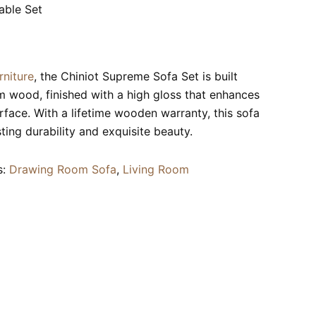
able Set
rniture
, the Chiniot Supreme Sofa Set is built
wood, finished with a high gloss that enhances
rface. With a lifetime wooden warranty, this sofa
ting durability and exquisite beauty.
s:
Drawing Room Sofa
,
Living Room