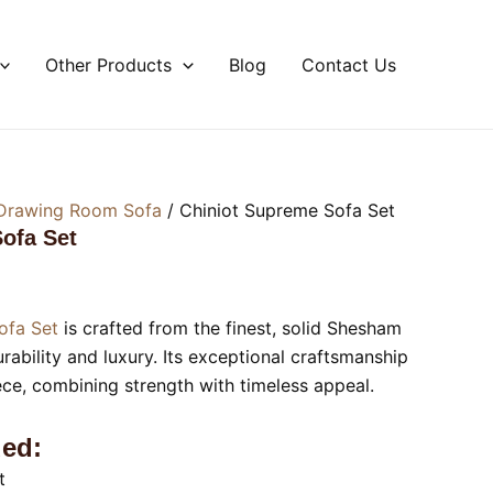
Other Products
Blog
Contact Us
Drawing Room Sofa
/ Chiniot Supreme Sofa Set
ofa Set
ofa Set
is crafted from the finest, solid Shesham
ability and luxury. Its exceptional craftsmanship
ece, combining strength with timeless appeal.
ed:
t