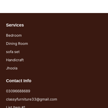
Services
Bedroom
Dining Room
sofa set
Handicraft
Jhoola
Contact Info
03096688689
classyfurniture33@gmail.com
List Item #1