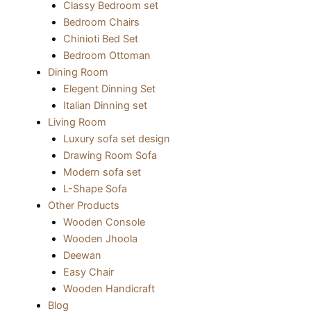
Classy Bedroom set
Bedroom Chairs
Chinioti Bed Set
Bedroom Ottoman
Dining Room
Elegent Dinning Set
Italian Dinning set
Living Room
Luxury sofa set design
Drawing Room Sofa
Modern sofa set
L-Shape Sofa
Other Products
Wooden Console
Wooden Jhoola
Deewan
Easy Chair
Wooden Handicraft
Blog