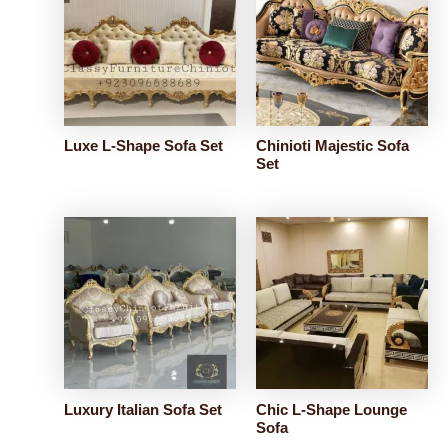
Luxe L-Shape Sofa Set
Chinioti Majestic Sofa
Set
Luxury Italian Sofa Set
Chic L-Shape Lounge
Sofa