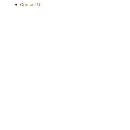
Contact Us