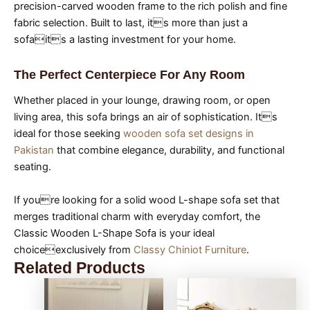
precision-carved wooden frame to the rich polish and fine
fabric selection. Built to last, its more than just a
sofaits a lasting investment for your home.
The Perfect Centerpiece For Any Room
Whether placed in your lounge, drawing room, or open
living area, this sofa brings an air of sophistication. Its
ideal for those seeking
wooden sofa set designs in
Pakistan
that combine elegance, durability, and functional
seating.
If youre looking for a solid wood L-shape sofa set that
merges traditional charm with everyday comfort, the
Classic Wooden L-Shape Sofa is your ideal
choiceexclusively from
Classy Chiniot Furniture
.
Related Products