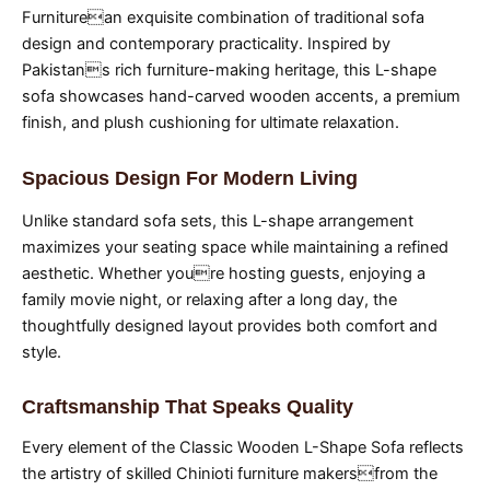
Furniturean exquisite combination of traditional sofa
design and contemporary practicality. Inspired by
Pakistans rich furniture-making heritage, this L-shape
sofa showcases hand-carved wooden accents, a premium
finish, and plush cushioning for ultimate relaxation.
Spacious Design For Modern Living
Unlike standard sofa sets, this L-shape arrangement
maximizes your seating space while maintaining a refined
aesthetic. Whether youre hosting guests, enjoying a
family movie night, or relaxing after a long day, the
thoughtfully designed layout provides both comfort and
style.
Craftsmanship That Speaks Quality
Every element of the Classic Wooden L-Shape Sofa reflects
the artistry of skilled Chinioti furniture makersfrom the