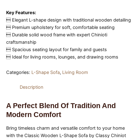
Key Features:
 Elegant L-shape design with traditional wooden detailing
 Premium upholstery for soft, comfortable seating
 Durable solid wood frame with expert Chinioti
craftsmanship
 Spacious seating layout for family and guests
 Ideal for living rooms, lounges, and drawing rooms
Categories:
L-Shape Sofa
,
Living Room
Description
A Perfect Blend Of Tradition And
Modern Comfort
Bring timeless charm and versatile comfort to your home
with the Classic Wooden L-Shape Sofa by Classy Chiniot