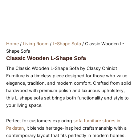
Home
/
Living Room
/
L-Shape Sofa
/ Classic Wooden L-
Shape Sofa
Classic Wooden L-Shape Sofa
The Classic Wooden L-Shape Sofa by Classy Chiniot
Furniture is a timeless piece designed for those who value
elegance, tradition, and modern comfort. Crafted from solid
hardwood with premium polish and luxurious upholstery,
this L-shape sofa set brings both functionality and style to
your living space.
Perfect for customers exploring
sofa furniture stores in
Pakistan
, it blends heritage-inspired craftsmanship with a
contemporary layout that fits perfectly in modern homes.