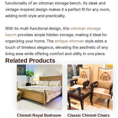
functionality of an ottoman storage bench. Its sleek and
vintage-inspired design makes it a perfect fit for any room,
adding both style and practicality.
With its multi-functional design, this
ottoman storage
bench
provides ample hidden storage, making it ideal for
organizing your home. The
antique ottoman
style adds a
touch of timeless elegance, elevating the aesthetic of any
living area while offering comfort and utility in one piece.
Related Products
Chinioti Royal Bedroom
Classic Chinioti Chairs