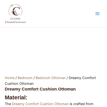
Skip
Main
to
Men
content
Home
/
Bedroom
/
Bedroom Ottoman
/ Dreamy Comfort
Cushion Ottoman
Dreamy Comfort Cushion Ottoman
Material:
The
Dreamy Comfort Cushion Ottoman
is crafted from