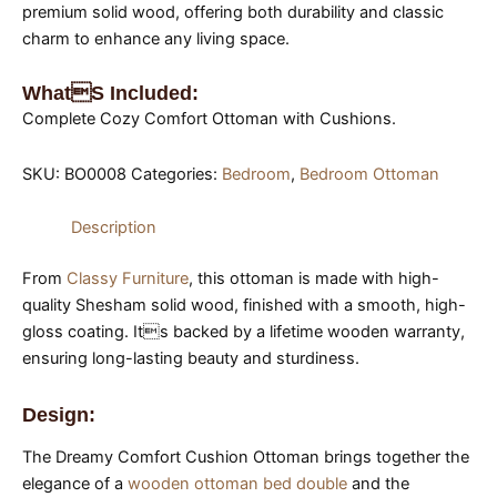
premium solid wood, offering both durability and classic
charm to enhance any living space.
Whats Included:
Complete Cozy Comfort Ottoman with Cushions.
SKU:
BO0008
Categories:
Bedroom
,
Bedroom Ottoman
Description
From
Classy Furniture
, this ottoman is made with high-
quality Shesham solid wood, finished with a smooth, high-
gloss coating. Its backed by a lifetime wooden warranty,
ensuring long-lasting beauty and sturdiness.
Design:
The Dreamy Comfort Cushion Ottoman brings together the
elegance of a
wooden ottoman bed double
and the