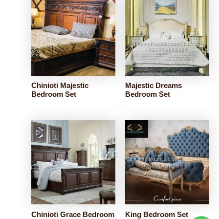
Chinioti Majestic
Majestic Dreams
Bedroom Set
Bedroom Set
Chinioti Grace Bedroom
King Bedroom Set