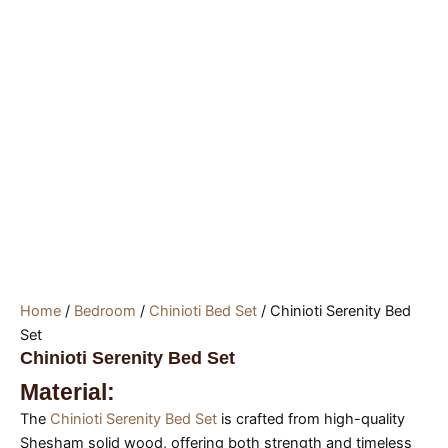
Home
/
Bedroom
/
Chinioti Bed Set
/ Chinioti Serenity Bed
Set
Chinioti Serenity Bed Set
Material:
The
Chinioti Serenity Bed Set
is crafted from high-quality
Shesham solid wood, offering both strength and timeless