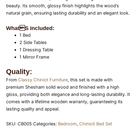
beauty. Its smooth, glossy finish highlights the wood’s
natural grain, ensuring lasting durability and an elegant look.
Whats Included:
1 Bed
2 Side Tables
1 Dressing Table
1 Mirror Frame
Quality:
From
Classy Chiniot Furniture
, this set is made with
premium Shesham solid wood and finished with a high
gloss, providing both elegance and long-lasting durability. It
comes with a lifetime wooden warranty, guaranteeing its
lasting quality and appeal.
SKU:
CB005
Categories:
Bedroom
,
Chinioti Bed Set