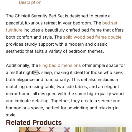
Description
The Chinioti Serenity Bed Set is designed to create a
peaceful, luxurious retreat in your bedroom. The
bed set
furniture
includes a beautifully crafted bed frame that offers
both comfort and style. The
solid wood bed frame double
provides sturdy support with a modern and classic
aesthetic that suits a variety of bedroom themes.
Additionally, the
king bed dimensions
offer ample space for
a restful nights sleep, making it ideal for those who seek
both elegance and functionality. This set also includes a
matching dressing table, two side tables, and an elegant
mirror frame, all designed with the same high-quality wood
and intricate detailing. Together, they create a serene and
harmonious space, perfect for unwinding and relaxing in
style.
Related Products