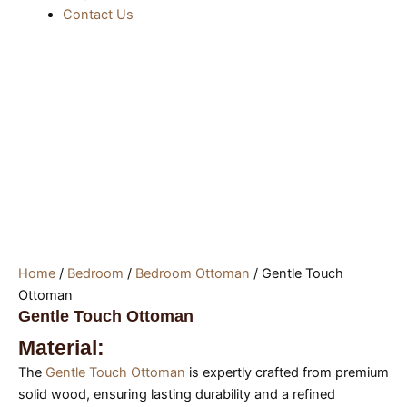
Contact Us
Home
/
Bedroom
/
Bedroom Ottoman
/ Gentle Touch
Ottoman
Gentle Touch Ottoman
Material:
The
Gentle Touch Ottoman
is expertly crafted from premium
solid wood, ensuring lasting durability and a refined