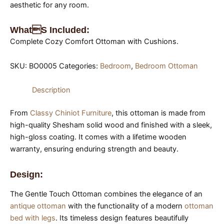
aesthetic for any room.
Whats Included:
Complete Cozy Comfort Ottoman with Cushions.
SKU:
BO0005
Categories:
Bedroom
,
Bedroom Ottoman
Description
From
Classy Chiniot Furniture
, this ottoman is made from
high-quality Shesham solid wood and finished with a sleek,
high-gloss coating. It comes with a lifetime wooden
warranty, ensuring enduring strength and beauty.
Design:
The Gentle Touch Ottoman combines the elegance of an
antique ottoman
with the functionality of a modern
ottoman
bed with legs
. Its timeless design features beautifully