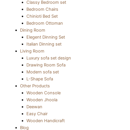
Classy Bedroom set
Bedroom Chairs
Chinioti Bed Set
Bedroom Ottoman
Dining Room
Elegent Dinning Set
Italian Dinning set
Living Room
Luxury sofa set design
Drawing Room Sofa
Modern sofa set
L-Shape Sofa
Other Products
Wooden Console
Wooden Jhoola
Deewan
Easy Chair
Wooden Handicraft
Blog