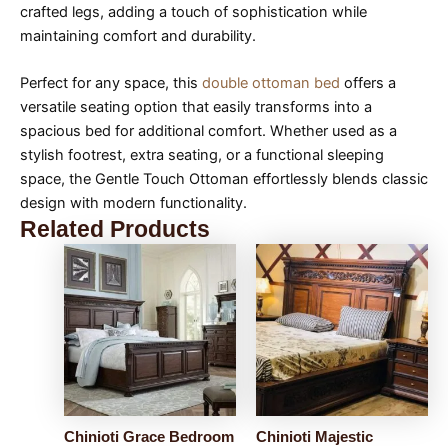
crafted legs, adding a touch of sophistication while
maintaining comfort and durability.
Perfect for any space, this
double ottoman bed
offers a
versatile seating option that easily transforms into a
spacious bed for additional comfort. Whether used as a
stylish footrest, extra seating, or a functional sleeping
space, the Gentle Touch Ottoman effortlessly blends classic
design with modern functionality.
Related Products
Chinioti Grace Bedroom
Chinioti Majestic