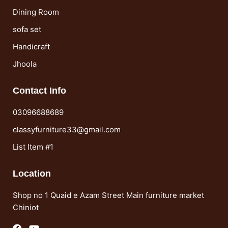
Dining Room
sofa set
Handicraft
Jhoola
Contact Info
03096688689
classyfurniture33@gmail.com
List Item #1
Location
Shop no 1 Quaid e Azam Street Main furniture market
Chiniot
F
Y