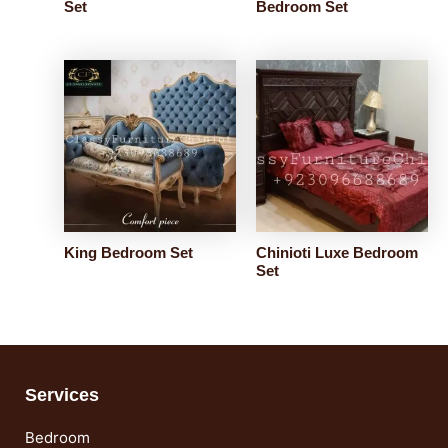
Set
Bedroom Set
King Bedroom Set
Chinioti Luxe Bedroom
Set
Services
Bedroom