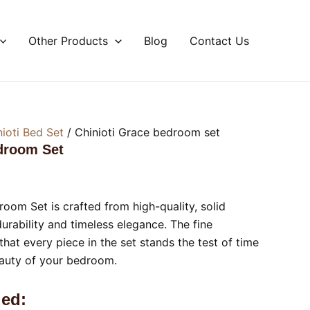
Other Products
Blog
Contact Us
nioti Bed Set
/ Chinioti Grace bedroom set
droom Set
oom Set is crafted from high-quality, solid
urability and timeless elegance. The fine
hat every piece in the set stands the test of time
eauty of your bedroom.
ed: