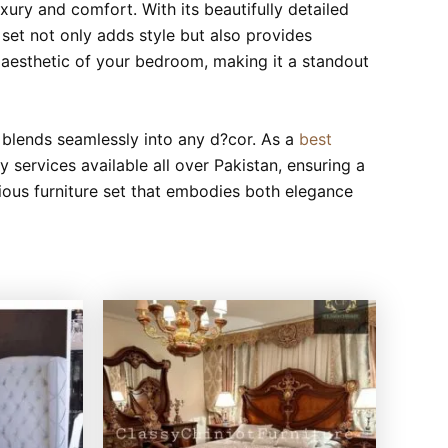
uxury and comfort. With its beautifully detailed
set not only adds style but also provides
l aesthetic of your bedroom, making it a standout
t blends seamlessly into any d?cor. As a
best
 services available all over Pakistan, ensuring a
ous furniture set that embodies both elegance