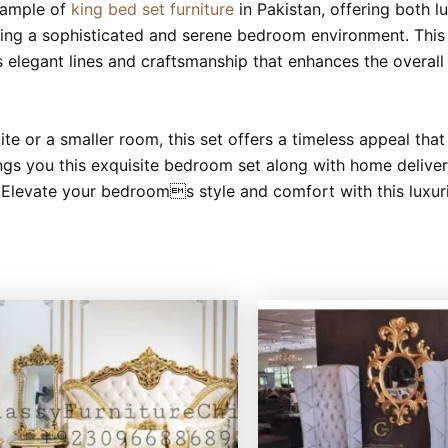
xample of
king bed set furniture
in Pakistan, offering both l
ating a sophisticated and serene bedroom environment. This 
es elegant lines and craftsmanship that enhances the overal
e or a smaller room, this set offers a timeless appeal tha
ings you this exquisite bedroom set along with home delivery
 Elevate your bedrooms style and comfort with this luxuri