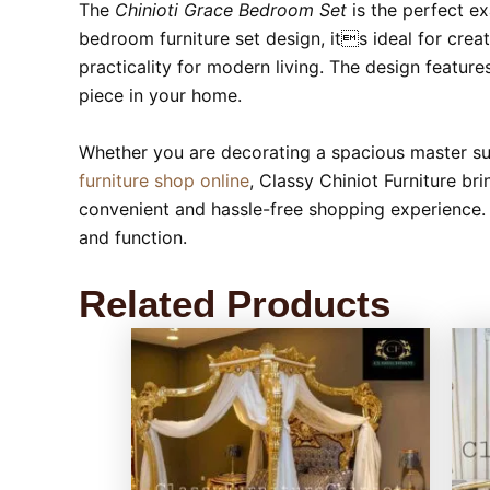
The
Chinioti Grace Bedroom Set
is the perfect e
bedroom furniture set design, its ideal for cre
practicality for modern living. The design featur
piece in your home.
Whether you are decorating a spacious master suit
furniture shop online
, Classy Chiniot Furniture br
convenient and hassle-free shopping experience.
and function.
Related Products