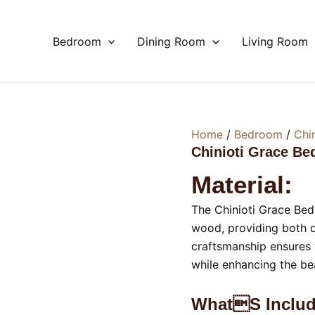
Bedroom
Dining Room
Living Room
Home
/
Bedroom
/
Chi
Chinioti Grace Be
Material:
The Chinioti Grace Bedr
wood, providing both d
craftsmanship ensures t
while enhancing the b
Whats Includ