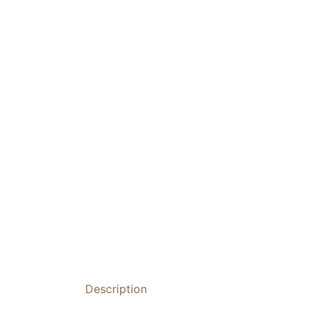
Description