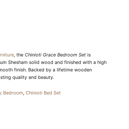
rniture
, the
Chinioti Grace Bedroom Set
is
ium Shesham solid wood and finished with a high
smooth finish. Backed by a lifetime wooden
asting quality and beauty.
s:
Bedroom
,
Chinioti Bed Set