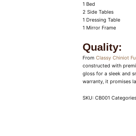
1 Bed
2 Side Tables
1 Dressing Table
1 Mirror Frame
Quality:
From
Classy Chiniot Fu
constructed with prem
gloss for a sleek and 
warranty, it promises l
SKU:
CB001
Categorie