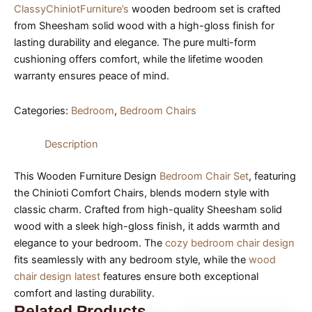
ClassyChiniotFurniture’s
wooden bedroom set is crafted
from Sheesham solid wood with a high-gloss finish for
lasting durability and elegance. The pure multi-form
cushioning offers comfort, while the lifetime wooden
warranty ensures peace of mind.
Categories:
Bedroom
,
Bedroom Chairs
Description
This Wooden Furniture Design
Bedroom Chair Set
, featuring
the Chinioti Comfort Chairs, blends modern style with
classic charm. Crafted from high-quality Sheesham solid
wood with a sleek high-gloss finish, it adds warmth and
elegance to your bedroom. The
cozy bedroom chair design
fits seamlessly with any bedroom style, while the
wood
chair design latest
features ensure both exceptional
comfort and lasting durability.
Related Products