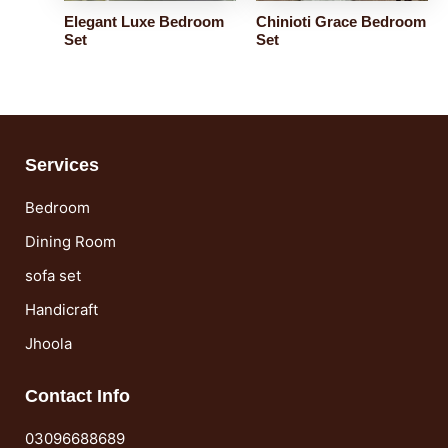
Elegant Luxe Bedroom
Chinioti Grace Bedroom
Set
Set
Services
Bedroom
Dining Room
sofa set
Handicraft
Jhoola
Contact Info
03096688689