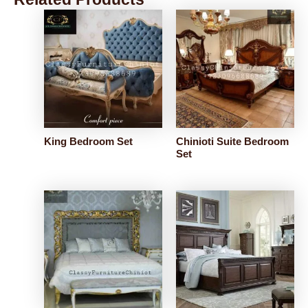
King Bedroom Set
Chinioti Suite Bedroom
Set