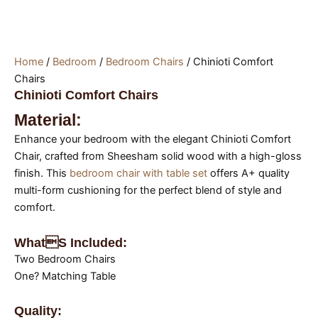
Home
/
Bedroom
/
Bedroom Chairs
/ Chinioti Comfort
Chairs
Chinioti Comfort Chairs
Material:
Enhance your bedroom with the elegant Chinioti Comfort
Chair, crafted from Sheesham solid wood with a high-gloss
finish. This
bedroom chair with table set
offers A+ quality
multi-form cushioning for the perfect blend of style and
comfort.
Whats Included:
Two Bedroom Chairs
One? Matching Table
Quality: