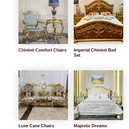
Chinioti Comfort Chairs
Imperial Chinioti Bed
Set
Luxe Cane Chairs
Majestic Dreams