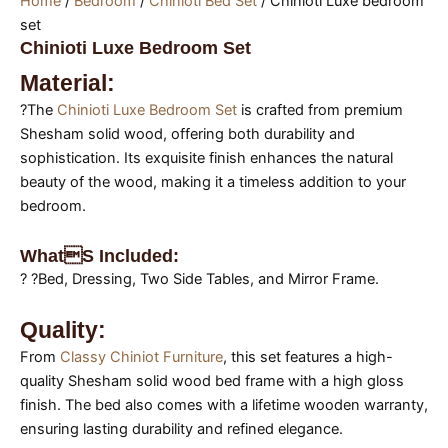
Home
/
Bedroom
/
Chinioti Bed Set
/ Chinioti Luxe bedroom
set
Chinioti Luxe Bedroom Set
Material:
?The
Chinioti Luxe Bedroom Set
is crafted from premium
Shesham solid wood, offering both durability and
sophistication. Its exquisite finish enhances the natural
beauty of the wood, making it a timeless addition to your
bedroom.
Whats Included:
? ?Bed, Dressing, Two Side Tables, and Mirror Frame.
Quality:
From
Classy Chiniot Furniture
, this set features a high-
quality Shesham solid wood bed frame with a high gloss
finish. The bed also comes with a lifetime wooden warranty,
ensuring lasting durability and refined elegance.