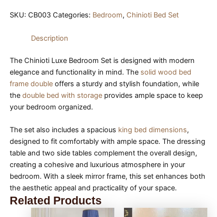
SKU:
CB003
Categories:
Bedroom
,
Chinioti Bed Set
Description
The Chinioti Luxe Bedroom Set is designed with modern
elegance and functionality in mind. The
solid wood bed
frame double
offers a sturdy and stylish foundation, while
the
double bed with storage
provides ample space to keep
your bedroom organized.
The set also includes a spacious
king bed dimensions
,
designed to fit comfortably with ample space. The dressing
table and two side tables complement the overall design,
creating a cohesive and luxurious atmosphere in your
bedroom. With a sleek mirror frame, this set enhances both
the aesthetic appeal and practicality of your space.
Related Products