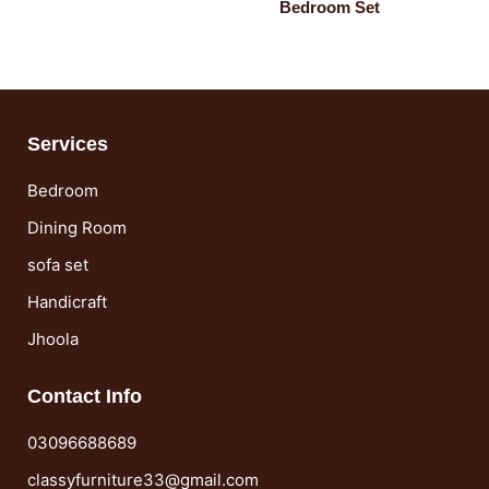
Bedroom Set
Services
Bedroom
Dining Room
sofa set
Handicraft
Jhoola
Contact Info
03096688689
classyfurniture33@gmail.com