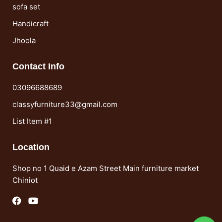
sofa set
Handicraft
Jhoola
Contact Info
03096688689
classyfurniture33@gmail.com
List Item #1
Location
Shop no 1 Quaid e Azam Street Main furniture market
Chiniot
F
Y
a
o
c
u