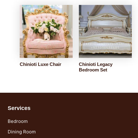
Chinioti Luxe Chair
Chinioti Legacy
Bedroom Set
Services
Bedroom
Dining Room