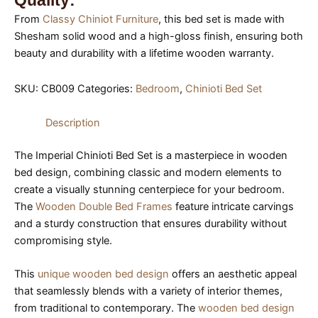
Quality:
From
Classy Chiniot Furniture
, this bed set is made with
Shesham solid wood and a high-gloss finish, ensuring both
beauty and durability with a lifetime wooden warranty.
SKU:
CB009
Categories:
Bedroom
,
Chinioti Bed Set
Description
The Imperial Chinioti Bed Set is a masterpiece in wooden
bed design, combining classic and modern elements to
create a visually stunning centerpiece for your bedroom.
The
Wooden Double Bed Frames
feature intricate carvings
and a sturdy construction that ensures durability without
compromising style.
This
unique wooden bed design
offers an aesthetic appeal
that seamlessly blends with a variety of interior themes,
from traditional to contemporary. The
wooden bed design