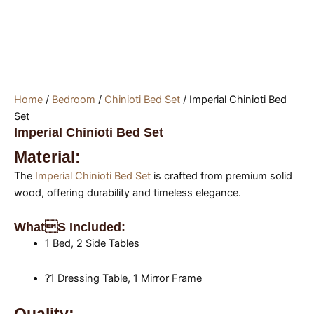
Home
/
Bedroom
/
Chinioti Bed Set
/ Imperial Chinioti Bed
Set
Imperial Chinioti Bed Set
Material:
The
Imperial Chinioti Bed Set
is crafted from premium solid
wood, offering durability and timeless elegance.
Whats Included:
1 Bed, 2 Side Tables
?1 Dressing Table, 1 Mirror Frame