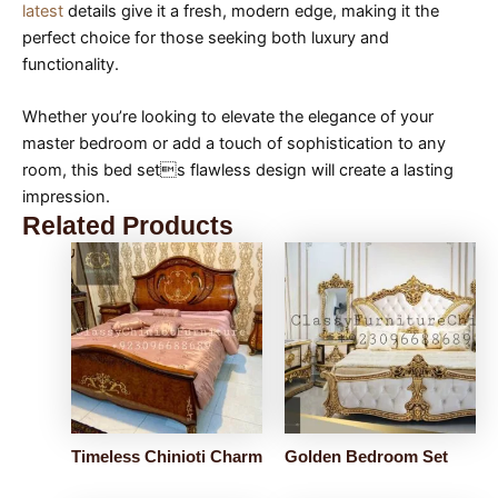
latest
details give it a fresh, modern edge, making it the
perfect choice for those seeking both luxury and
functionality.
Whether you’re looking to elevate the elegance of your
master bedroom or add a touch of sophistication to any
room, this bed sets flawless design will create a lasting
impression.
Related Products
Timeless Chinioti Charm
Golden Bedroom Set