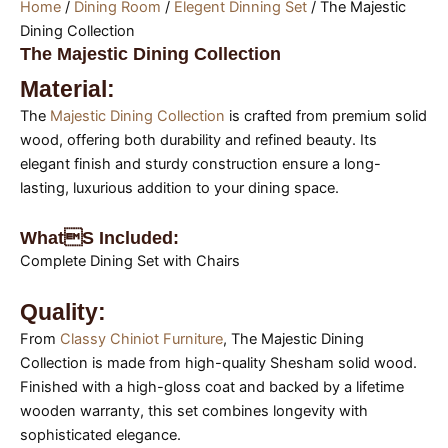
Home
/
Dining Room
/
Elegent Dinning Set
/ The Majestic
Dining Collection
The Majestic Dining Collection
Material:
The
Majestic Dining Collection
is crafted from premium solid
wood, offering both durability and refined beauty. Its
elegant finish and sturdy construction ensure a long-
lasting, luxurious addition to your dining space.
Whats Included:
Complete Dining Set with Chairs
Quality:
From
Classy Chiniot Furniture
, The Majestic Dining
Collection is made from high-quality Shesham solid wood.
Finished with a high-gloss coat and backed by a lifetime
wooden warranty, this set combines longevity with
sophisticated elegance.