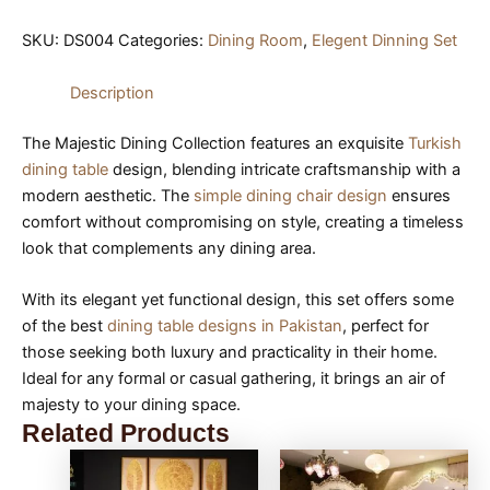
SKU:
DS004
Categories:
Dining Room
,
Elegent Dinning Set
Description
The Majestic Dining Collection features an exquisite
Turkish
dining table
design, blending intricate craftsmanship with a
modern aesthetic. The
simple dining chair design
ensures
comfort without compromising on style, creating a timeless
look that complements any dining area.
With its elegant yet functional design, this set offers some
of the best
dining table designs in Pakistan
, perfect for
those seeking both luxury and practicality in their home.
Ideal for any formal or casual gathering, it brings an air of
majesty to your dining space.
Related Products