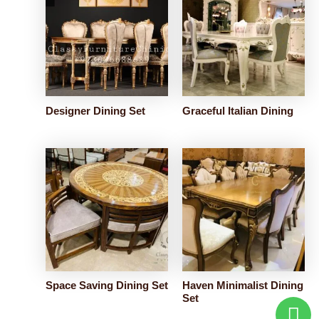
Designer Dining Set
Graceful Italian Dining
Space Saving Dining Set
Haven Minimalist Dining
Set