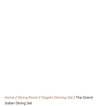
Home
/
Dining Room
/
Elegent Dinning Set
/ The Grand
Sultan Dining Set