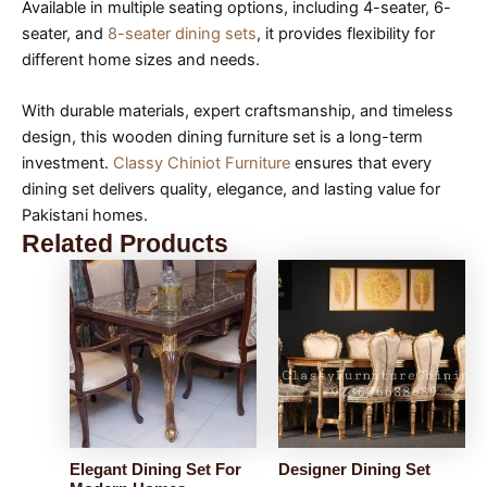
Available in multiple seating options, including 4-seater, 6-
seater, and
8-seater dining sets
, it provides flexibility for
different home sizes and needs.
With durable materials, expert craftsmanship, and timeless
design, this wooden dining furniture set is a long-term
investment.
Classy Chiniot Furniture
ensures that every
dining set delivers quality, elegance, and lasting value for
Pakistani homes.
Related Products
Elegant Dining Set For
Designer Dining Set