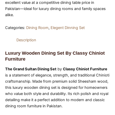
excellent value at a competitive dining table price in
Pakistan—ideal for luxury dining rooms and family spaces
alike.
Categories:
Dining Room
,
Elegent Dinning Set
Description
Luxury Wooden Dining Set By Classy Chiniot
Furniture
The Grand Sultan Dining Set
by
Classy Chiniot Furniture
is a statement of elegance, strength, and traditional Chinioti
craftsmanship. Made from premium solid Sheesham wood,
this luxury wooden dining set is designed for homeowners
who value both style and durability. Its rich polish and royal
detailing make it a perfect addition to modern and classic
dining room furniture in Pakistan.