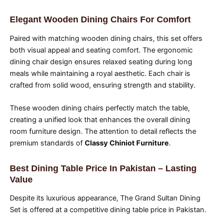
Elegant Wooden Dining Chairs For Comfort
Paired with matching wooden dining chairs, this set offers
both visual appeal and seating comfort. The ergonomic
dining chair design ensures relaxed seating during long
meals while maintaining a royal aesthetic. Each chair is
crafted from solid wood, ensuring strength and stability.
These wooden dining chairs perfectly match the table,
creating a unified look that enhances the overall dining
room furniture design. The attention to detail reflects the
premium standards of
Classy Chiniot Furniture
.
Best Dining Table Price In Pakistan – Lasting
Value
Despite its luxurious appearance, The Grand Sultan Dining
Set is offered at a competitive dining table price in Pakistan.