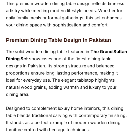
This premium wooden dining table design reflects timeless
artistry while meeting modern lifestyle needs. Whether for
daily family meals or formal gatherings, this set enhances
your dining space with sophistication and comfort.
Premium Dining Table Design In Pakistan
The solid wooden dining table featured in
The Grand Sultan
Dining Set
showcases one of the finest dining table
designs in Pakistan. Its strong structure and balanced
proportions ensure long-lasting performance, making it
ideal for everyday use. The elegant tabletop highlights
natural wood grains, adding warmth and luxury to your
dining area.
Designed to complement luxury home interiors, this dining
table blends traditional carving with contemporary finishing.
It stands as a perfect example of modern wooden dining
furniture crafted with heritage techniques.