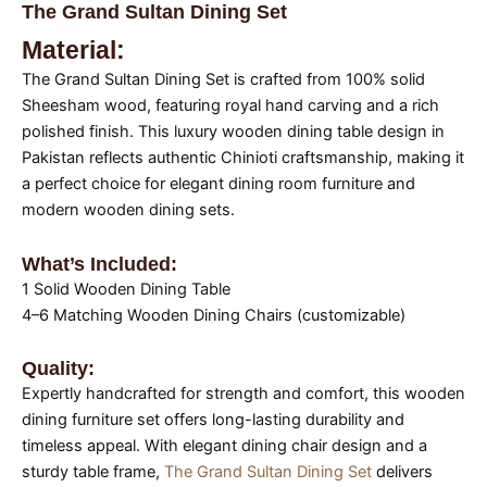
The Grand Sultan Dining Set
Material:
The Grand Sultan Dining Set is crafted from 100% solid
Sheesham wood, featuring royal hand carving and a rich
polished finish. This luxury wooden dining table design in
Pakistan reflects authentic Chinioti craftsmanship, making it
a perfect choice for elegant dining room furniture and
modern wooden dining sets.
What’s Included:
1 Solid Wooden Dining Table
4–6 Matching Wooden Dining Chairs (customizable)
Quality:
Expertly handcrafted for strength and comfort, this wooden
dining furniture set offers long-lasting durability and
timeless appeal. With elegant dining chair design and a
sturdy table frame,
The Grand Sultan Dining Set
delivers