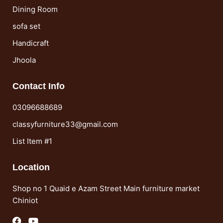
Dining Room
sofa set
Handicraft
Jhoola
Contact Info
03096688689
classyfurniture33@gmail.com
List Item #1
Location
Shop no 1 Quaid e Azam Street Main furniture market
Chiniot
F
Y