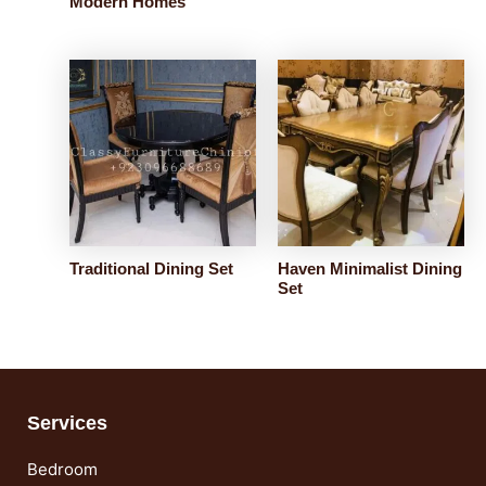
Modern Homes
Traditional Dining Set
Haven Minimalist Dining
Set
Services
Bedroom