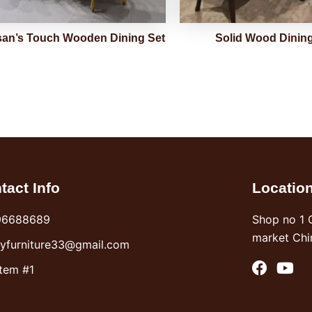
san’s Touch Wooden Dining Set
Solid Wood Dining
tact Info
Locatio
96688689
Shop no 1 
market Chi
syfurniture33@gmail.com
F
Y
Item #1
a
o
c
u