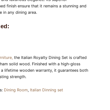
ed finish ensure that it remains a stunning and
e in any dining area.
ed:
rniture,
the Italian Royalty Dining Set is crafted
sham solid wood. Finished with a high-gloss
a lifetime wooden warranty, it guarantees both
ting strength.
s:
Dining Room
,
Italian Dinning set