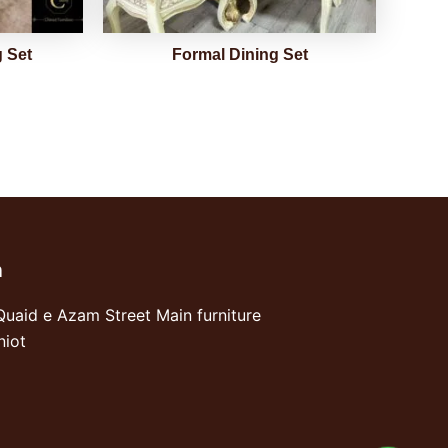
 Set
Formal Dining Set
n
Quaid e Azam Street Main furniture
niot