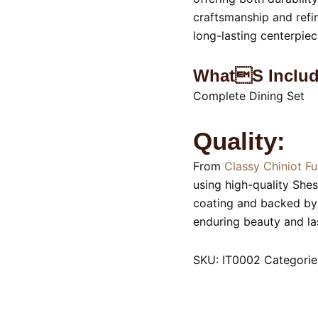
craftsmanship and refin
long-lasting centerpiec
Whats Includ
Complete Dining Set
Quality:
From
Classy Chiniot Fu
using high-quality She
coating and backed by 
enduring beauty and las
SKU:
IT0002
Categorie