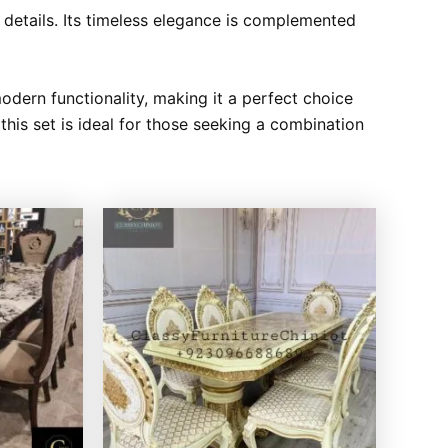
te details. Its timeless elegance is complemented
modern functionality, making it a perfect choice
his set is ideal for those seeking a combination