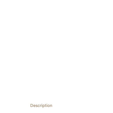
Description