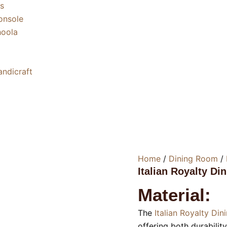
s
nsole
oola
ndicraft
Home
/
Dining Room
/
Italian Royalty Di
Material:
The
Italian Royalty Din
offering both durabilit