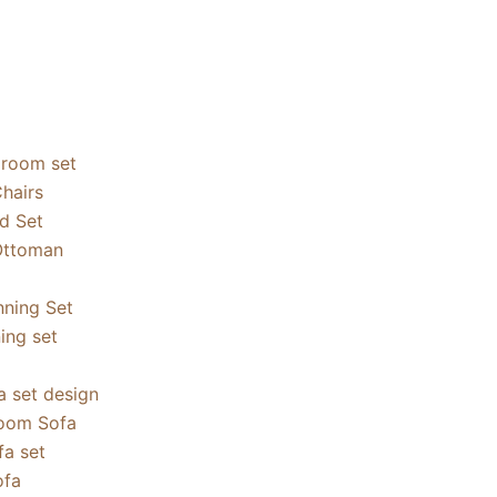
droom set
hairs
ed Set
Ottoman
nning Set
ning set
a set design
oom Sofa
a set
ofa