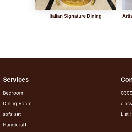
Italian Signature Dining
Arti
Services
Con
Bedroom
030
Dining Room
clas
sofa set
List 
Handicraft