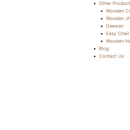
Other Product
Wooden Co
Wooden Jh
Deewan
Easy Chair
Wooden Ha
Blog
Contact Us