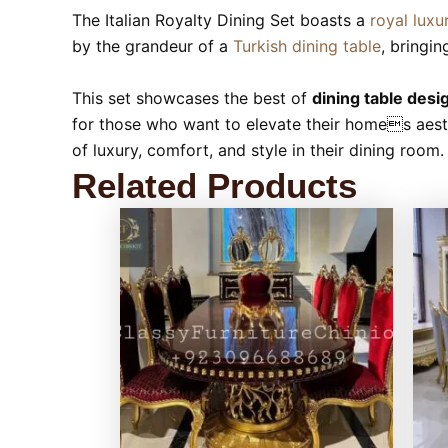
The Italian Royalty Dining Set boasts a
royal luxu
by the grandeur of a
Turkish dining table
, bringin
This set showcases the best of
dining table desi
for those who want to elevate their homes aesthe
of luxury, comfort, and style in their dining room.
Related Products