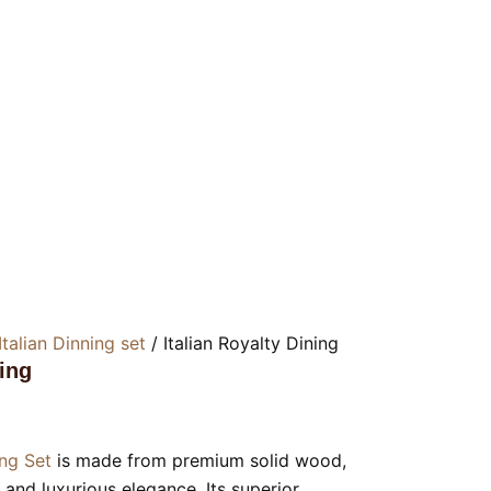
Italian Dinning set
/ Italian Royalty Dining
ning
ing Set
is made from premium solid wood,
y and luxurious elegance. Its superior