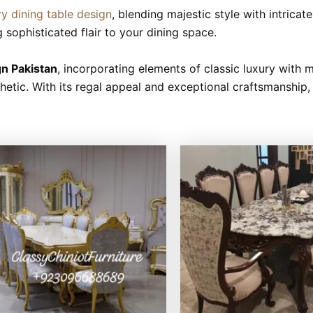
ry dining table design
, blending majestic style with intrica
g sophisticated flair to your dining space.
gn Pakistan
, incorporating elements of classic luxury with 
tic. With its regal appeal and exceptional craftsmanship, t