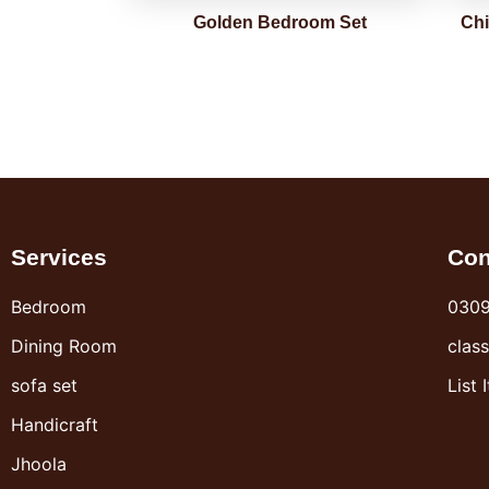
Golden Bedroom Set
Chi
Services
Con
Bedroom
030
Dining Room
clas
sofa set
List 
Handicraft
Jhoola