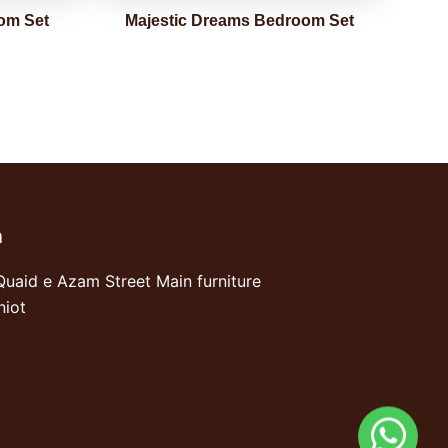
om Set
Majestic Dreams Bedroom Set
n
Quaid e Azam Street Main furniture
niot