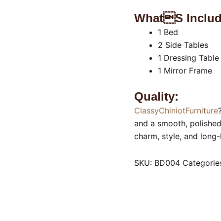
Whats Includ
1 Bed
2 Side Tables
1 Dressing Table
1 Mirror Frame
Quality:
ClassyChiniotFurniture
and a smooth, polished 
charm, style, and long-
SKU:
BD004
Categorie