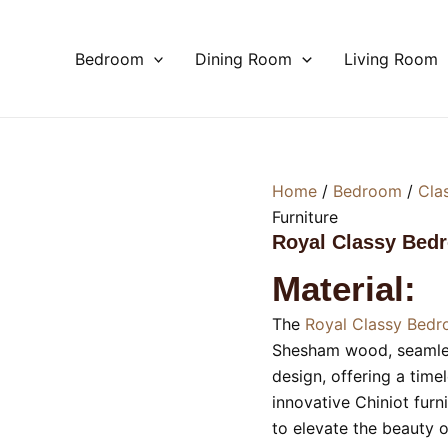
Bedroom
Dining Room
Living Room
Home
/
Bedroom
/
Cla
Furniture
Royal Classy Bed
Material:
The
Royal Classy Bedr
Shesham wood, seamless
design, offering a time
innovative Chiniot furni
to elevate the beauty 