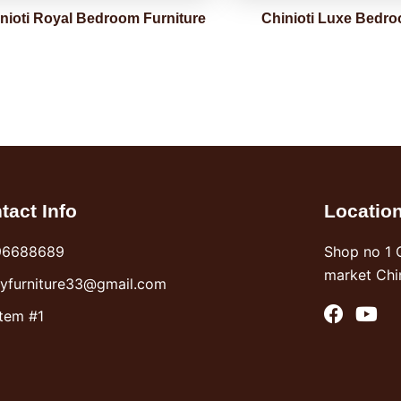
nioti Royal Bedroom Furniture
Chinioti Luxe Bedro
tact Info
Locatio
96688689
Shop no 1 
market Chi
syfurniture33@gmail.com
F
Y
Item #1
a
o
c
u
e
t
b
u