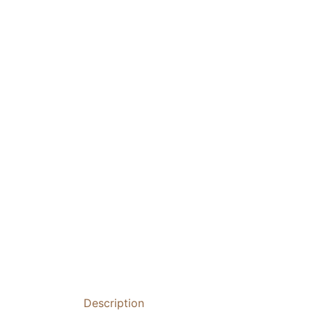
Description