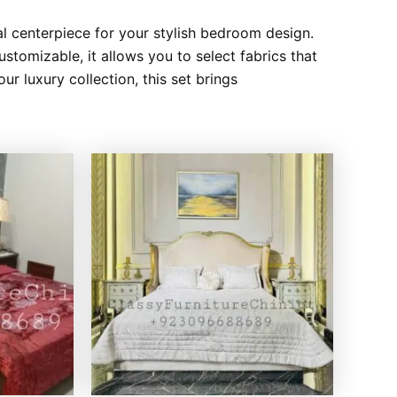
l centerpiece for your stylish bedroom design.
ustomizable, it allows you to select fabrics that
r luxury collection, this set brings