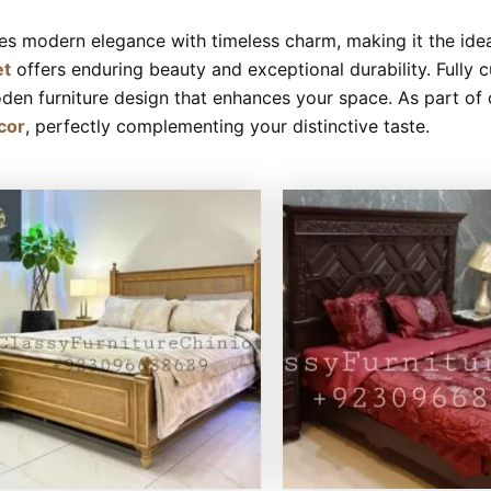
es modern elegance with timeless charm, making it the idea
et
offers enduring beauty and exceptional durability. Fully c
den furniture design that enhances your space. As part of ou
cor
, perfectly complementing your distinctive taste.