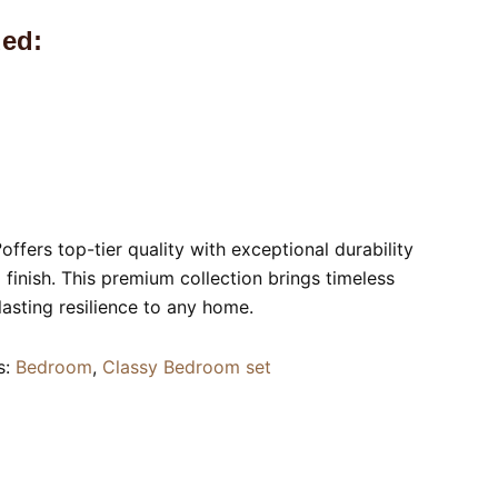
ed:
?offers top-tier quality with exceptional durability
finish. This premium collection brings timeless
lasting resilience to any home.
s:
Bedroom
,
Classy Bedroom set