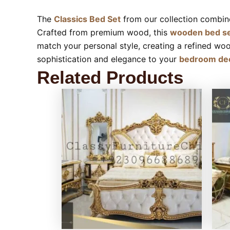
The
Classics Bed Set
from our collection combin
Crafted from premium wood, this
wooden bed s
match your personal style, creating a refined woo
sophistication and elegance to your
bedroom de
Related Products