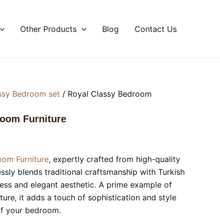
Other Products
Blog
Contact Us
ssy Bedroom set
/ Royal Classy Bedroom
room Furniture
oom Furniture
, expertly crafted from high-quality
ly blends traditional craftsmanship with Turkish
less and elegant aesthetic. A prime example of
ture, it adds a touch of sophistication and style
of your bedroom.