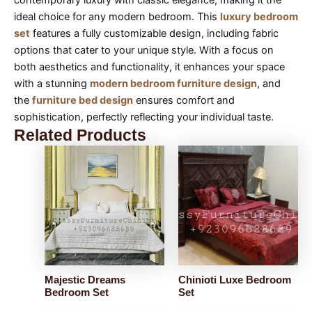
ideal choice for any modern bedroom. This
luxury bedroom
set
features a fully customizable design, including fabric
options that cater to your unique style. With a focus on
both aesthetics and functionality, it enhances your space
with a stunning
modern bedroom furniture design
, and
the
furniture bed design
ensures comfort and
sophistication, perfectly reflecting your individual taste.
Related Products
Majestic Dreams
Chinioti Luxe Bedroom
Bedroom Set
Set