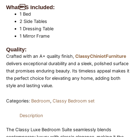
Whats Included:
1 Bed
2 Side Tables
1 Dressing Table
1 Mirror Frame
Quality:
Crafted with an A+ quality finish,
ClassyChiniotFurniture
delivers exceptional durability and a sleek, polished surface
that promises enduring beauty. Its timeless appeal makes it
the perfect choice for elevating any home, adding both
style and lasting value.
Categories:
Bedroom
,
Classy Bedroom set
Description
The Classy Luxe Bedroom Suite seamlessly blends
contemporary luxury with classic elegance, making it the