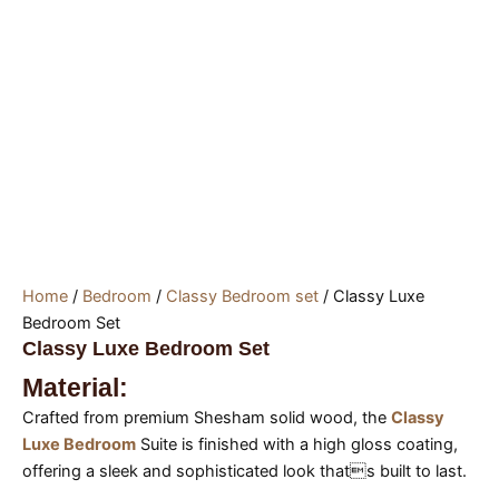
Home
/
Bedroom
/
Classy Bedroom set
/ Classy Luxe
Bedroom Set
Classy Luxe Bedroom Set
Material:
Crafted from premium Shesham solid wood, the
Classy
Luxe Bedroom
Suite is finished with a high gloss coating,
offering a sleek and sophisticated look thats built to last.