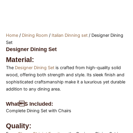
Home
/
Dining Room
/
Italian Dinning set
/ Designer Dining
Set
Designer Dining Set
Material:
The
Designer Dining Set
is crafted from high-quality solid
wood, offering both strength and style. Its sleek finish and
sophisticated craftsmanship make it a luxurious yet durable
addition to any dining area.
Whats Included:
Complete Dining Set with Chairs
Quality: