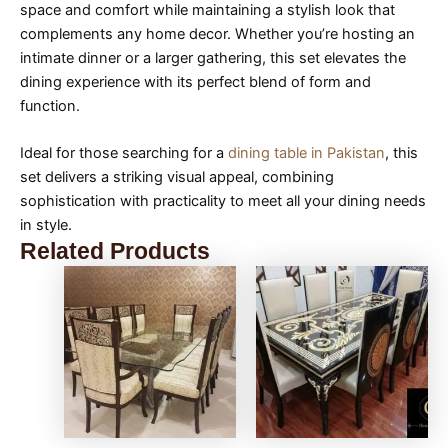
space and comfort while maintaining a stylish look that
complements any home decor. Whether you’re hosting an
intimate dinner or a larger gathering, this set elevates the
dining experience with its perfect blend of form and
function.
Ideal for those searching for a
dining table in Pakistan
, this
set delivers a striking visual appeal, combining
sophistication with practicality to meet all your dining needs
in style.
Related Products