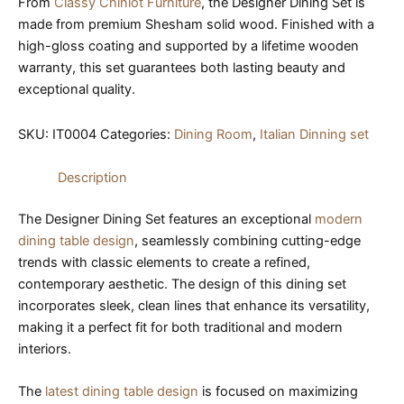
From
Classy Chiniot Furniture
, the Designer Dining Set is
made from premium Shesham solid wood. Finished with a
high-gloss coating and supported by a lifetime wooden
warranty, this set guarantees both lasting beauty and
exceptional quality.
SKU:
IT0004
Categories:
Dining Room
,
Italian Dinning set
Description
The Designer Dining Set features an exceptional
modern
dining table design
, seamlessly combining cutting-edge
trends with classic elements to create a refined,
contemporary aesthetic. The design of this dining set
incorporates sleek, clean lines that enhance its versatility,
making it a perfect fit for both traditional and modern
interiors.
The
latest dining table design
is focused on maximizing