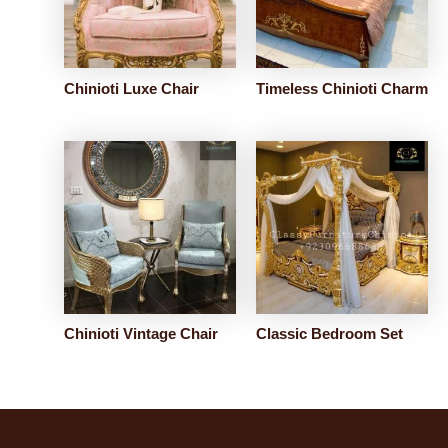
Chinioti Luxe Chair
Timeless Chinioti Charm
Chinioti Vintage Chair
Classic Bedroom Set