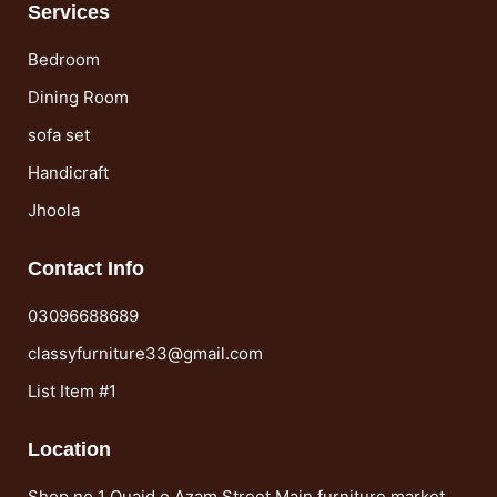
Services
Bedroom
Dining Room
sofa set
Handicraft
Jhoola
Contact Info
03096688689
classyfurniture33@gmail.com
List Item #1
Location
Shop no 1 Quaid e Azam Street Main furniture market