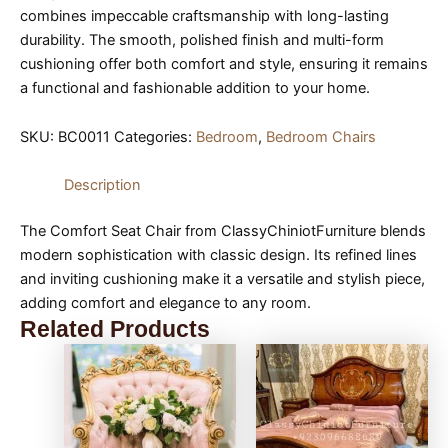
combines impeccable craftsmanship with long-lasting
durability. The smooth, polished finish and multi-form
cushioning offer both comfort and style, ensuring it remains
a functional and fashionable addition to your home.
SKU:
BC0011
Categories:
Bedroom
,
Bedroom Chairs
Description
The Comfort Seat Chair from ClassyChiniotFurniture blends
modern sophistication with classic design. Its refined lines
and inviting cushioning make it a versatile and stylish piece,
adding comfort and elegance to any room.
Related Products