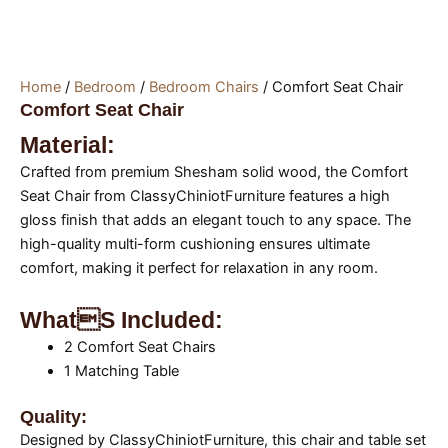
Home
/
Bedroom
/
Bedroom Chairs
/ Comfort Seat Chair
Comfort Seat Chair
Material:
Crafted from premium Shesham solid wood, the Comfort
Seat Chair from ClassyChiniotFurniture features a high
gloss finish that adds an elegant touch to any space. The
high-quality multi-form cushioning ensures ultimate
comfort, making it perfect for relaxation in any room.
Whats Included:
2 Comfort Seat Chairs
1 Matching Table
Quality:
Designed by ClassyChiniotFurniture, this chair and table set