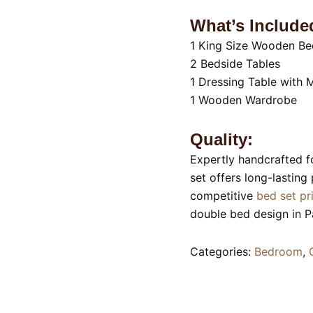
What’s Include
1 King Size Wooden Be
2 Bedside Tables
1 Dressing Table with M
1 Wooden Wardrobe
Quality:
Expertly handcrafted f
set offers long-lasting
competitive
bed set pr
double bed design in 
Categories:
Bedroom
,