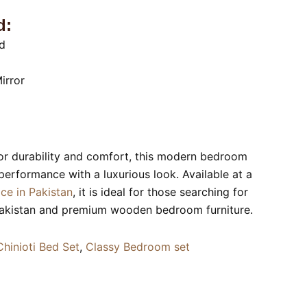
d:
d
irror
or durability and comfort, this modern bedroom
 performance with a luxurious look. Available at a
ice in Pakistan
, it is ideal for those searching for
Pakistan and premium wooden bedroom furniture.
Chinioti Bed Set
,
Classy Bedroom set