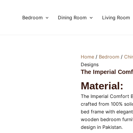
Bedroom
Dining Room
Living Room
Home
/
Bedroom
/
Chi
Designs
The Imperial Com
Material:
The Imperial Comfort
crafted from 100% soli
bed frame with elegant
wooden bedroom furnitu
design in Pakistan.