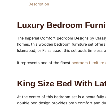
Description
Luxury Bedroom Furnit
The Imperial Comfort Bedroom Designs by Classy 
homes, this wooden bedroom furniture set offers 
Islamabad, or Faisalabad, this set adds timeless
It represents one of the finest
bedroom furniture 
King Size Bed With L
At the center of this bedroom set is a beautifull
double bed design provides both comfort and dur