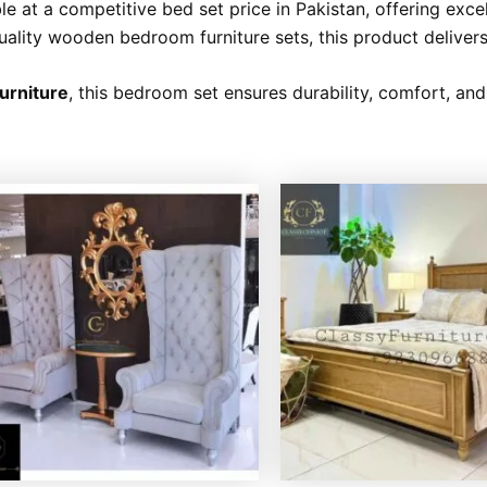
e at a competitive bed set price in Pakistan, offering exce
uality wooden bedroom furniture sets, this product delivers
Furniture
, this bedroom set ensures durability, comfort, an