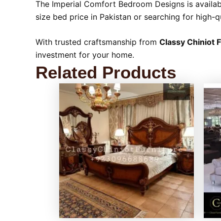
The Imperial Comfort Bedroom Designs is availabl
size bed price in Pakistan or searching for high-q
With trusted craftsmanship from
Classy Chiniot 
investment for your home.
Related Products