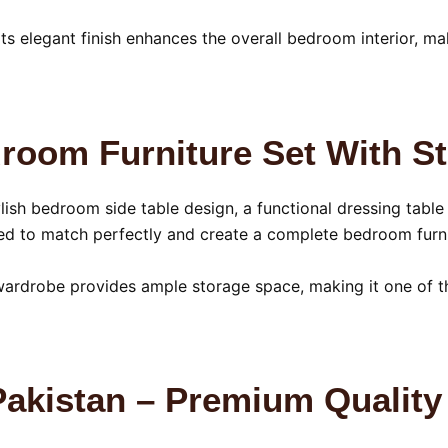
e its elegant finish enhances the overall bedroom interior, 
oom Furniture Set With S
ylish bedroom side table design, a functional dressing tab
ed to match perfectly and create a complete bedroom furni
wardrobe provides ample storage space, making it one of th
Pakistan – Premium Quality