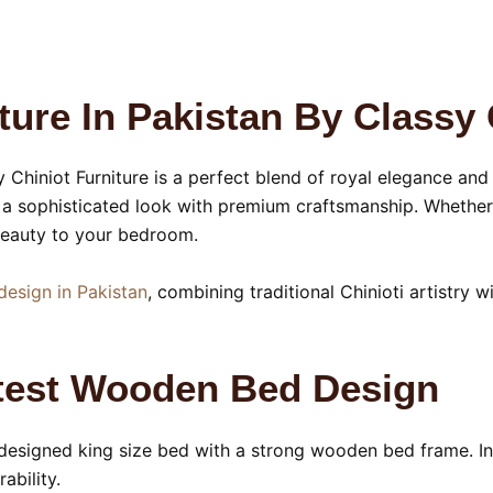
ure In Pakistan By Classy 
Chiniot Furniture is a perfect blend of royal elegance an
a sophisticated look with premium craftsmanship. Whether 
 beauty to your bedroom.
design in Pakistan
, combining traditional Chinioti artistry w
atest Wooden Bed Design
y designed king size bed with a strong wooden bed frame. Ins
ability.