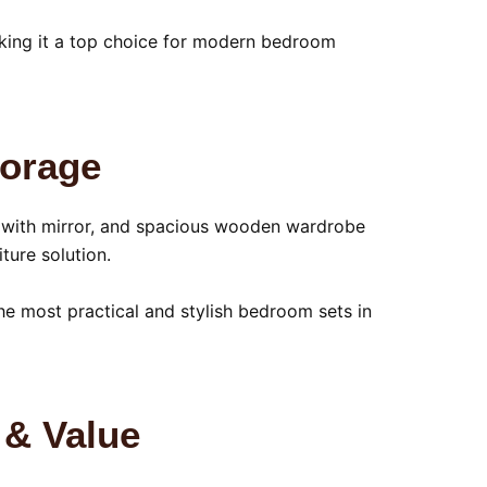
making it a top choice for modern bedroom
torage
le with mirror, and spacious wooden wardrobe
ture solution.
e most practical and stylish bedroom sets in
 & Value