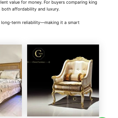
llent value for money. For buyers comparing king
 both affordability and luxury.
d long-term reliability—making it a smart