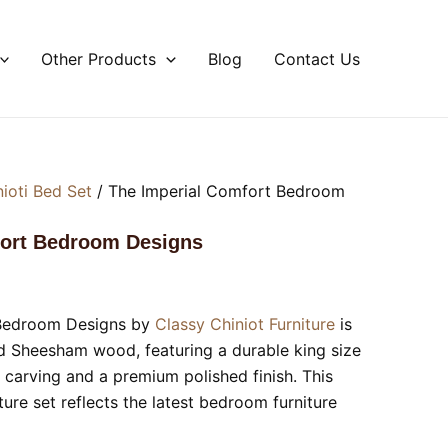
Other Products
Blog
Contact Us
nioti Bed Set
/ The Imperial Comfort Bedroom
fort Bedroom Designs
 Bedroom Designs by
Classy Chiniot Furniture
is
d Sheesham wood, featuring a durable king size
 carving and a premium polished finish. This
re set reflects the latest bedroom furniture