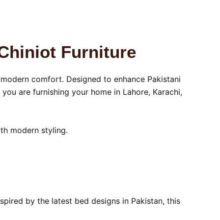
Chiniot Furniture
d modern comfort. Designed to enhance Pakistani
you are furnishing your home in Lahore, Karachi,
ith modern styling.
pired by the latest bed designs in Pakistan, this