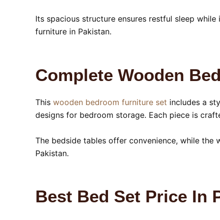
Its spacious structure ensures restful sleep whil
furniture in Pakistan.
Complete Wooden Bedr
This
wooden bedroom furniture set
includes a st
designs for bedroom storage. Each piece is craft
The bedside tables offer convenience, while the 
Pakistan.
Best Bed Set Price In 