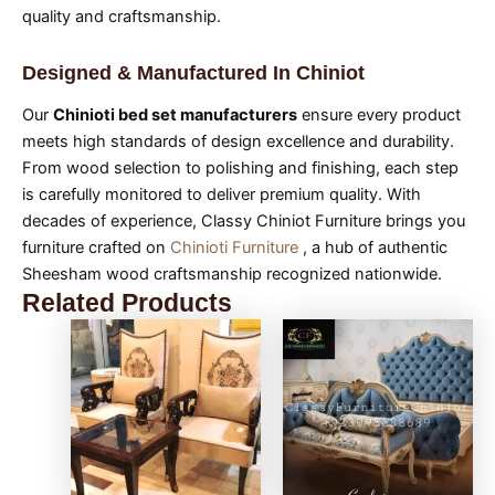
quality and craftsmanship.
Designed & Manufactured In Chiniot
Our
Chinioti bed set manufacturers
ensure every product
meets high standards of design excellence and durability.
From wood selection to polishing and finishing, each step
is carefully monitored to deliver premium quality. With
decades of experience, Classy Chiniot Furniture brings you
furniture crafted on
Chinioti Furniture
, a hub of authentic
Sheesham wood craftsmanship recognized nationwide.
Related Products