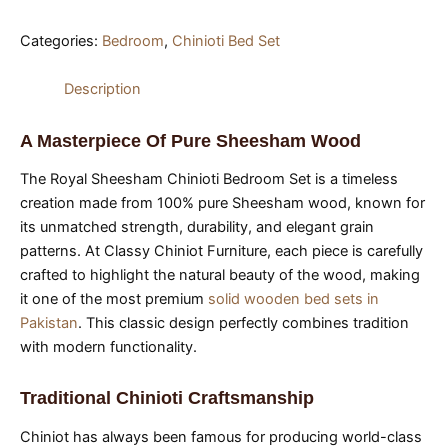
Categories:
Bedroom
,
Chinioti Bed Set
Description
A Masterpiece Of Pure Sheesham Wood
The Royal Sheesham Chinioti Bedroom Set is a timeless
creation made from 100% pure Sheesham wood, known for
its unmatched strength, durability, and elegant grain
patterns. At Classy Chiniot Furniture, each piece is carefully
crafted to highlight the natural beauty of the wood, making
it one of the most premium
solid wooden bed sets in
Pakistan
. This classic design perfectly combines tradition
with modern functionality.
Traditional Chinioti Craftsmanship
Chiniot has always been famous for producing world-class