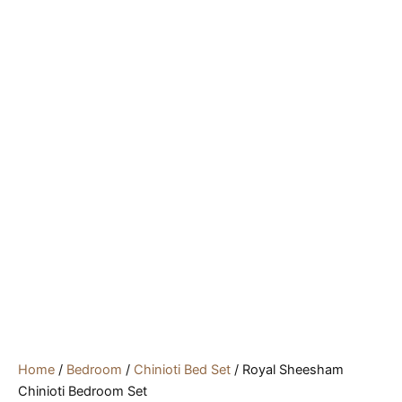
Home
/
Bedroom
/
Chinioti Bed Set
/ Royal Sheesham
Chinioti Bedroom Set