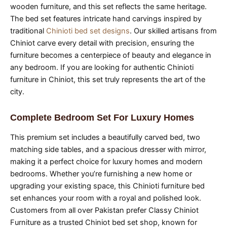
wooden furniture, and this set reflects the same heritage.
The bed set features intricate hand carvings inspired by
traditional
Chinioti bed set designs
. Our skilled artisans from
Chiniot carve every detail with precision, ensuring the
furniture becomes a centerpiece of beauty and elegance in
any bedroom. If you are looking for authentic Chinioti
furniture in Chiniot, this set truly represents the art of the
city.
Complete Bedroom Set For Luxury Homes
This premium set includes a beautifully carved bed, two
matching side tables, and a spacious dresser with mirror,
making it a perfect choice for luxury homes and modern
bedrooms. Whether you’re furnishing a new home or
upgrading your existing space, this Chinioti furniture bed
set enhances your room with a royal and polished look.
Customers from all over Pakistan prefer Classy Chiniot
Furniture as a trusted Chiniot bed set shop, known for