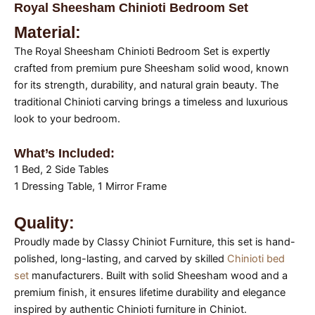
Royal Sheesham Chinioti Bedroom Set
Material:
The Royal Sheesham Chinioti Bedroom Set is expertly
crafted from premium pure Sheesham solid wood, known
for its strength, durability, and natural grain beauty. The
traditional Chinioti carving brings a timeless and luxurious
look to your bedroom.
What’s Included:
1 Bed, 2 Side Tables
1 Dressing Table, 1 Mirror Frame
Quality:
Proudly made by Classy Chiniot Furniture, this set is hand-
polished, long-lasting, and carved by skilled
Chinioti bed
set
manufacturers. Built with solid Sheesham wood and a
premium finish, it ensures lifetime durability and elegance
inspired by authentic Chinioti furniture in Chiniot.