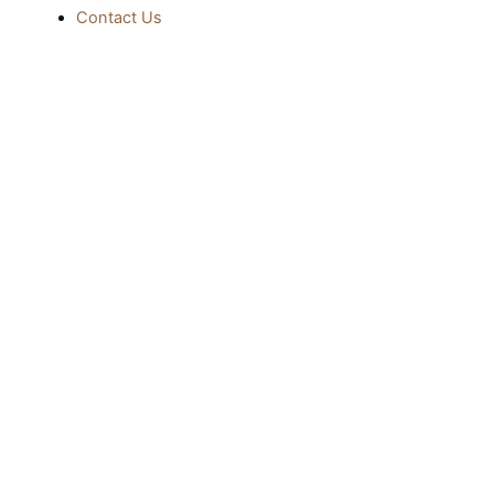
Contact Us