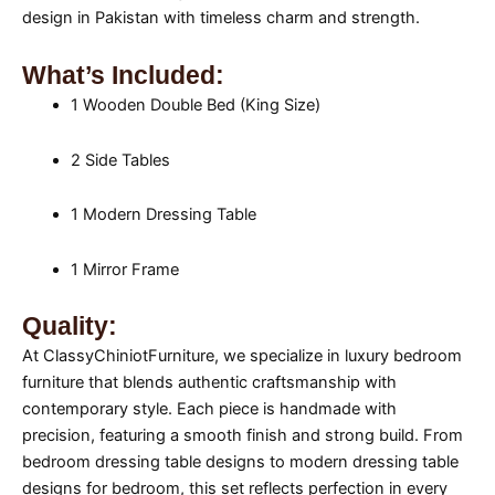
design in Pakistan with timeless charm and strength.
What’s Included:
1 Wooden Double Bed (King Size)
2 Side Tables
1 Modern Dressing Table
1 Mirror Frame
Quality:
At ClassyChiniotFurniture, we specialize in luxury bedroom
furniture that blends authentic craftsmanship with
contemporary style. Each piece is handmade with
precision, featuring a smooth finish and strong build. From
bedroom dressing table designs to modern dressing table
designs for bedroom, this set reflects perfection in every