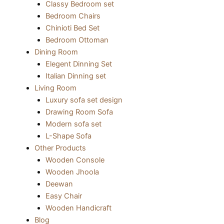
Classy Bedroom set
Bedroom Chairs
Chinioti Bed Set
Bedroom Ottoman
Dining Room
Elegent Dinning Set
Italian Dinning set
Living Room
Luxury sofa set design
Drawing Room Sofa
Modern sofa set
L-Shape Sofa
Other Products
Wooden Console
Wooden Jhoola
Deewan
Easy Chair
Wooden Handicraft
Blog