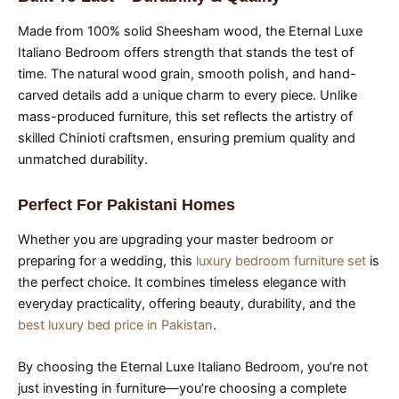
Made from 100% solid Sheesham wood, the Eternal Luxe
Italiano Bedroom offers strength that stands the test of
time. The natural wood grain, smooth polish, and hand-
carved details add a unique charm to every piece. Unlike
mass-produced furniture, this set reflects the artistry of
skilled Chinioti craftsmen, ensuring premium quality and
unmatched durability.
Perfect For Pakistani Homes
Whether you are upgrading your master bedroom or
preparing for a wedding, this
luxury bedroom furniture set
is
the perfect choice. It combines timeless elegance with
everyday practicality, offering beauty, durability, and the
best luxury bed price in Pakistan
.
By choosing the Eternal Luxe Italiano Bedroom, you’re not
just investing in furniture—you’re choosing a complete