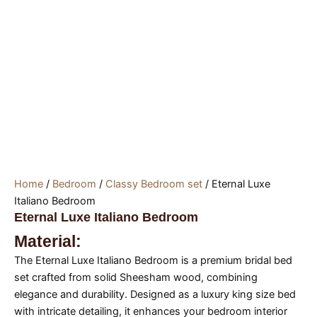
Home
/
Bedroom
/
Classy Bedroom set
/ Eternal Luxe
Italiano Bedroom
Eternal Luxe Italiano Bedroom
Material:
The Eternal Luxe Italiano Bedroom is a premium bridal bed
set crafted from solid Sheesham wood, combining
elegance and durability. Designed as a luxury king size bed
with intricate detailing, it enhances your bedroom interior