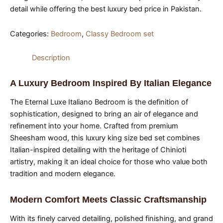
detail while offering the best luxury bed price in Pakistan.
Categories:
Bedroom
,
Classy Bedroom set
Description
A Luxury Bedroom Inspired By Italian Elegance
The Eternal Luxe Italiano Bedroom is the definition of
sophistication, designed to bring an air of elegance and
refinement into your home. Crafted from premium
Sheesham wood, this luxury king size bed set combines
Italian-inspired detailing with the heritage of Chinioti
artistry, making it an ideal choice for those who value both
tradition and modern elegance.
Modern Comfort Meets Classic Craftsmanship
With its finely carved detailing, polished finishing, and grand