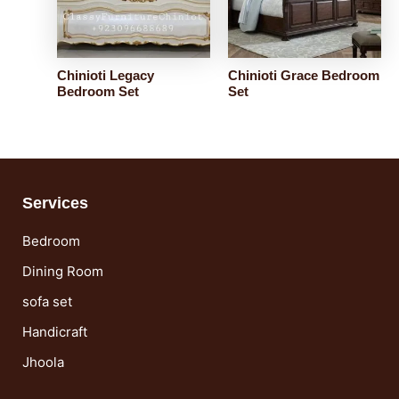
Chinioti Legacy
Chinioti Grace Bedroom
Bedroom Set
Set
Services
Bedroom
Dining Room
sofa set
Handicraft
Jhoola