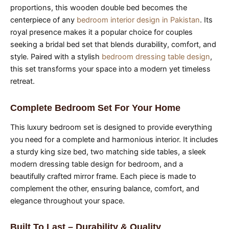
proportions, this wooden double bed becomes the
centerpiece of any
bedroom interior design in Pakistan
. Its
royal presence makes it a popular choice for couples
seeking a bridal bed set that blends durability, comfort, and
style. Paired with a stylish
bedroom dressing table design
,
this set transforms your space into a modern yet timeless
retreat.
Complete Bedroom Set For Your Home
This luxury bedroom set is designed to provide everything
you need for a complete and harmonious interior. It includes
a sturdy king size bed, two matching side tables, a sleek
modern dressing table design for bedroom, and a
beautifully crafted mirror frame. Each piece is made to
complement the other, ensuring balance, comfort, and
elegance throughout your space.
Built To Last – Durability & Quality