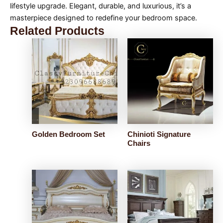
lifestyle upgrade. Elegant, durable, and luxurious, it’s a
masterpiece designed to redefine your bedroom space.
Related Products
Golden Bedroom Set
Chinioti Signature
Chairs