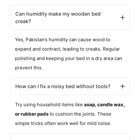
Can humidity make my wooden bed
creak?
Yes, Pakistan’s humidity can cause wood to
expand and contract, leading to creaks. Regular
polishing and keeping your bed in a dry area can
prevent this.
How can I fix a noisy bed without tools?
Try using household items like
soap, candle wax,
or rubber pads
to cushion the joints. These
simple tricks often work well for mild noise.