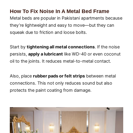
How To Fix Noise In A Metal Bed Frame
Metal beds are popular in Pakistani apartments because
they’re lightweight and easy to move—but they can
squeak due to friction and loose bolts.
Start by
tightening all metal connections
. If the noise
persists,
apply a lubricant
like WD-40 or even coconut
oil to the joints. It reduces metal-to-metal contact.
Also, place
rubber pads or felt strips
between metal
connections. This not only reduces sound but also
protects the paint coating from damage.