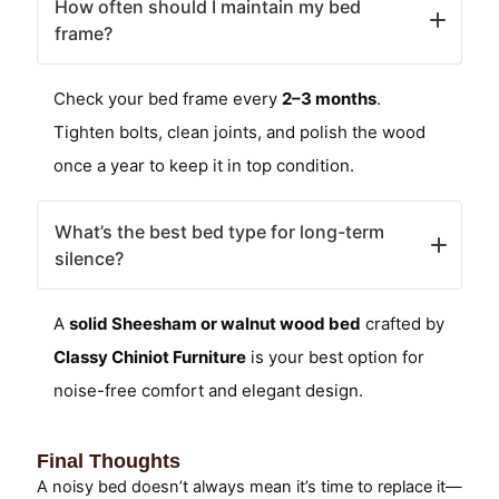
How often should I maintain my bed
frame?
Check your bed frame every
2–3 months
.
Tighten bolts, clean joints, and polish the wood
once a year to keep it in top condition.
What’s the best bed type for long-term
silence?
A
solid Sheesham or walnut wood bed
crafted by
Classy Chiniot Furniture
is your best option for
noise-free comfort and elegant design.
Final Thoughts
A noisy bed doesn’t always mean it’s time to replace it—