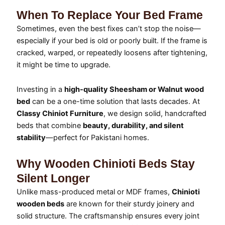
When To Replace Your Bed Frame
Sometimes, even the best fixes can’t stop the noise—
especially if your bed is old or poorly built. If the frame is
cracked, warped, or repeatedly loosens after tightening,
it might be time to upgrade.
Investing in a
high-quality Sheesham or Walnut wood
bed
can be a one-time solution that lasts decades. At
Classy Chiniot Furniture
, we design solid, handcrafted
beds that combine
beauty, durability, and silent
stability
—perfect for Pakistani homes.
Why Wooden Chinioti Beds Stay
Silent Longer
Unlike mass-produced metal or MDF frames,
Chinioti
wooden beds
are known for their sturdy joinery and
solid structure. The craftsmanship ensures every joint