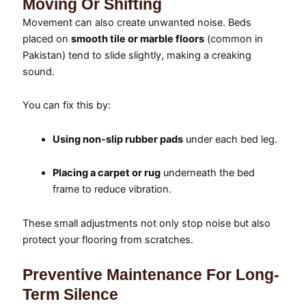
Moving Or Shifting
Movement can also create unwanted noise. Beds
placed on
smooth tile or marble floors
(common in
Pakistan) tend to slide slightly, making a creaking
sound.
You can fix this by:
Using non-slip rubber pads
under each bed leg.
Placing a carpet or rug
underneath the bed
frame to reduce vibration.
These small adjustments not only stop noise but also
protect your flooring from scratches.
Preventive Maintenance For Long-
Term Silence