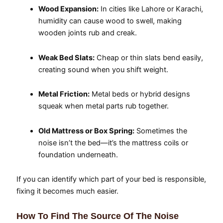
Wood Expansion:
In cities like Lahore or Karachi,
humidity can cause wood to swell, making
wooden joints rub and creak.
Weak Bed Slats:
Cheap or thin slats bend easily,
creating sound when you shift weight.
Metal Friction:
Metal beds or hybrid designs
squeak when metal parts rub together.
Old Mattress or Box Spring:
Sometimes the
noise isn’t the bed—it’s the mattress coils or
foundation underneath.
If you can identify which part of your bed is responsible,
fixing it becomes much easier.
How To Find The Source Of The Noise