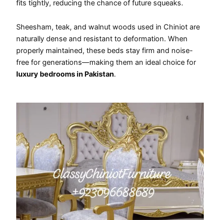
fits tightly, reducing the chance of future squeaks.
Sheesham, teak, and walnut woods used in Chiniot are
naturally dense and resistant to deformation. When
properly maintained, these beds stay firm and noise-
free for generations—making them an ideal choice for
luxury bedrooms in Pakistan
.