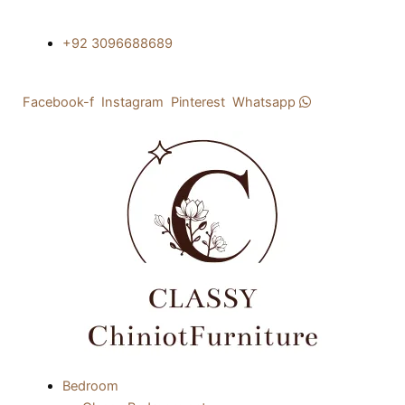
Skip
to
+92 3096688689
content
Facebook-f
Instagram
Pinterest
Whatsapp
Menu
Bedroom