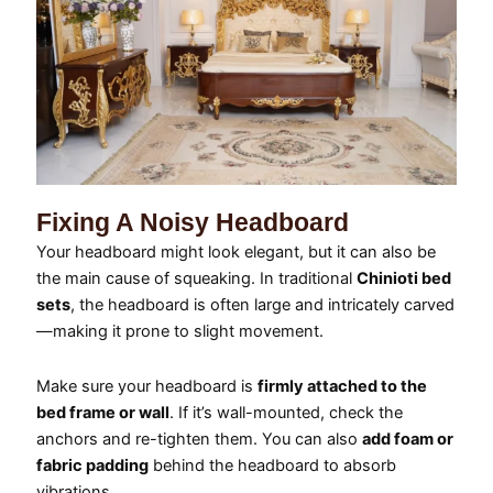
Fixing A Noisy Headboard
Your headboard might look elegant, but it can also be
the main cause of squeaking. In traditional
Chinioti bed
sets
, the headboard is often large and intricately carved
—making it prone to slight movement.
Make sure your headboard is
firmly attached to the
bed frame or wall
. If it’s wall-mounted, check the
anchors and re-tighten them. You can also
add foam or
fabric padding
behind the headboard to absorb
vibrations.