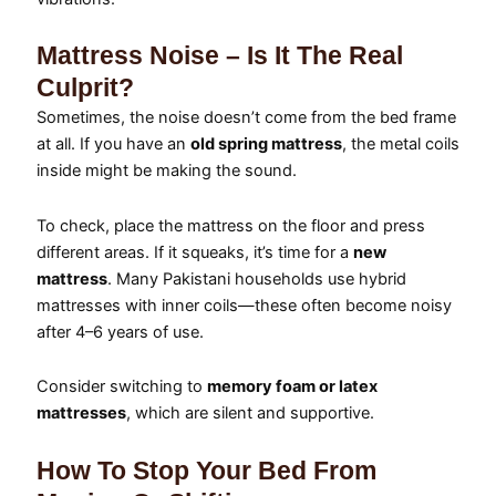
Mattress Noise – Is It The Real
Culprit?
Sometimes, the noise doesn’t come from the bed frame
at all. If you have an
old spring mattress
, the metal coils
inside might be making the sound.
To check, place the mattress on the floor and press
different areas. If it squeaks, it’s time for a
new
mattress
. Many Pakistani households use hybrid
mattresses with inner coils—these often become noisy
after 4–6 years of use.
Consider switching to
memory foam or latex
mattresses
, which are silent and supportive.
How To Stop Your Bed From