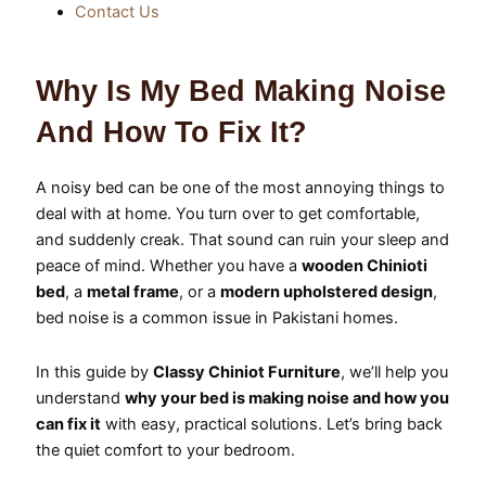
Contact Us
Why Is My Bed Making Noise
And How To Fix It?
A noisy bed can be one of the most annoying things to
deal with at home. You turn over to get comfortable,
and suddenly creak. That sound can ruin your sleep and
peace of mind. Whether you have a
wooden Chinioti
bed
, a
metal frame
, or a
modern upholstered design
,
bed noise is a common issue in Pakistani homes.
In this guide by
Classy Chiniot Furniture
, we’ll help you
understand
why your bed is making noise and how you
can fix it
with easy, practical solutions. Let’s bring back
the quiet comfort to your bedroom.