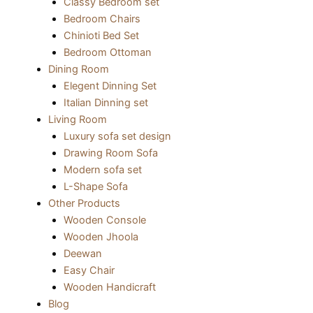
Classy Bedroom set
Bedroom Chairs
Chinioti Bed Set
Bedroom Ottoman
Dining Room
Elegent Dinning Set
Italian Dinning set
Living Room
Luxury sofa set design
Drawing Room Sofa
Modern sofa set
L-Shape Sofa
Other Products
Wooden Console
Wooden Jhoola
Deewan
Easy Chair
Wooden Handicraft
Blog