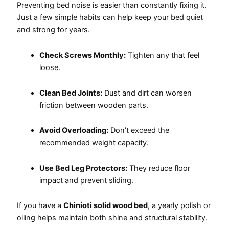
Preventing bed noise is easier than constantly fixing it.
Just a few simple habits can help keep your bed quiet
and strong for years.
Check Screws Monthly:
Tighten any that feel
loose.
Clean Bed Joints:
Dust and dirt can worsen
friction between wooden parts.
Avoid Overloading:
Don’t exceed the
recommended weight capacity.
Use Bed Leg Protectors:
They reduce floor
impact and prevent sliding.
If you have a
Chinioti solid wood bed
, a yearly polish or
oiling helps maintain both shine and structural stability.