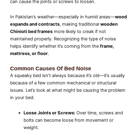
can cause the joints or screws to loosen.
In Pakistan’s weather—especially in humid areas—
wood
expands and contracts
, making traditional
wooden
Chinioti bed frames
more likely to creak if not
maintained properly. Recognizing the type of noise
helps identify whether it’s coming from the
frame,
mattress, or floor
.
Common Causes Of Bed Noise
A squeaky bed isn’t always because it’s old—it’s usually
because of a few common mechanical or structural
issues. Let’s look at what might be causing the problem
in your bed.
Loose Joints or Screws:
Over time, screws and
bolts can become loose from movement or
weight.