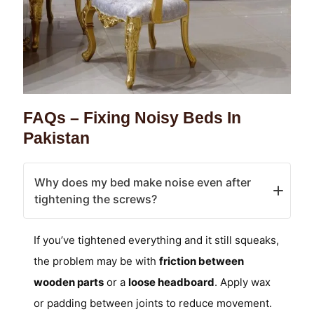
FAQs – Fixing Noisy Beds In
Pakistan
Why does my bed make noise even after
tightening the screws?
If you’ve tightened everything and it still squeaks,
the problem may be with
friction between
wooden parts
or a
loose headboard
. Apply wax
or padding between joints to reduce movement.