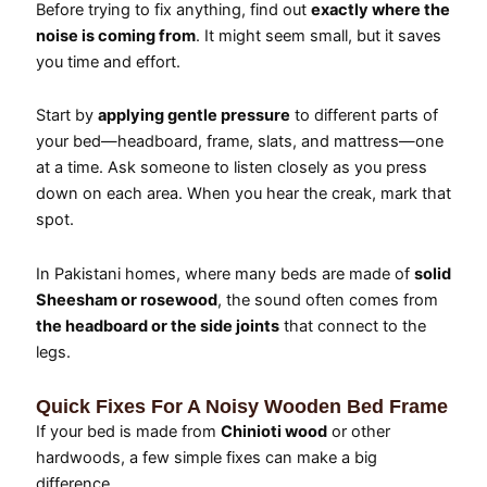
Before trying to fix anything, find out
exactly where the
noise is coming from
. It might seem small, but it saves
you time and effort.
Start by
applying gentle pressure
to different parts of
your bed—headboard, frame, slats, and mattress—one
at a time. Ask someone to listen closely as you press
down on each area. When you hear the creak, mark that
spot.
In Pakistani homes, where many beds are made of
solid
Sheesham or rosewood
, the sound often comes from
the headboard or the side joints
that connect to the
legs.
Quick Fixes For A Noisy Wooden Bed Frame
If your bed is made from
Chinioti wood
or other
hardwoods, a few simple fixes can make a big
difference.