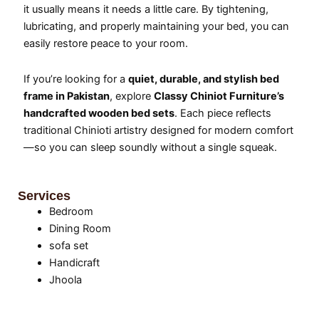
it usually means it needs a little care. By tightening,
lubricating, and properly maintaining your bed, you can
easily restore peace to your room.
If you’re looking for a
quiet, durable, and stylish bed
frame in Pakistan
, explore
Classy Chiniot Furniture’s
handcrafted wooden bed sets
. Each piece reflects
traditional Chinioti artistry designed for modern comfort
—so you can sleep soundly without a single squeak.
Services
Bedroom
Dining Room
sofa set
Handicraft
Jhoola