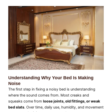
Understanding Why Your Bed Is Making
Noise
The first step in fixing a noisy bed is understanding
where the sound comes from. Most creaks and
squeaks come from
loose joints, old fittings, or weak
bed slats
. Over time, daily use, humidity, and movement