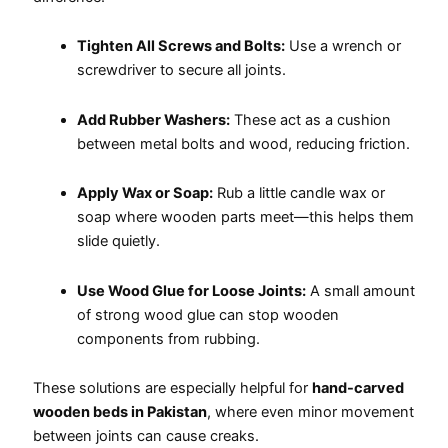
Tighten All Screws and Bolts:
Use a wrench or
screwdriver to secure all joints.
Add Rubber Washers:
These act as a cushion
between metal bolts and wood, reducing friction.
Apply Wax or Soap:
Rub a little candle wax or
soap where wooden parts meet—this helps them
slide quietly.
Use Wood Glue for Loose Joints:
A small amount
of strong wood glue can stop wooden
components from rubbing.
These solutions are especially helpful for
hand-carved
wooden beds in Pakistan
, where even minor movement
between joints can cause creaks.