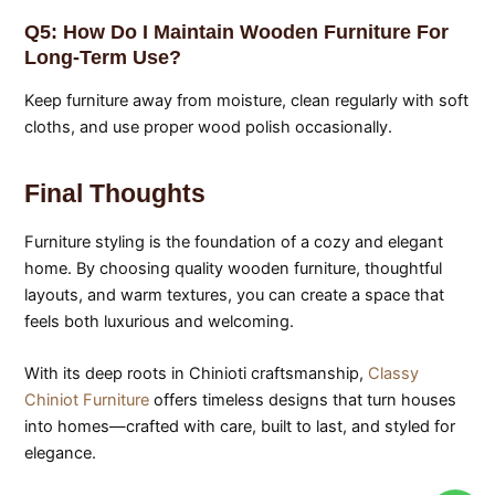
Q5: How Do I Maintain Wooden Furniture For
Long-Term Use?
Keep furniture away from moisture, clean regularly with soft
cloths, and use proper wood polish occasionally.
Final Thoughts
Furniture styling is the foundation of a cozy and elegant
home. By choosing quality wooden furniture, thoughtful
layouts, and warm textures, you can create a space that
feels both luxurious and welcoming.
With its deep roots in Chinioti craftsmanship,
Classy
Chiniot Furniture
offers timeless designs that turn houses
into homes—crafted with care, built to last, and styled for
elegance.