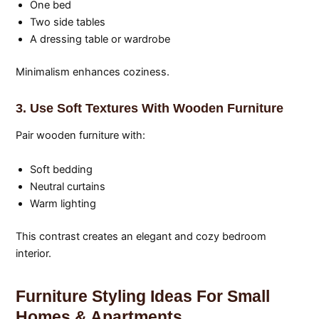
One bed
Two side tables
A dressing table or wardrobe
Minimalism enhances coziness.
3. Use Soft Textures With Wooden Furniture
Pair wooden furniture with:
Soft bedding
Neutral curtains
Warm lighting
This contrast creates an elegant and cozy bedroom
interior.
Furniture Styling Ideas For Small
Homes & Apartments