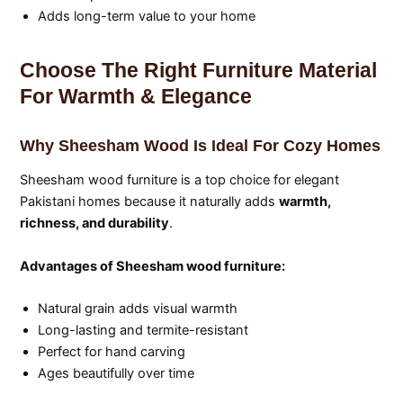
Adds long-term value to your home
Choose The Right Furniture Material
For Warmth & Elegance
Why Sheesham Wood Is Ideal For Cozy Homes
Sheesham wood furniture is a top choice for elegant
Pakistani homes because it naturally adds
warmth,
richness, and durability
.
Advantages of Sheesham wood furniture:
Natural grain adds visual warmth
Long-lasting and termite-resistant
Perfect for hand carving
Ages beautifully over time