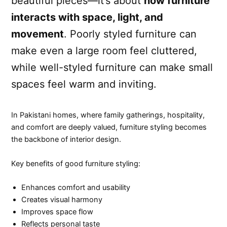
beautiful pieces—it’s about
how furniture
interacts with space, light, and
movement
. Poorly styled furniture can
make even a large room feel cluttered,
while well-styled furniture can make small
spaces feel warm and inviting.
In Pakistani homes, where family gatherings, hospitality,
and comfort are deeply valued, furniture styling becomes
the backbone of interior design.
Key benefits of good furniture styling:
Enhances comfort and usability
Creates visual harmony
Improves space flow
Reflects personal taste