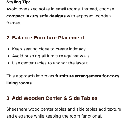
Styling Tip:
Avoid oversized sofas in small rooms. Instead, choose
compact luxury sofa designs
with exposed wooden
frames.
2. Balance Furniture Placement
Keep seating close to create intimacy
Avoid pushing all furniture against walls
Use center tables to anchor the layout
This approach improves
furniture arrangement for cozy
living rooms
.
3. Add Wooden Center & Side Tables
Sheesham wood center tables and side tables add texture
and elegance while keeping the room functional.