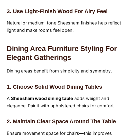
3. Use Light-Finish Wood For Airy Feel
Natural or medium-tone Sheesham finishes help reflect
light and make rooms feel open.
Dining Area Furniture Styling For
Elegant Gatherings
Dining areas benefit from simplicity and symmetry.
1. Choose Solid Wood Dining Tables
A
Sheesham wood dining table
adds weight and
elegance. Pair it with upholstered chairs for comfort.
2. Maintain Clear Space Around The Table
Ensure movement space for chairs—this improves