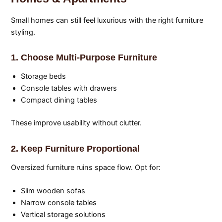
Small homes can still feel luxurious with the right furniture
styling.
1. Choose Multi-Purpose Furniture
Storage beds
Console tables with drawers
Compact dining tables
These improve usability without clutter.
2. Keep Furniture Proportional
Oversized furniture ruins space flow. Opt for:
Slim wooden sofas
Narrow console tables
Vertical storage solutions