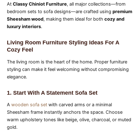
At
Classy Chiniot Furniture
, all major collections—from
bedroom sets to sofa designs—are crafted using
premium
Sheesham wood
, making them ideal for both
cozy and
luxury interiors
.
Living Room Furniture Styling Ideas For A
Cozy Feel
The living room is the heart of the home. Proper furniture
styling can make it feel welcoming without compromising
elegance.
1. Start With A Statement Sofa Set
A
wooden sofa set
with carved arms or a minimal
Sheesham frame instantly anchors the space. Choose
warm upholstery tones like beige, olive, charcoal, or muted
gold.