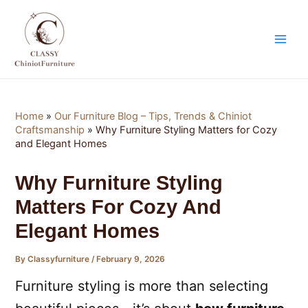
Skip
Post
Main
to
navigation
Men
content
Home
»
Our Furniture Blog – Tips, Trends & Chiniot
Craftsmanship
»
Why Furniture Styling Matters for Cozy
and Elegant Homes
Why Furniture Styling
Matters For Cozy And
Elegant Homes
By
Classyfurniture
/
February 9, 2026
Furniture styling is more than selecting