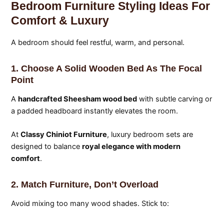
Bedroom Furniture Styling Ideas For
Comfort & Luxury
A bedroom should feel restful, warm, and personal.
1. Choose A Solid Wooden Bed As The Focal
Point
A
handcrafted Sheesham wood bed
with subtle carving or
a padded headboard instantly elevates the room.
At
Classy Chiniot Furniture
, luxury bedroom sets are
designed to balance
royal elegance with modern
comfort
.
2. Match Furniture, Don’t Overload
Avoid mixing too many wood shades. Stick to: