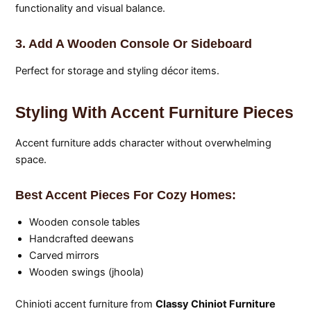
functionality and visual balance.
3. Add A Wooden Console Or Sideboard
Perfect for storage and styling décor items.
Styling With Accent Furniture Pieces
Accent furniture adds character without overwhelming
space.
Best Accent Pieces For Cozy Homes:
Wooden console tables
Handcrafted deewans
Carved mirrors
Wooden swings (jhoola)
Chinioti accent furniture from
Classy Chiniot Furniture