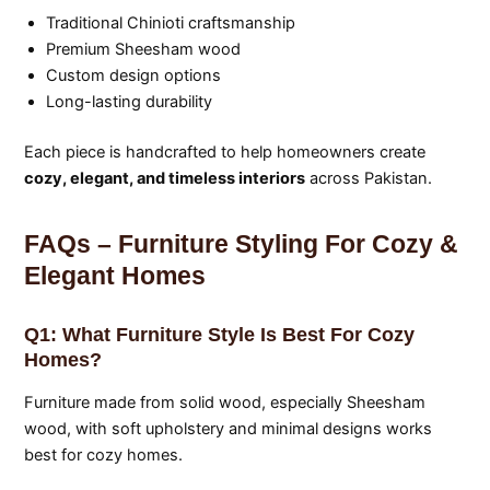
Traditional Chinioti craftsmanship
Premium Sheesham wood
Custom design options
Long-lasting durability
Each piece is handcrafted to help homeowners create
cozy, elegant, and timeless interiors
across Pakistan.
FAQs – Furniture Styling For Cozy &
Elegant Homes
Q1: What Furniture Style Is Best For Cozy
Homes?
Furniture made from solid wood, especially Sheesham
wood, with soft upholstery and minimal designs works
best for cozy homes.