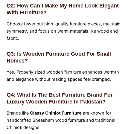
Q2: How Can I Make My Home Look Elegant
With Furniture?
Choose fewer but high-quality furniture pieces, maintain
symmetry, and focus on warm materials like wood and
fabric.
Q3: Is Wooden Furniture Good For Small
Homes?
Yes. Properly sized wooden furniture enhances warmth
and elegance without making spaces feel cramped.
Q4: What Is The Best Furniture Brand For
Luxury Wooden Furniture In Pakistan?
Brands like
Classy Chiniot Furniture
are known for
handcrafted Sheesham wood furniture and traditional
Chinioti designs.