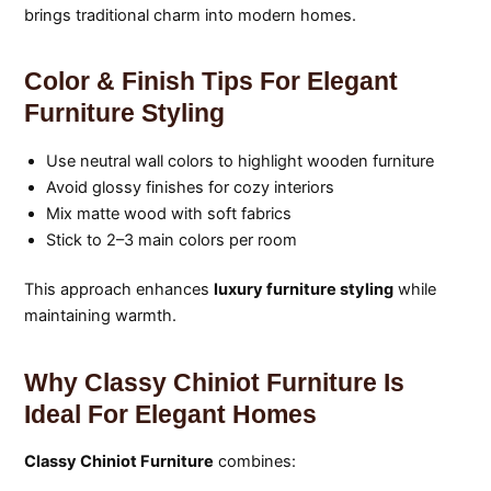
brings traditional charm into modern homes.
Color & Finish Tips For Elegant
Furniture Styling
Use neutral wall colors to highlight wooden furniture
Avoid glossy finishes for cozy interiors
Mix matte wood with soft fabrics
Stick to 2–3 main colors per room
This approach enhances
luxury furniture styling
while
maintaining warmth.
Why Classy Chiniot Furniture Is
Ideal For Elegant Homes
Classy Chiniot Furniture
combines: