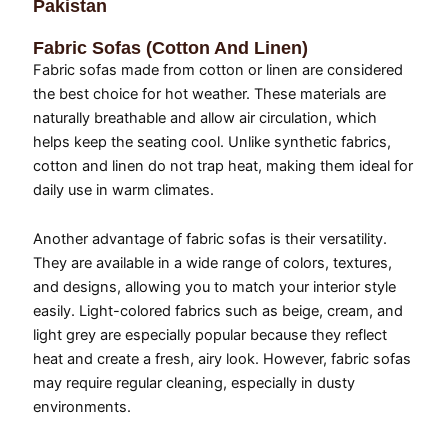
Pakistan
Fabric Sofas (Cotton And Linen)
Fabric sofas made from cotton or linen are considered
the best choice for hot weather. These materials are
naturally breathable and allow air circulation, which
helps keep the seating cool. Unlike synthetic fabrics,
cotton and linen do not trap heat, making them ideal for
daily use in warm climates.
Another advantage of fabric sofas is their versatility.
They are available in a wide range of colors, textures,
and designs, allowing you to match your interior style
easily. Light-colored fabrics such as beige, cream, and
light grey are especially popular because they reflect
heat and create a fresh, airy look. However, fabric sofas
may require regular cleaning, especially in dusty
environments.