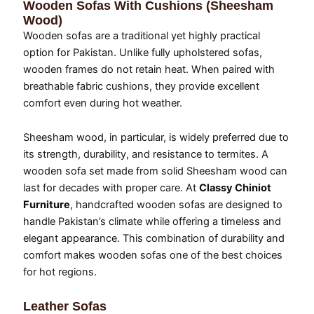
Wooden Sofas With Cushions (Sheesham
Wood)
Wooden sofas are a traditional yet highly practical
option for Pakistan. Unlike fully upholstered sofas,
wooden frames do not retain heat. When paired with
breathable fabric cushions, they provide excellent
comfort even during hot weather.
Sheesham wood, in particular, is widely preferred due to
its strength, durability, and resistance to termites. A
wooden sofa set made from solid Sheesham wood can
last for decades with proper care. At
Classy Chiniot
Furniture
, handcrafted wooden sofas are designed to
handle Pakistan’s climate while offering a timeless and
elegant appearance. This combination of durability and
comfort makes wooden sofas one of the best choices
for hot regions.
Leather Sofas