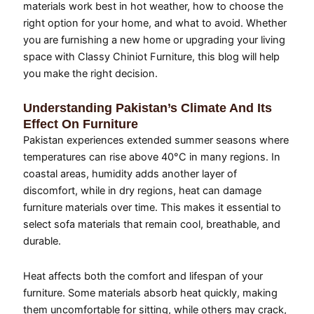
materials work best in hot weather, how to choose the
right option for your home, and what to avoid. Whether
you are furnishing a new home or upgrading your living
space with Classy Chiniot Furniture, this blog will help
you make the right decision.
Understanding Pakistan’s Climate And Its
Effect On Furniture
Pakistan experiences extended summer seasons where
temperatures can rise above 40°C in many regions. In
coastal areas, humidity adds another layer of
discomfort, while in dry regions, heat can damage
furniture materials over time. This makes it essential to
select sofa materials that remain cool, breathable, and
durable.
Heat affects both the comfort and lifespan of your
furniture. Some materials absorb heat quickly, making
them uncomfortable for sitting, while others may crack,