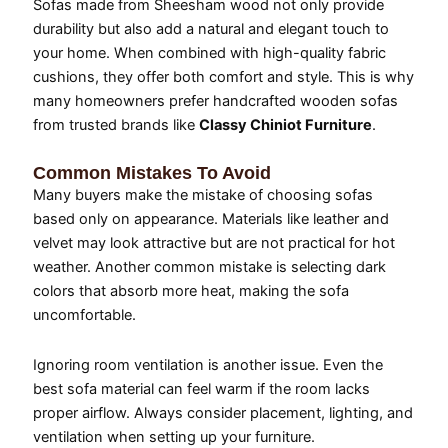
Sofas made from Sheesham wood not only provide
durability but also add a natural and elegant touch to
your home. When combined with high-quality fabric
cushions, they offer both comfort and style. This is why
many homeowners prefer handcrafted wooden sofas
from trusted brands like
Classy Chiniot Furniture
.
Common Mistakes To Avoid
Many buyers make the mistake of choosing sofas
based only on appearance. Materials like leather and
velvet may look attractive but are not practical for hot
weather. Another common mistake is selecting dark
colors that absorb more heat, making the sofa
uncomfortable.
Ignoring room ventilation is another issue. Even the
best sofa material can feel warm if the room lacks
proper airflow. Always consider placement, lighting, and
ventilation when setting up your furniture.