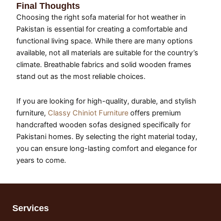
Final Thoughts
Choosing the right sofa material for hot weather in
Pakistan is essential for creating a comfortable and
functional living space. While there are many options
available, not all materials are suitable for the country’s
climate. Breathable fabrics and solid wooden frames
stand out as the most reliable choices.
If you are looking for high-quality, durable, and stylish
furniture,
Classy Chiniot Furniture
offers premium
handcrafted wooden sofas designed specifically for
Pakistani homes. By selecting the right material today,
you can ensure long-lasting comfort and elegance for
years to come.
Services