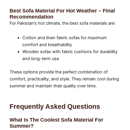
Best Sofa Material For Hot Weather – Final
Recommendation
For Pakistan’s hot climate, the best sofa materials are:
Cotton and linen fabric sofas for maximum
comfort and breathability
Wooden sofas with fabric cushions for durability
and long-term use
These options provide the perfect combination of
comfort, practicality, and style. They remain cool during
summer and maintain their quality over time.
Frequently Asked Questions
What Is The Coolest Sofa Material For
Summer?