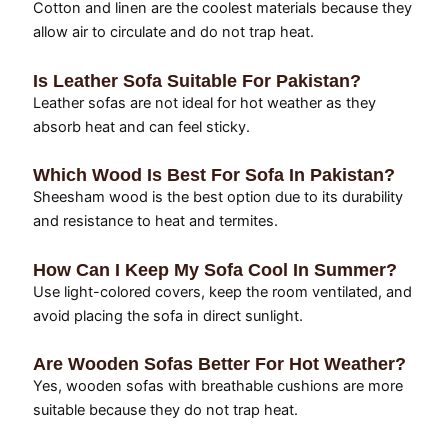
Cotton and linen are the coolest materials because they
allow air to circulate and do not trap heat.
Is Leather Sofa Suitable For Pakistan?
Leather sofas are not ideal for hot weather as they
absorb heat and can feel sticky.
Which Wood Is Best For Sofa In Pakistan?
Sheesham wood is the best option due to its durability
and resistance to heat and termites.
How Can I Keep My Sofa Cool In Summer?
Use light-colored covers, keep the room ventilated, and
avoid placing the sofa in direct sunlight.
Are Wooden Sofas Better For Hot Weather?
Yes, wooden sofas with breathable cushions are more
suitable because they do not trap heat.