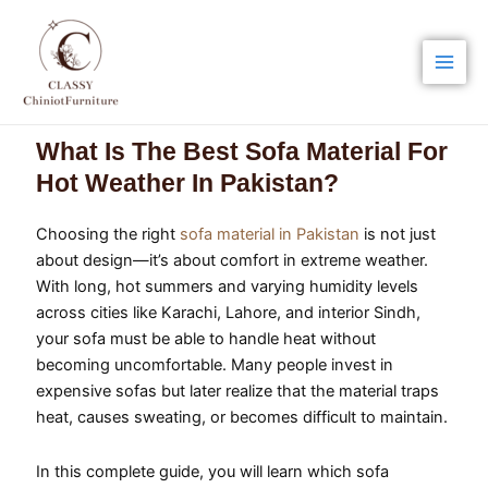
Skip
Main
to
Men
content
What Is The Best Sofa Material For
Hot Weather In Pakistan?
Choosing the right
sofa material in Pakistan
is not just
about design—it’s about comfort in extreme weather.
With long, hot summers and varying humidity levels
across cities like Karachi, Lahore, and interior Sindh,
your sofa must be able to handle heat without
becoming uncomfortable. Many people invest in
expensive sofas but later realize that the material traps
heat, causes sweating, or becomes difficult to maintain.
In this complete guide, you will learn which sofa