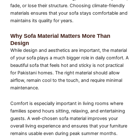
fade, or lose their structure. Choosing climate-friendly
materials ensures that your sofa stays comfortable and
maintains its quality for years.
Why Sofa Material Matters More Than
Design
While design and aesthetics are important, the material
of your sofa plays a much bigger role in daily comfort. A
beautiful sofa that feels hot and sticky is not practical
for Pakistani homes. The right material should allow
airflow, remain cool to the touch, and require minimal
maintenance.
Comfort is especially important in living rooms where
families spend hours sitting, relaxing, and entertaining
guests. A well-chosen sofa material improves your
overall living experience and ensures that your furniture
remains usable even during peak summer months.