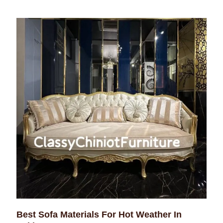
Best Sofa Materials For Hot Weather In