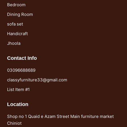
Bedroom
Dining Room
sofa set
Handicraft
Jhoola
Contact Info
03096688689
classyfurniture33@gmail.com
List Item #1
Location
Shop no 1 Quaid e Azam Street Main furniture market
Chiniot