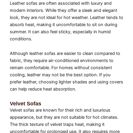
Leather sofas are often associated with luxury and
modern interiors. While they offer a sleek and elegant
look, they are not ideal for hot weather. Leather tends to
absorb heat, making it uncomfortable to sit on during
summer. It can also feel sticky, especially in humid
conditions.
Although leather sofas are easier to clean compared to
fabric, they require air-conditioned environments to
remain comfortable. For homes without consistent
cooling, leather may not be the best option. If you
prefer leather, choosing lighter shades and using covers
can help reduce heat absorption.
Velvet Sofas
Velvet sofas are known for their rich and luxurious
appearance, but they are not suitable for hot climates.
The thick texture of velvet traps heat, making it
uncomfortable for prolonged use. It also requires more