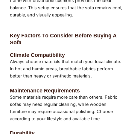
frame with breathable cushions provides the ideal
balance. This setup ensures that the sofa remains cool,
durable, and visually appealing.
Key Factors To Consider Before Buying A
Sofa
Climate Compatibility
Always choose materials that match your local climate.
In hot and humid areas, breathable fabrics perform
better than heavy or synthetic materials.
Maintenance Requirements
Some materials require more care than others. Fabric
sofas may need regular cleaning, while wooden
furniture may require occasional polishing. Choose
according to your lifestyle and available time.
Durability