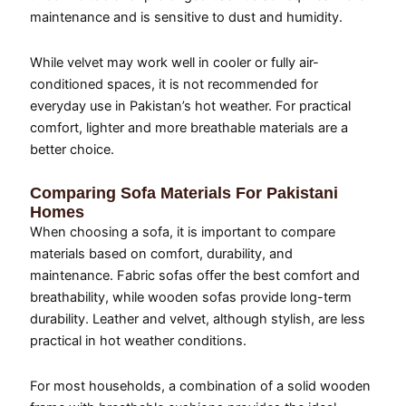
maintenance and is sensitive to dust and humidity.
While velvet may work well in cooler or fully air-
conditioned spaces, it is not recommended for
everyday use in Pakistan’s hot weather. For practical
comfort, lighter and more breathable materials are a
better choice.
Comparing Sofa Materials For Pakistani
Homes
When choosing a sofa, it is important to compare
materials based on comfort, durability, and
maintenance. Fabric sofas offer the best comfort and
breathability, while wooden sofas provide long-term
durability. Leather and velvet, although stylish, are less
practical in hot weather conditions.
For most households, a combination of a solid wooden