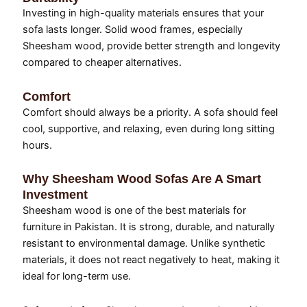
Investing in high-quality materials ensures that your
sofa lasts longer. Solid wood frames, especially
Sheesham wood, provide better strength and longevity
compared to cheaper alternatives.
Comfort
Comfort should always be a priority. A sofa should feel
cool, supportive, and relaxing, even during long sitting
hours.
Why Sheesham Wood Sofas Are A Smart
Investment
Sheesham wood is one of the best materials for
furniture in Pakistan. It is strong, durable, and naturally
resistant to environmental damage. Unlike synthetic
materials, it does not react negatively to heat, making it
ideal for long-term use.