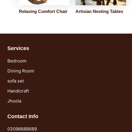
Relaxing Comfort Chair
Artisian Nesting Tables
Services
Bedroom
Dining Room
sofa set
Handicraft
Jhoola
Contact Info
03096688689