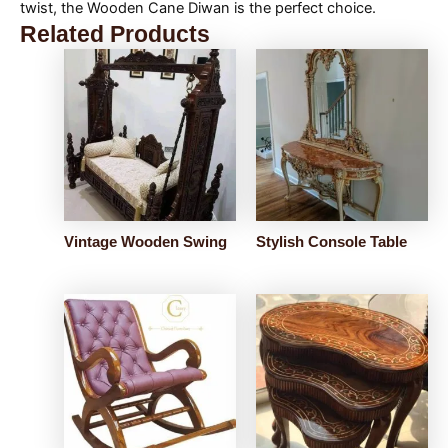
twist, the Wooden Cane Diwan is the perfect choice.
Related Products
Vintage Wooden Swing
Stylish Console Table