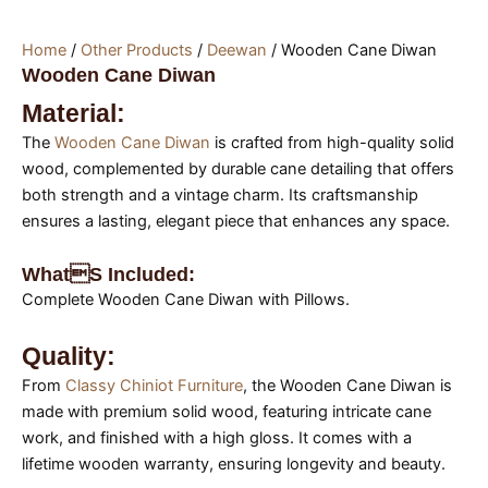
Home
/
Other Products
/
Deewan
/ Wooden Cane Diwan
Wooden Cane Diwan
Material:
The
Wooden Cane Diwan
is crafted from high-quality solid
wood, complemented by durable cane detailing that offers
both strength and a vintage charm. Its craftsmanship
ensures a lasting, elegant piece that enhances any space.
Whats Included:
Complete Wooden Cane Diwan with Pillows.
Quality:
From
Classy Chiniot Furniture
, the Wooden Cane Diwan is
made with premium solid wood, featuring intricate cane
work, and finished with a high gloss. It comes with a
lifetime wooden warranty, ensuring longevity and beauty.