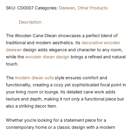
SKU:
CD0007
Categories:
Deewan
,
Other Products
Description
The Wooden Cane Diwan showcases a perfect blend of
traditional and modern aesthetics. Its
decorative wooden
deewan
design adds elegance and character to any room,
while the
wooden diwan design
brings a refined and natural
touch.
The
modern diwan sofa
style ensures comfort and
functionality, creating a cozy yet sophisticated focal point in
your living room or lounge. Its detailed cane work adds
texture and depth, making it not only a functional piece but
also a striking decor item.
Whether you’re looking for a statement piece for a
contemporary home or a classic design with a modern