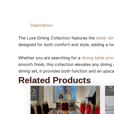
Description
The Luxe Dining Collection features the
latest di
designed for both comfort and style, adding a to
Whether you are searching for a
dining table pric
smooth finish, this collection elevates any dining 
dining set, it provides both function and an upsc
Related Products