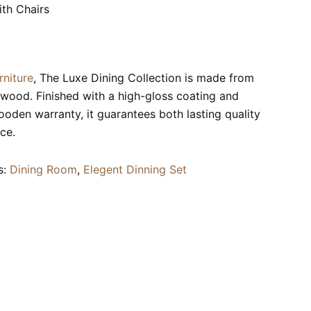
th Chairs
rniture
, The Luxe Dining Collection is made from
wood. Finished with a high-gloss coating and
ooden warranty, it guarantees both lasting quality
ce.
s:
Dining Room
,
Elegent Dinning Set