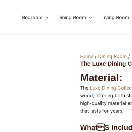
Bedroom
Dining Room
Living Room
Home
/
Dining Room
/
The Luxe Dining C
Material:
The
Luxe Dining Collec
wood, offering both str
high-quality material e
that lasts for years.
Whats Includ