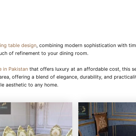
ning table design
, combining modern sophistication with ti
uch of refinement to your dining room.
e in Pakistan
that offers luxury at an affordable cost, this s
area, offering a blend of elegance, durability, and practical
ale aesthetic to any home.