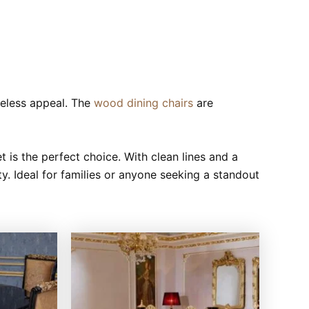
meless appeal. The
wood dining chairs
are
et is the perfect choice. With clean lines and a
ity. Ideal for families or anyone seeking a standout