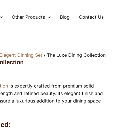
Other Products
Blog
Contact Us
Elegent Dinning Set
/ The Luxe Dining Collection
ollection
tion
is expertly crafted from premium solid
ength and refined beauty. Its elegant finish and
nsure a luxurious addition to your dining space
ed: