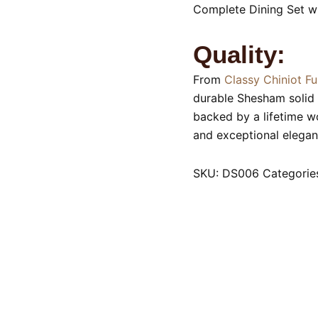
Complete Dining Set wi
Quality:
From
Classy Chiniot Fu
durable Shesham solid 
backed by a lifetime w
and exceptional elegan
SKU:
DS006
Categorie