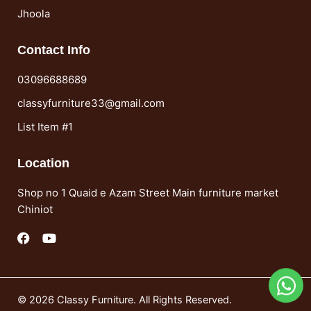
Jhoola
Contact Info
03096688689
classyfurniture33@gmail.com
List Item #1
Location
Shop no 1 Quaid e Azam Street Main furniture market
Chiniot
F
Y
a
o
c
u
e
t
b
u
o
b
© 2026 Classy Furniture. All Rights Reserved.