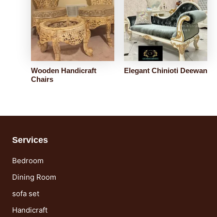
Wooden Handicraft
Elegant Chinioti Deewan
Chairs
Services
Bedroom
Dining Room
sofa set
Handicraft