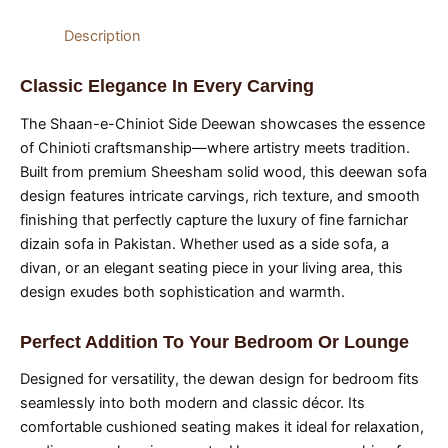
Description
Classic Elegance In Every Carving
The Shaan-e-Chiniot Side Deewan showcases the essence
of Chinioti craftsmanship—where artistry meets tradition.
Built from premium Sheesham solid wood, this deewan sofa
design features intricate carvings, rich texture, and smooth
finishing that perfectly capture the luxury of fine farnichar
dizain sofa in Pakistan. Whether used as a side sofa, a
divan, or an elegant seating piece in your living area, this
design exudes both sophistication and warmth.
Perfect Addition To Your Bedroom Or Lounge
Designed for versatility, the dewan design for bedroom fits
seamlessly into both modern and classic décor. Its
comfortable cushioned seating makes it ideal for relaxation,