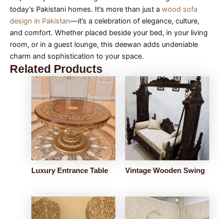
today’s Pakistani homes. It’s more than just a
wood sofa
design in Pakistan
—it’s a celebration of elegance, culture,
and comfort. Whether placed beside your bed, in your living
room, or in a guest lounge, this deewan adds undeniable
charm and sophistication to your space.
Related Products
Luxury Entrance Table
Vintage Wooden Swing