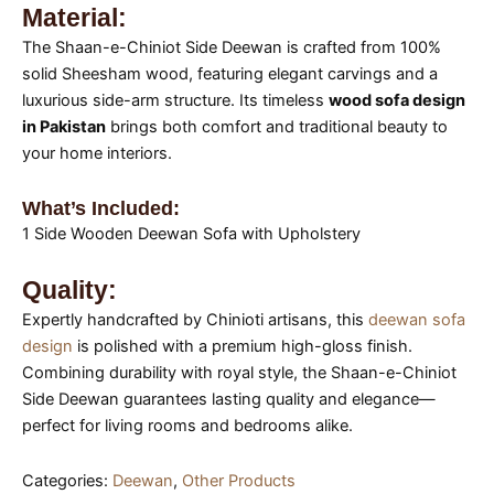
Material:
The Shaan-e-Chiniot Side Deewan is crafted from 100%
solid Sheesham wood, featuring elegant carvings and a
luxurious side-arm structure. Its timeless
wood sofa design
in Pakistan
brings both comfort and traditional beauty to
your home interiors.
What’s Included:
1 Side Wooden Deewan Sofa with Upholstery
Quality:
Expertly handcrafted by Chinioti artisans, this
deewan sofa
design
is polished with a premium high-gloss finish.
Combining durability with royal style, the Shaan-e-Chiniot
Side Deewan guarantees lasting quality and elegance—
perfect for living rooms and bedrooms alike.
Categories:
Deewan
,
Other Products