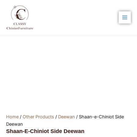
Skip
Main
to
Men
content
Home
/
Other Products
/
Deewan
/ Shaan-e-Chiniot Side
Deewan
Shaan-E-Chiniot Side Deewan