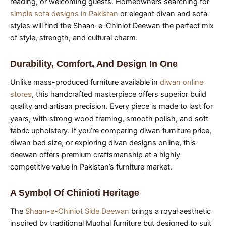
reading, or welcoming guests. Homeowners searching for
simple sofa designs in Pakistan
or elegant divan and sofa
styles will find the Shaan-e-Chiniot Deewan the perfect mix
of style, strength, and cultural charm.
Durability, Comfort, And Design In One
Unlike mass-produced furniture available in
diwan online
stores
, this handcrafted masterpiece offers superior build
quality and artisan precision. Every piece is made to last for
years, with strong wood framing, smooth polish, and soft
fabric upholstery. If you’re comparing diwan furniture price,
diwan bed size, or exploring divan designs online, this
deewan offers premium craftsmanship at a highly
competitive value in Pakistan’s furniture market.
A Symbol Of Chinioti Heritage
The
Shaan-e-Chiniot Side Deewan
brings a royal aesthetic
inspired by traditional Mughal furniture but designed to suit