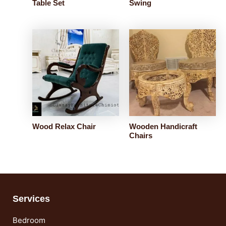
Table Set
Swing
Wood Relax Chair
Wooden Handicraft
Chairs
Services
Bedroom