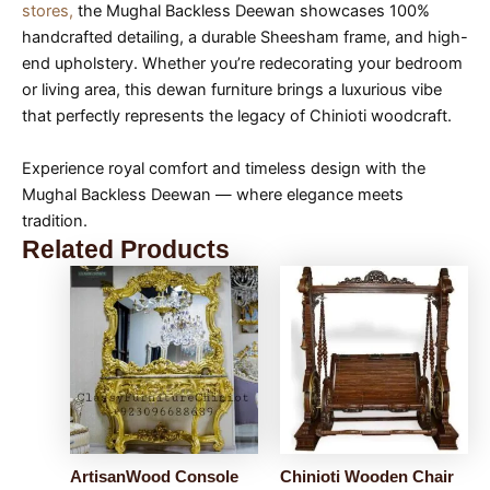
stores,
the Mughal Backless Deewan showcases 100%
handcrafted detailing, a durable Sheesham frame, and high-
end upholstery. Whether you’re redecorating your bedroom
or living area, this dewan furniture brings a luxurious vibe
that perfectly represents the legacy of Chinioti woodcraft.
Experience royal comfort and timeless design with the
Mughal Backless Deewan — where elegance meets
tradition.
Related Products
ArtisanWood Console
Chinioti Wooden Chair