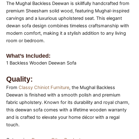
The Mughal Backless Deewan is skillfully handcrafted from
premium Sheesham solid wood, featuring Mughal-inspired
carvings and a luxurious upholstered seat. This elegant
dewan sofa design combines timeless craftsmanship with
modern comfort, making it a stylish addition to any living
room or bedroom.
What’s Included:
1 Backless Wooden Deewan Sofa
Quality:
From
Classy Chiniot Furniture
, the Mughal Backless
Deewan is finished with a smooth polish and premium
fabric upholstery. Known for its durability and royal charm,
this deewan sofa comes with a lifetime wooden warranty
and is crafted to elevate your home décor with a regal
touch.