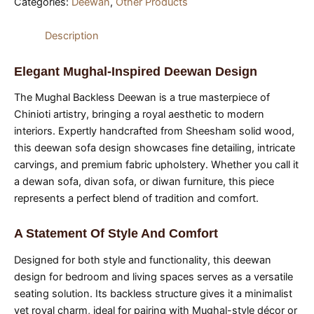
Categories:
Deewan
,
Other Products
Description
Elegant Mughal-Inspired Deewan Design
The Mughal Backless Deewan is a true masterpiece of
Chinioti artistry, bringing a royal aesthetic to modern
interiors. Expertly handcrafted from Sheesham solid wood,
this deewan sofa design showcases fine detailing, intricate
carvings, and premium fabric upholstery. Whether you call it
a dewan sofa, divan sofa, or diwan furniture, this piece
represents a perfect blend of tradition and comfort.
A Statement Of Style And Comfort
Designed for both style and functionality, this deewan
design for bedroom and living spaces serves as a versatile
seating solution. Its backless structure gives it a minimalist
yet royal charm, ideal for pairing with Mughal-style décor or