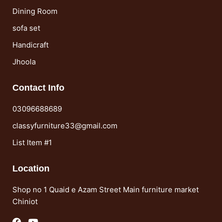
Dining Room
sofa set
Handicraft
Jhoola
Contact Info
03096688689
classyfurniture33@gmail.com
List Item #1
Location
Shop no 1 Quaid e Azam Street Main furniture market
Chiniot
F
Y