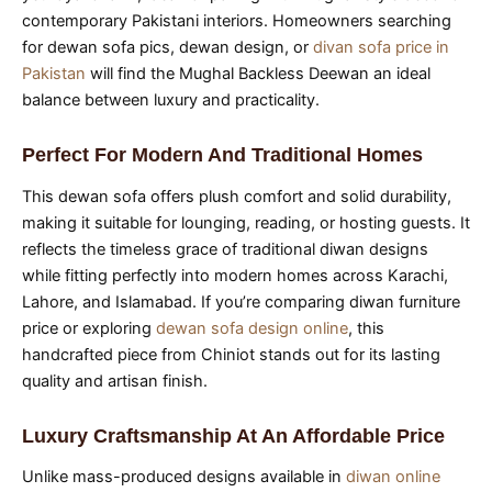
contemporary Pakistani interiors. Homeowners searching
for dewan sofa pics, dewan design, or
divan sofa price in
Pakistan
will find the Mughal Backless Deewan an ideal
balance between luxury and practicality.
Perfect For Modern And Traditional Homes
This dewan sofa offers plush comfort and solid durability,
making it suitable for lounging, reading, or hosting guests. It
reflects the timeless grace of traditional diwan designs
while fitting perfectly into modern homes across Karachi,
Lahore, and Islamabad. If you’re comparing diwan furniture
price or exploring
dewan sofa design online
, this
handcrafted piece from Chiniot stands out for its lasting
quality and artisan finish.
Luxury Craftsmanship At An Affordable Price
Unlike mass-produced designs available in
diwan online