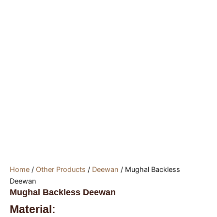
Home
/
Other Products
/
Deewan
/ Mughal Backless
Deewan
Mughal Backless Deewan
Material: