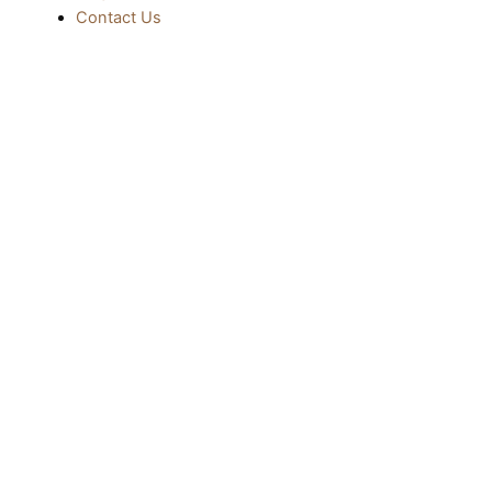
Contact Us