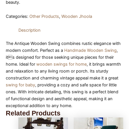
beauty.
Categories:
Other Products
,
Wooden Jhoola
Description
The Antique Wooden Swing combines rustic elegance with
modern comfort. Perfect as a
Handmade Wooden Swing
,
its designed for those seeking unique pieces for their
home. Ideal for
wooden swings for home
, it brings warmth
and relaxation to any living room or porch. Its sturdy
construction and charming vintage appeal make it a great
swing for baby
, providing a cozy and safe space for little
ones. With intricate detailing, this swing is a perfect blend
of functional design and aesthetic appeal, making it an
exceptional addition to any home.
Related Products