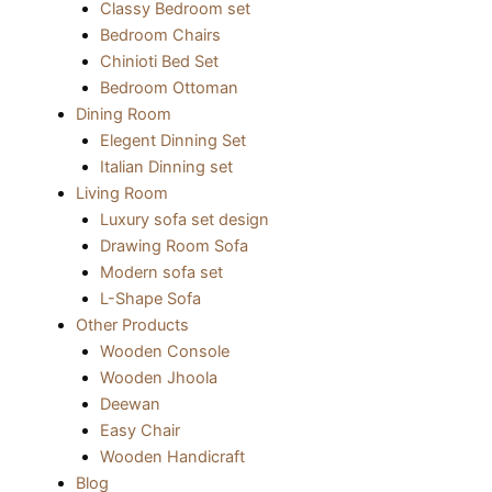
Classy Bedroom set
Bedroom Chairs
Chinioti Bed Set
Bedroom Ottoman
Dining Room
Elegent Dinning Set
Italian Dinning set
Living Room
Luxury sofa set design
Drawing Room Sofa
Modern sofa set
L-Shape Sofa
Other Products
Wooden Console
Wooden Jhoola
Deewan
Easy Chair
Wooden Handicraft
Blog