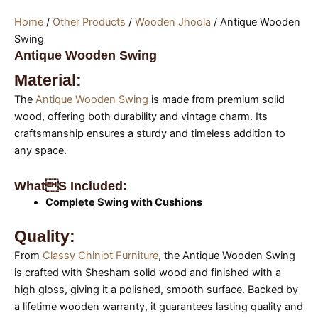
Home
/
Other Products
/
Wooden Jhoola
/ Antique Wooden
Swing
Antique Wooden Swing
Material:
The
Antique Wooden Swing
is made from premium solid
wood, offering both durability and vintage charm. Its
craftsmanship ensures a sturdy and timeless addition to
any space.
Whats Included:
Complete Swing with Cushions
Quality:
From
Classy Chiniot Furniture
, the Antique Wooden Swing
is crafted with Shesham solid wood and finished with a
high gloss, giving it a polished, smooth surface. Backed by
a lifetime wooden warranty, it guarantees lasting quality and