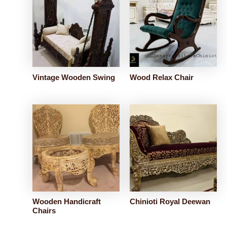
Vintage Wooden Swing
Wood Relax Chair
Wooden Handicraft
Chinioti Royal Deewan
Chairs