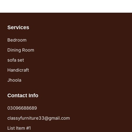
Services
Bedroom
Dining Room
sofa set
Handicraft
Jhoola
Contact Info
03096688689
classyfurniture33@gmail.com
List Item #1