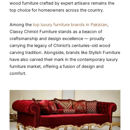
wood furniture crafted by expert artisans remains the
top choice for homeowners across the country.
Among the
top luxury furniture brands in Pakistan
,
Classy Chiniot Furniture stands as a beacon of
craftsmanship and design excellence — proudly
carrying the legacy of Chiniot’s centuries-old wood
carving tradition. Alongside, brands like Stylish Furniture
have also carved their mark in the contemporary luxury
furniture market, offering a fusion of design and
comfort.