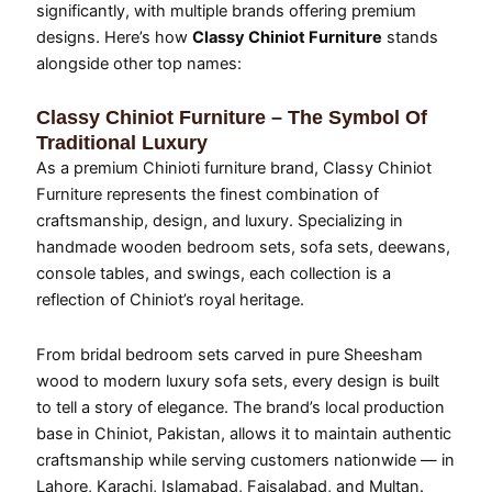
significantly, with multiple brands offering premium
designs. Here’s how
Classy Chiniot Furniture
stands
alongside other top names:
Classy Chiniot Furniture – The Symbol Of
Traditional Luxury
As a premium Chinioti furniture brand, Classy Chiniot
Furniture represents the finest combination of
craftsmanship, design, and luxury. Specializing in
handmade wooden bedroom sets, sofa sets, deewans,
console tables, and swings, each collection is a
reflection of Chiniot’s royal heritage.
From bridal bedroom sets carved in pure Sheesham
wood to modern luxury sofa sets, every design is built
to tell a story of elegance. The brand’s local production
base in Chiniot, Pakistan, allows it to maintain authentic
craftsmanship while serving customers nationwide — in
Lahore, Karachi, Islamabad, Faisalabad, and Multan.