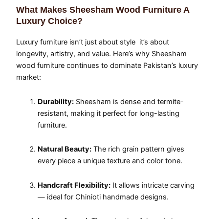
What Makes Sheesham Wood Furniture A
Luxury Choice?
Luxury furniture isn’t just about style it’s about
longevity, artistry, and value. Here’s why Sheesham
wood furniture continues to dominate Pakistan’s luxury
market:
Durability:
Sheesham is dense and termite-
resistant, making it perfect for long-lasting
furniture.
Natural Beauty:
The rich grain pattern gives
every piece a unique texture and color tone.
Handcraft Flexibility:
It allows intricate carving
— ideal for Chinioti handmade designs.