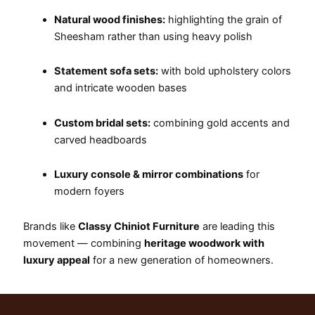
Natural wood finishes:
highlighting the grain of
Sheesham rather than using heavy polish
Statement sofa sets:
with bold upholstery colors
and intricate wooden bases
Custom bridal sets:
combining gold accents and
carved headboards
Luxury console & mirror combinations
for
modern foyers
Brands like
Classy Chiniot Furniture
are leading this
movement — combining
heritage woodwork with
luxury appeal
for a new generation of homeowners.