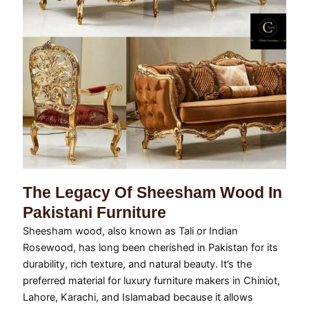
The Legacy Of Sheesham Wood In
Pakistani Furniture
Sheesham wood, also known as Tali or Indian
Rosewood, has long been cherished in Pakistan for its
durability, rich texture, and natural beauty. It’s the
preferred material for luxury furniture makers in Chiniot,
Lahore, Karachi, and Islamabad because it allows