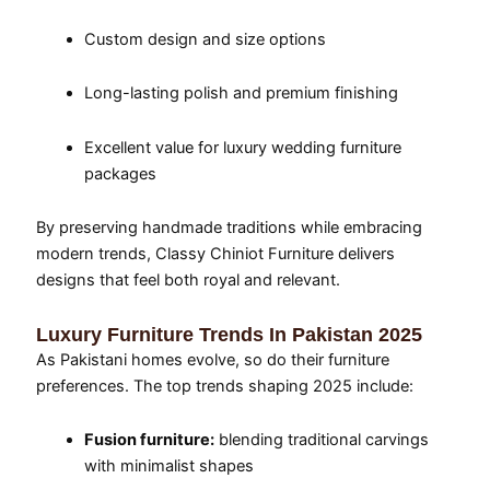
Custom design and size options
Long-lasting polish and premium finishing
Excellent value for luxury wedding furniture
packages
By preserving handmade traditions while embracing
modern trends, Classy Chiniot Furniture delivers
designs that feel both royal and relevant.
Luxury Furniture Trends In Pakistan 2025
As Pakistani homes evolve, so do their furniture
preferences. The top trends shaping 2025 include:
Fusion furniture:
blending traditional carvings
with minimalist shapes