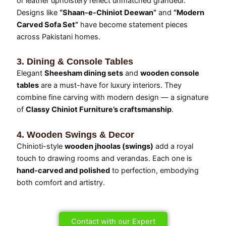
or leather upholstery reflect unmatched grandeur.
Designs like
“Shaan-e-Chiniot Deewan”
and
“Modern
Carved Sofa Set”
have become statement pieces
across Pakistani homes.
3. Dining & Console Tables
Elegant
Sheesham dining sets
and
wooden console
tables
are a must-have for luxury interiors. They
combine fine carving with modern design — a signature
of
Classy Chiniot Furniture’s craftsmanship
.
4. Wooden Swings & Decor
Chinioti-style
wooden jhoolas (swings)
add a royal
touch to drawing rooms and verandas. Each one is
hand-carved and polished
to perfection, embodying
both comfort and artistry.
Contact with our Expert