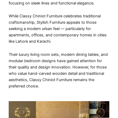
focusing on sleek lines and functional elegance.
While Classy Chiniot Furniture celebrates traditional
craftsmanship, Stylish Furniture appeals to those
seeking a modern urban feel — particularly for
apartments, offices, and contemporary homes in cities
like Lahore and Karachi.
Their luxury living room sets, modern dining tables, and
modular bedroom designs have gained attention for
their quality and design innovation. However, for those
who value hand-carved wooden detail and traditional
aesthetics, Classy Chiniot Furniture remains the
preferred choice.