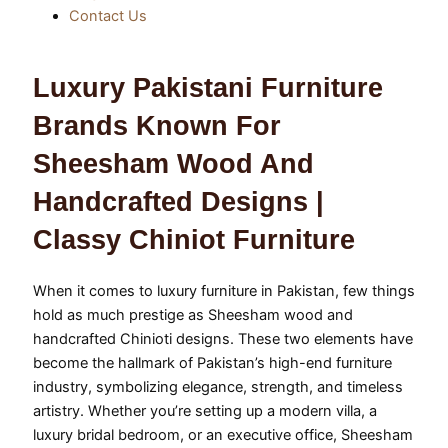
Contact Us
Luxury Pakistani Furniture
Brands Known For
Sheesham Wood And
Handcrafted Designs |
Classy Chiniot Furniture
When it comes to luxury furniture in Pakistan, few things
hold as much prestige as Sheesham wood and
handcrafted Chinioti designs. These two elements have
become the hallmark of Pakistan’s high-end furniture
industry, symbolizing elegance, strength, and timeless
artistry. Whether you’re setting up a modern villa, a
luxury bridal bedroom, or an executive office, Sheesham