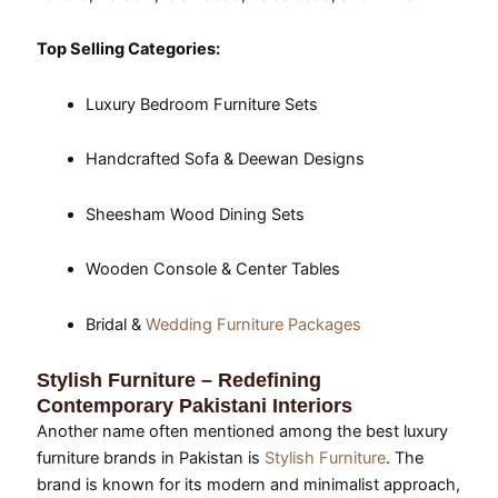
Top Selling Categories:
Luxury Bedroom Furniture Sets
Handcrafted Sofa & Deewan Designs
Sheesham Wood Dining Sets
Wooden Console & Center Tables
Bridal &
Wedding Furniture Packages
Stylish Furniture – Redefining
Contemporary Pakistani Interiors
Another name often mentioned among the best luxury
furniture brands in Pakistan is
Stylish Furniture
. The
brand is known for its modern and minimalist approach,