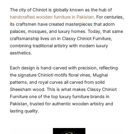
The city of Chiniot is globally known as the hub of
handcrafted wooden furniture in Pakistan
. For centuries,
its craftsmen have created masterpieces that adorn
palaces, mosques, and luxury homes. Today, that same
craftsmanship lives on in Classy Chiniot Furniture,
combining traditional artistry with modern luxury
aesthetics.
Each design is hand-carved with precision, reflecting
the signature Chinioti motifs floral vines, Mughal
patterns, and royal curves all carved from solid
Sheesham wood. This is what makes Classy Chiniot
Furniture one of the top luxury furniture brands in
Pakistan, trusted for authentic wooden artistry and
lasting quality.