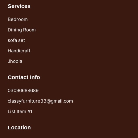
Services
Bedroom
Dining Room
sofa set
Handicraft
Jhoola
Contact Info
03096688689
classyfurniture33@gmail.com
List Item #1
Location