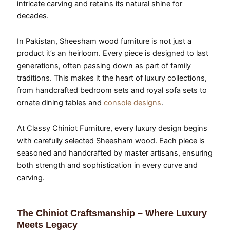
intricate carving and retains its natural shine for
decades.
In Pakistan, Sheesham wood furniture is not just a
product it’s an heirloom. Every piece is designed to last
generations, often passing down as part of family
traditions. This makes it the heart of luxury collections,
from handcrafted bedroom sets and royal sofa sets to
ornate dining tables and
console designs
.
At Classy Chiniot Furniture, every luxury design begins
with carefully selected Sheesham wood. Each piece is
seasoned and handcrafted by master artisans, ensuring
both strength and sophistication in every curve and
carving.
The Chiniot Craftsmanship – Where Luxury
Meets Legacy