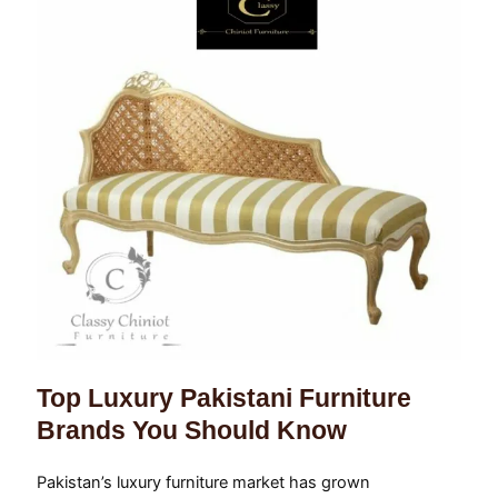
Top Luxury Pakistani Furniture
Brands You Should Know
Pakistan’s luxury furniture market has grown