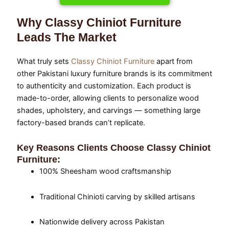
Why Classy Chiniot Furniture
Leads The Market
What truly sets
Classy Chiniot Furniture
apart from
other Pakistani luxury furniture brands is its commitment
to authenticity and customization. Each product is
made-to-order, allowing clients to personalize wood
shades, upholstery, and carvings — something large
factory-based brands can’t replicate.
Key Reasons Clients Choose Classy Chiniot
Furniture:
100% Sheesham wood craftsmanship
Traditional Chinioti carving by skilled artisans
Nationwide delivery across Pakistan