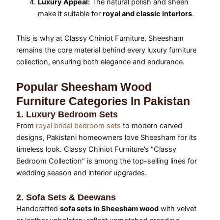
Luxury Appeal:
The natural polish and sheen
make it suitable for
royal and classic interiors
.
This is why at Classy Chiniot Furniture, Sheesham
remains the core material behind every luxury furniture
collection, ensuring both elegance and endurance.
Popular Sheesham Wood
Furniture Categories In Pakistan
1. Luxury Bedroom Sets
From
royal bridal bedroom sets
to modern carved
designs, Pakistani homeowners love Sheesham for its
timeless look. Classy Chiniot Furniture’s “Classy
Bedroom Collection” is among the top-selling lines for
wedding season and interior upgrades.
2. Sofa Sets & Deewans
Handcrafted
sofa sets in Sheesham wood
with velvet