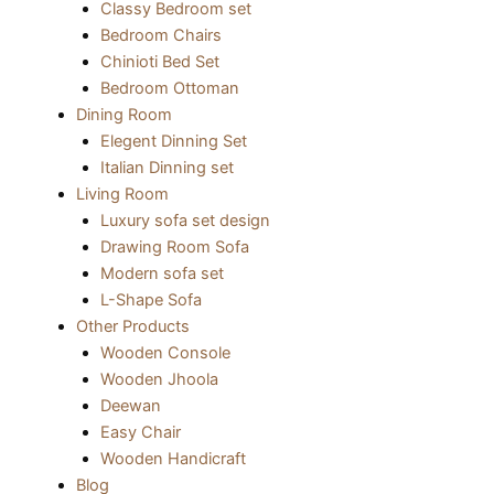
Classy Bedroom set
Bedroom Chairs
Chinioti Bed Set
Bedroom Ottoman
Dining Room
Elegent Dinning Set
Italian Dinning set
Living Room
Luxury sofa set design
Drawing Room Sofa
Modern sofa set
L-Shape Sofa
Other Products
Wooden Console
Wooden Jhoola
Deewan
Easy Chair
Wooden Handicraft
Blog