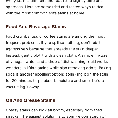
Every stain is different and requires a slightly different
approach. Here are some tried and tested ways to deal
with the most common sofa stains at home.
Food And Beverage Stains
Food crumbs, tea, or coffee stains are among the most
frequent problems. If you spill something, don’t rub it
aggressively because that spreads the stain deeper.
Instead, gently blot it with a clean cloth. A simple mixture
of vinegar, water, and a drop of dishwashing liquid works
wonders in lifting stains while also removing odors. Baking
soda is another excellent option; sprinkling it on the stain
for 20 minutes helps absorb moisture and smell before
vacuuming it away.
Oil And Grease Stains
Greasy stains can look stubborn, especially from fried
snacks. The easiest solution is to sprinkle cornstarch or