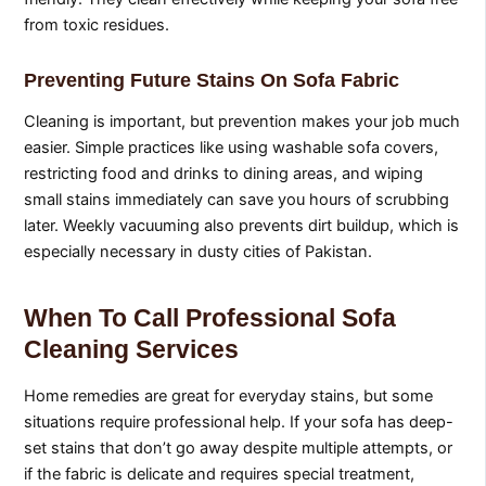
from toxic residues.
Preventing Future Stains On Sofa Fabric
Cleaning is important, but prevention makes your job much
easier. Simple practices like using washable sofa covers,
restricting food and drinks to dining areas, and wiping
small stains immediately can save you hours of scrubbing
later. Weekly vacuuming also prevents dirt buildup, which is
especially necessary in dusty cities of Pakistan.
When To Call Professional Sofa
Cleaning Services
Home remedies are great for everyday stains, but some
situations require professional help. If your sofa has deep-
set stains that don’t go away despite multiple attempts, or
if the fabric is delicate and requires special treatment,