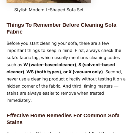
Stylish Modern L-Shaped Sofa Set
Things To Remember Before Cleaning Sofa
Fabric
Before you start cleaning your sofa, there are a few
important things to keep in mind. First, always check the
sofa’s fabric tag, which usually mentions cleaning codes
such as
W (water-based cleaner), S (solvent-based
cleaner), WS (both types), or X (vacuum only)
. Second,
never use a cleaning product directly without testing it on a
hidden corner of the fabric. And third, timing matters —
stains are always easier to remove when treated
immediately.
Effective Home Remedies For Common Sofa
Stains