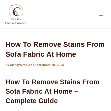
Skip
Post
Main
to
navigation
Men
content
How To Remove Stains From
Sofa Fabric At Home
By
Classyfurniture
/
September 20, 2025
How To Remove Stains From
Sofa Fabric At Home –
Complete Guide