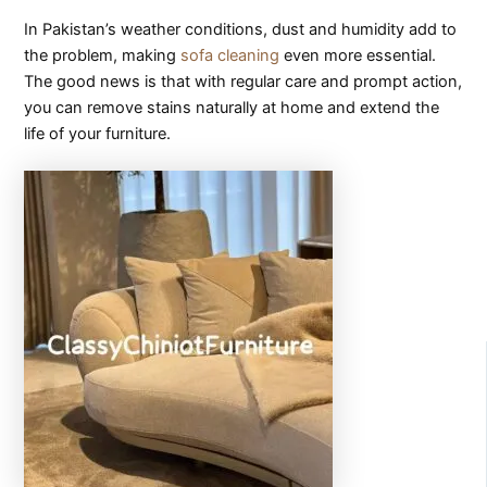
In Pakistan’s weather conditions, dust and humidity add to
the problem, making
sofa cleaning
even more essential.
The good news is that with regular care and prompt action,
you can remove stains naturally at home and extend the
life of your furniture.