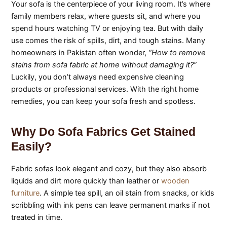
Your sofa is the centerpiece of your living room. It’s where
family members relax, where guests sit, and where you
spend hours watching TV or enjoying tea. But with daily
use comes the risk of spills, dirt, and tough stains. Many
homeowners in Pakistan often wonder,
“How to remove
stains from sofa fabric at home without damaging it?”
Luckily, you don’t always need expensive cleaning
products or professional services. With the right home
remedies, you can keep your sofa fresh and spotless.
Why Do Sofa Fabrics Get Stained
Easily?
Fabric sofas look elegant and cozy, but they also absorb
liquids and dirt more quickly than leather or
wooden
furniture
. A simple tea spill, an oil stain from snacks, or kids
scribbling with ink pens can leave permanent marks if not
treated in time.