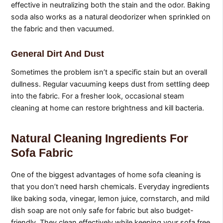
effective in neutralizing both the stain and the odor. Baking
soda also works as a natural deodorizer when sprinkled on
the fabric and then vacuumed.
General Dirt And Dust
Sometimes the problem isn’t a specific stain but an overall
dullness. Regular vacuuming keeps dust from settling deep
into the fabric. For a fresher look, occasional steam
cleaning at home can restore brightness and kill bacteria.
Natural Cleaning Ingredients For
Sofa Fabric
One of the biggest advantages of home sofa cleaning is
that you don’t need harsh chemicals. Everyday ingredients
like baking soda, vinegar, lemon juice, cornstarch, and mild
dish soap are not only safe for fabric but also budget-
friendly. They clean effectively while keeping your sofa free