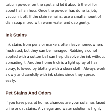
talcum powder on the spot and let it absorb the oil for
about half an hour. Once the powder has done its job,
vacuum it off. If the stain remains, use a small amount of
dish soap mixed with warm water and dab gently.
Ink Stains
Ink stains from pens or markers often leave homeowners
frustrated, but they can be managed. Rubbing alcohol
applied with a cotton ball can help dissolve the ink without
spreading it. Another home trick is a light spray of hair
spray, followed by blotting with a clean cloth. Always work
slowly and carefully with ink stains since they spread
easily.
Pet Stains And Odors
If you have pets at home, chances are your sofa has faced
urine or dirt stains. A vinegar and water solution is highly