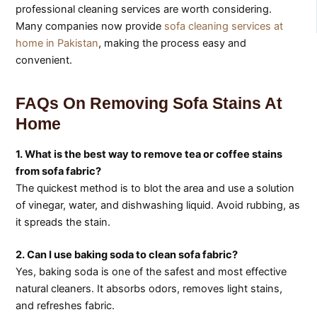
professional cleaning services are worth considering.
Many companies now provide
sofa cleaning services at
home in Pakistan
, making the process easy and
convenient.
FAQs On Removing Sofa Stains At
Home
1. What is the best way to remove tea or coffee stains
from sofa fabric?
The quickest method is to blot the area and use a solution
of vinegar, water, and dishwashing liquid. Avoid rubbing, as
it spreads the stain.
2. Can I use baking soda to clean sofa fabric?
Yes, baking soda is one of the safest and most effective
natural cleaners. It absorbs odors, removes light stains,
and refreshes fabric.