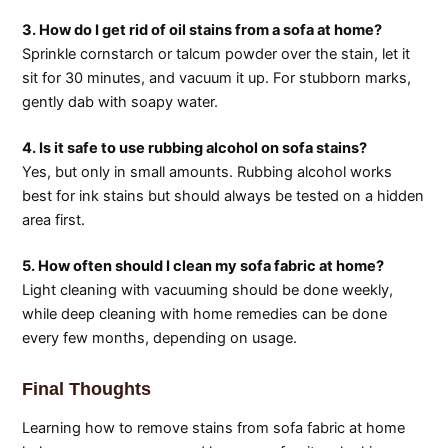
3. How do I get rid of oil stains from a sofa at home?
Sprinkle cornstarch or talcum powder over the stain, let it
sit for 30 minutes, and vacuum it up. For stubborn marks,
gently dab with soapy water.
4. Is it safe to use rubbing alcohol on sofa stains?
Yes, but only in small amounts. Rubbing alcohol works
best for ink stains but should always be tested on a hidden
area first.
5. How often should I clean my sofa fabric at home?
Light cleaning with vacuuming should be done weekly,
while deep cleaning with home remedies can be done
every few months, depending on usage.
Final Thoughts
Learning how to remove stains from sofa fabric at home