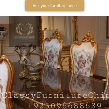
Ask your furniture price