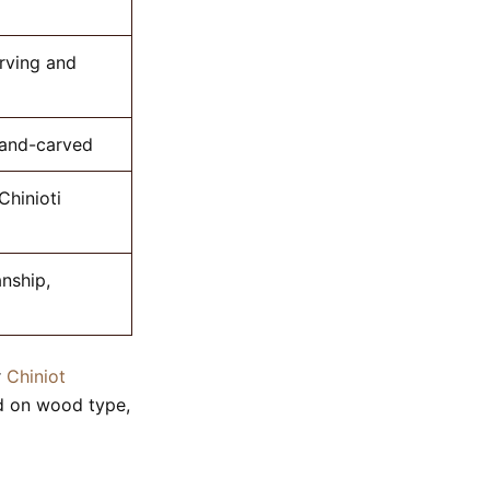
rving and
hand-carved
Chinioti
nship,
r
Chiniot
ed on wood type,