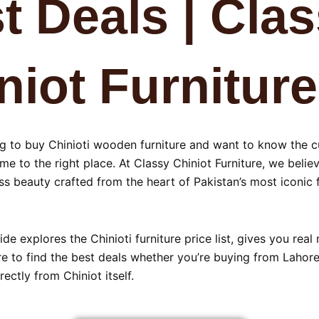
t Deals | Cla
niot Furniture
ing to buy Chinioti wooden furniture and want to know the 
me to the right place. At Classy Chiniot Furniture, we beli
s beauty crafted from the heart of Pakistan’s most iconic f
ide explores the Chinioti furniture price list, gives you real
 to find the best deals whether you’re buying from Lahore,
rectly from Chiniot itself.