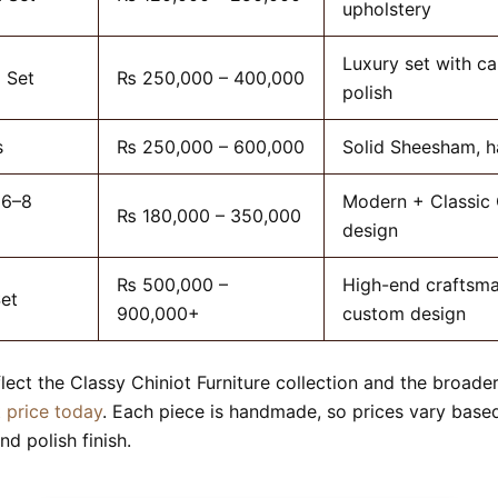
upholstery
Luxury set with ca
 Set
₨ 250,000 – 400,000
polish
s
₨ 250,000 – 600,000
Solid Sheesham, 
(6–8
Modern + Classic 
₨ 180,000 – 350,000
design
₨ 500,000 –
High-end craftsma
Set
900,000+
custom design
flect the Classy Chiniot Furniture collection and the broade
t price today
. Each piece is handmade, so prices vary bas
nd polish finish.