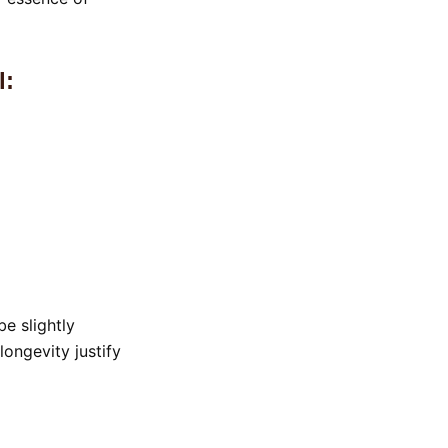
l:
be slightly
ongevity justify