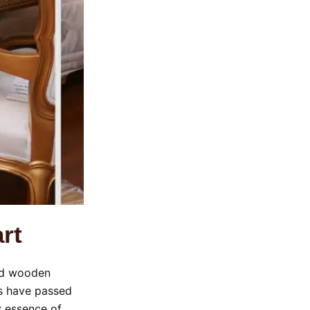
rt
ted wooden
ans have passed
y essence of