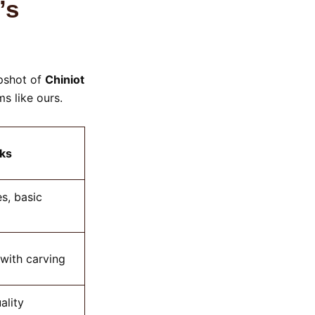
’s
apshot of
Chiniot
s like ours.
ks
s, basic
 with carving
ality