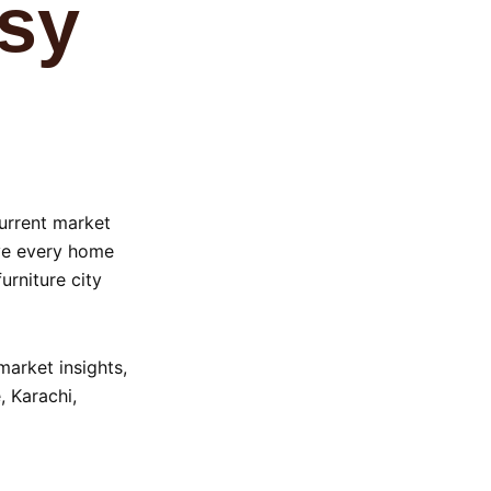
ssy
current market
eve every home
urniture city
 market insights,
 Karachi,