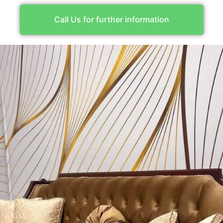
Call Us for further information