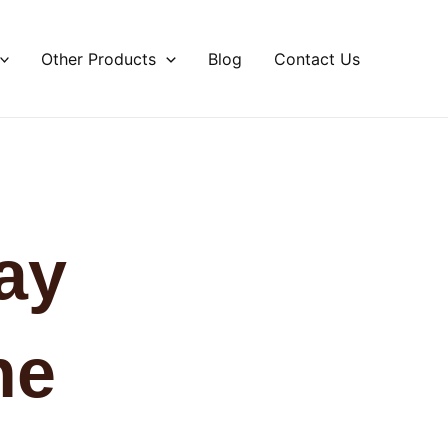
Other Products
Blog
Contact Us
ay
he