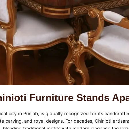
nioti Furniture Stands Apa
rical city in Punjab, is globally recognized for its handcraf
cate carving, and royal designs. For decades, Chinioti artis
t, blending traditional motifs with modern elegance the ver