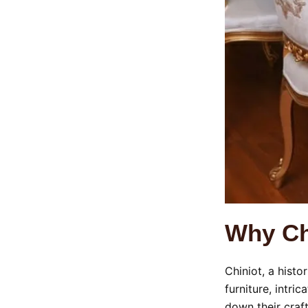
Why Chi
Chiniot, a histo
furniture, intri
down their craf