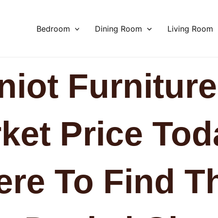
Bedroom
Dining Room
Living Room
niot Furniture
ket Price Tod
re To Find T