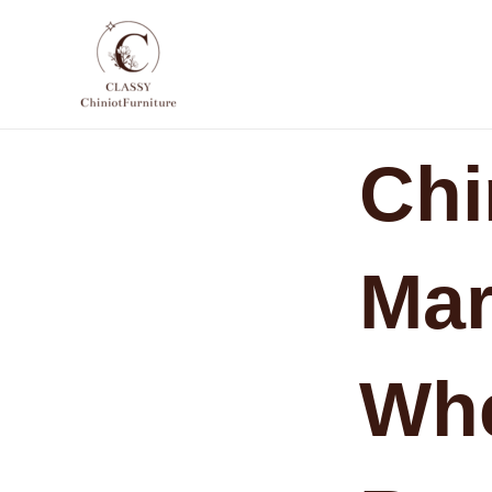
Skip
to
content
Chi
Mar
Whe