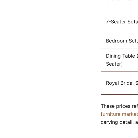
7-Seater Sofa
Bedroom Set
Dining Table 
Seater)
Royal Bridal 
These prices re
furniture marke
carving detail, a