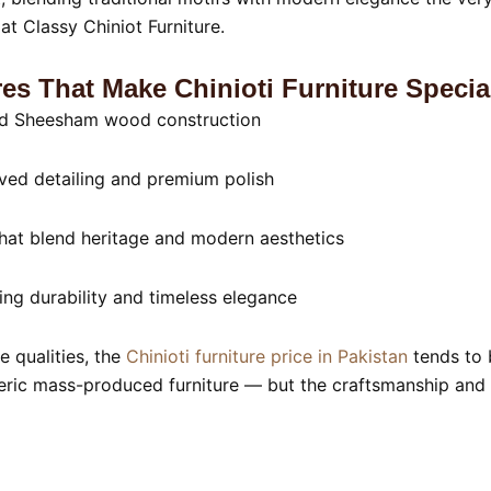
at Classy Chiniot Furniture.
es That Make Chinioti Furniture Specia
id Sheesham wood construction
ed detailing and premium polish
hat blend heritage and modern aesthetics
ing durability and timeless elegance
e qualities, the
Chinioti furniture price in Pakistan
tends to 
eric mass-produced furniture — but the craftsmanship and l