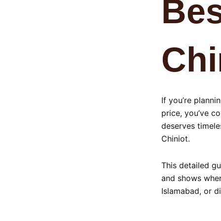
Bes
Chi
If you’re plann
price, you’ve co
deserves timeles
Chiniot.
This detailed gu
and shows where
Islamabad, or di