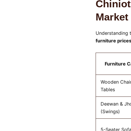
Chiniot
Market
Understanding t
furniture price
Furniture 
Wooden Chair
Tables
Deewan & Jh
(Swings)
5-Seater Sofa