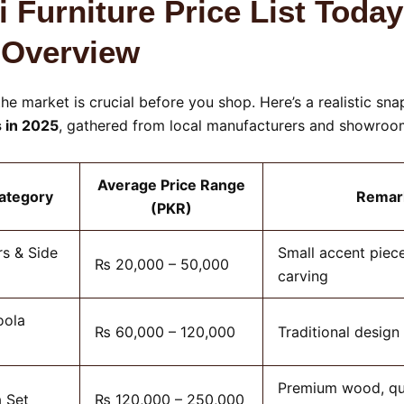
i Furniture Price List Today
 Overview
he market is crucial before you shop. Here’s a realistic sn
s in 2025
, gathered from local manufacturers and showroom
Average Price Range
Category
Remar
(PKR)
s & Side
Small accent piece
₨ 20,000 – 50,000
carving
oola
₨ 60,000 – 120,000
Traditional design
Premium wood, qu
 Set
₨ 120,000 – 250,000