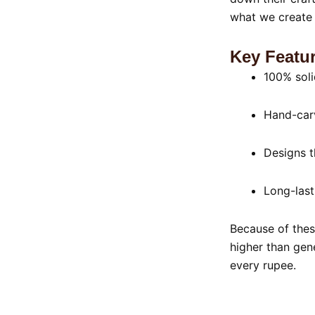
what we create 
Key Featur
100% sol
Hand-carv
Designs t
Long-last
Because of thes
higher than gen
every rupee.