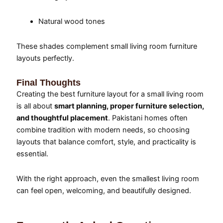
Natural wood tones
These shades complement small living room furniture
layouts perfectly.
Final Thoughts
Creating the best furniture layout for a small living room
is all about
smart planning, proper furniture selection,
and thoughtful placement
. Pakistani homes often
combine tradition with modern needs, so choosing
layouts that balance comfort, style, and practicality is
essential.
With the right approach, even the smallest living room
can feel open, welcoming, and beautifully designed.