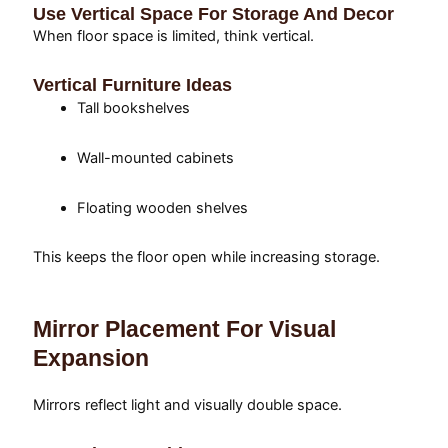
Use Vertical Space For Storage And Decor
When floor space is limited, think vertical.
Vertical Furniture Ideas
Tall bookshelves
Wall-mounted cabinets
Floating wooden shelves
This keeps the floor open while increasing storage.
Mirror Placement For Visual
Expansion
Mirrors reflect light and visually double space.