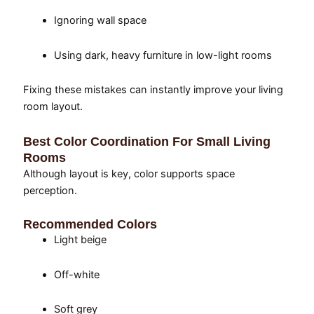
Ignoring wall space
Using dark, heavy furniture in low-light rooms
Fixing these mistakes can instantly improve your living
room layout.
Best Color Coordination For Small Living
Rooms
Although layout is key, color supports space
perception.
Recommended Colors
Light beige
Off-white
Soft grey