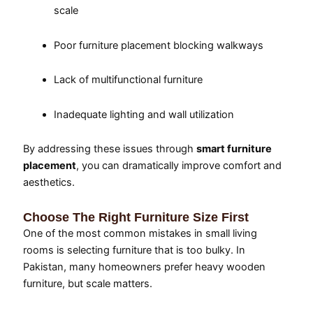
scale
Poor furniture placement blocking walkways
Lack of multifunctional furniture
Inadequate lighting and wall utilization
By addressing these issues through
smart furniture
placement
, you can dramatically improve comfort and
aesthetics.
Choose The Right Furniture Size First
One of the most common mistakes in small living
rooms is selecting furniture that is too bulky. In
Pakistan, many homeowners prefer heavy wooden
furniture, but scale matters.