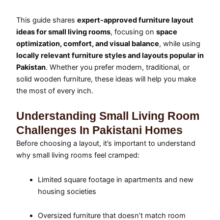
This guide shares
expert-approved furniture layout
ideas for small living rooms
, focusing on
space
optimization, comfort, and visual balance
, while using
locally relevant furniture styles and layouts popular in
Pakistan
. Whether you prefer modern, traditional, or
solid wooden furniture, these ideas will help you make
the most of every inch.
Understanding Small Living Room
Challenges In Pakistani Homes
Before choosing a layout, it’s important to understand
why small living rooms feel cramped:
Limited square footage in apartments and new
housing societies
Oversized furniture that doesn’t match room