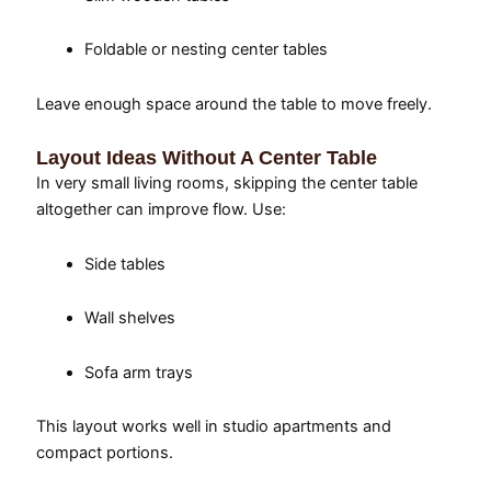
Foldable or nesting center tables
Leave enough space around the table to move freely.
Layout Ideas Without A Center Table
In very small living rooms, skipping the center table
altogether can improve flow. Use:
Side tables
Wall shelves
Sofa arm trays
This layout works well in studio apartments and
compact portions.