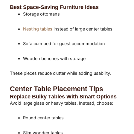
Best Space-Saving Furniture Ideas
Storage ottomans
Nesting tables
instead of large center tables
Sofa cum bed for guest accommodation
Wooden benches with storage
These pieces reduce clutter while adding usability.
Center Table Placement Tips
Replace Bulky Tables With Smart Options
Avoid large glass or heavy tables. Instead, choose:
Round center tables
Slim wooden tables