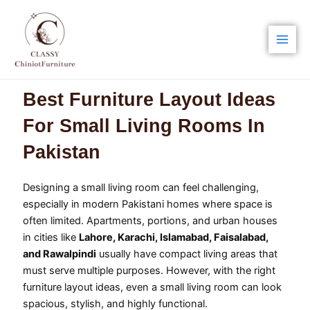
Skip
Main
to
Men
content
Best Furniture Layout Ideas
For Small Living Rooms In
Pakistan
Designing a small living room can feel challenging,
especially in modern Pakistani homes where space is
often limited. Apartments, portions, and urban houses
in cities like
Lahore, Karachi, Islamabad, Faisalabad,
and Rawalpindi
usually have compact living areas that
must serve multiple purposes. However, with the right
furniture layout ideas, even a small living room can look
spacious, stylish, and highly functional.