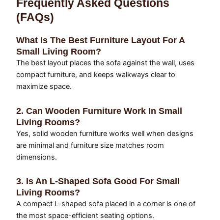
Frequently Asked Questions
(FAQs)
What Is The Best Furniture Layout For A
Small Living Room?
The best layout places the sofa against the wall, uses
compact furniture, and keeps walkways clear to
maximize space.
2. Can Wooden Furniture Work In Small
Living Rooms?
Yes, solid wooden furniture works well when designs
are minimal and furniture size matches room
dimensions.
3. Is An L-Shaped Sofa Good For Small
Living Rooms?
A compact L-shaped sofa placed in a corner is one of
the most space-efficient seating options.