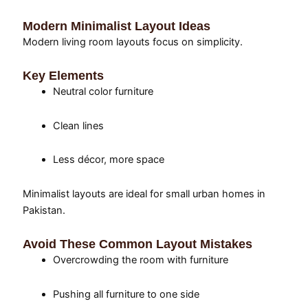
Modern Minimalist Layout Ideas
Modern living room layouts focus on simplicity.
Key Elements
Neutral color furniture
Clean lines
Less décor, more space
Minimalist layouts are ideal for small urban homes in
Pakistan.
Avoid These Common Layout Mistakes
Overcrowding the room with furniture
Pushing all furniture to one side