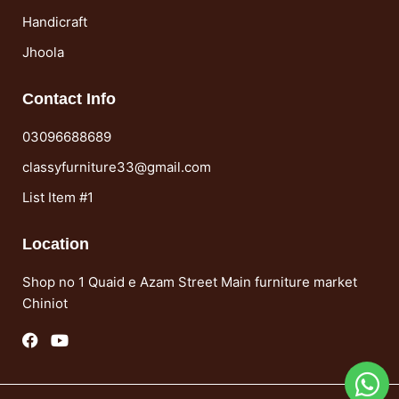
Handicraft
Jhoola
Contact Info
03096688689
classyfurniture33@gmail.com
List Item #1
Location
Shop no 1 Quaid e Azam Street Main furniture market
Chiniot
F
Y
a
o
c
u
e
t