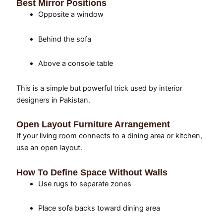
Best Mirror Positions
Opposite a window
Behind the sofa
Above a console table
This is a simple but powerful trick used by interior
designers in Pakistan.
Open Layout Furniture Arrangement
If your living room connects to a dining area or kitchen,
use an open layout.
How To Define Space Without Walls
Use rugs to separate zones
Place sofa backs toward dining area