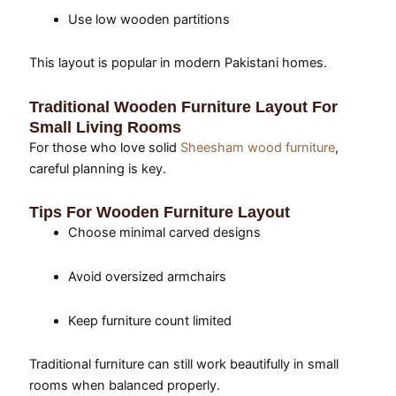
Use low wooden partitions
This layout is popular in modern Pakistani homes.
Traditional Wooden Furniture Layout For
Small Living Rooms
For those who love solid
Sheesham wood furniture
,
careful planning is key.
Tips For Wooden Furniture Layout
Choose minimal carved designs
Avoid oversized armchairs
Keep furniture count limited
Traditional furniture can still work beautifully in small
rooms when balanced properly.