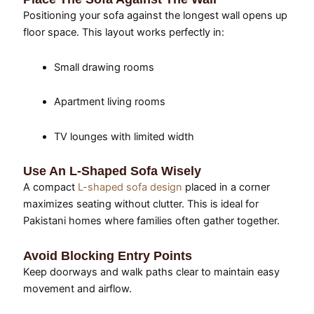
Positioning your sofa against the longest wall opens up
floor space. This layout works perfectly in:
Small drawing rooms
Apartment living rooms
TV lounges with limited width
Use An L-Shaped Sofa Wisely
A compact
L-shaped sofa design
placed in a corner
maximizes seating without clutter. This is ideal for
Pakistani homes where families often gather together.
Avoid Blocking Entry Points
Keep doorways and walk paths clear to maintain easy
movement and airflow.