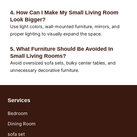
4. How Can I Make My Small Living Room
Look Bigger?
Use light colors, wall-mounted furniture, mirrors, and
proper lighting to visually expand the space.
5. What Furniture Should Be Avoided In
Small Living Rooms?
Avoid oversized sofa sets, bulky center tables, and
unnecessary decorative furniture.
Services
Bedroom
Dining Room
sofa set