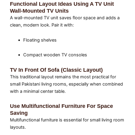
Functional Layout Ideas Using A TV Unit
Wall-Mounted TV Units
A wall-mounted TV unit saves floor space and adds a
clean, modern look. Pair it with:
Floating shelves
Compact wooden TV consoles
TV In Front Of Sofa (Classic Layout)
This traditional layout remains the most practical for
small Pakistani living rooms, especially when combined
with a minimal center table.
Use Multifunctional Furniture For Space
Saving
Multifunctional furniture is essential for small living room
layouts.