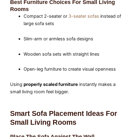
Best Furniture Choices For Small Living
Rooms
Compact 2-seater or
3-seater sofas
instead of
large sofa sets
Slim-arm or armless sofa designs
Wooden sofa sets with straight lines
Open-leg furniture to create visual openness
Using
properly scaled furniture
instantly makes a
small living room feel bigger.
Smart Sofa Placement Ideas For
Small Living Rooms
Place The Sofa Against The Wall